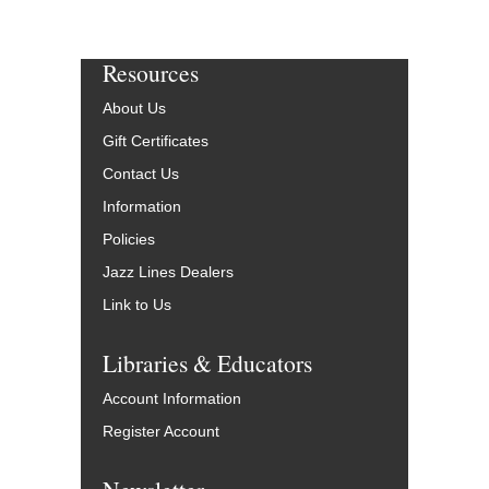
Resources
About Us
Gift Certificates
Contact Us
Information
Policies
Jazz Lines Dealers
Link to Us
Libraries & Educators
Account Information
Register Account