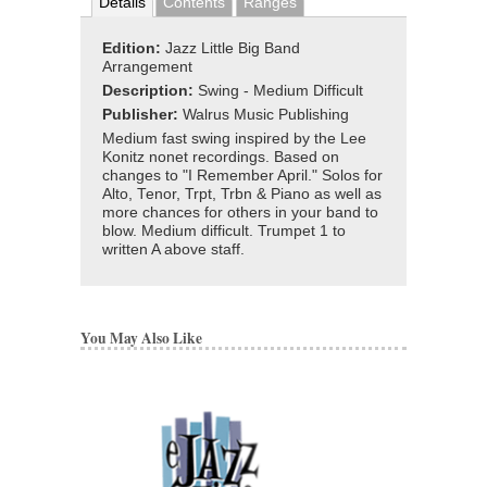
Details
Contents
Ranges
Edition:
Jazz Little Big Band
Arrangement
Description:
Swing - Medium Difficult
Publisher:
Walrus Music Publishing
Medium fast swing inspired by the Lee
Konitz nonet recordings. Based on
changes to "I Remember April." Solos for
Alto, Tenor, Trpt, Trbn & Piano as well as
more chances for others in your band to
blow. Medium difficult. Trumpet 1 to
written A above staff.
You May Also Like