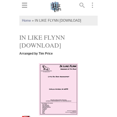
ts
▼
Home
»
IN LIKE FLYNN [DOWNLOAD]
 and
IN LIKE FLYNN
[DOWNLOAD]
Arranged by Tim Price
▼
▼
▼