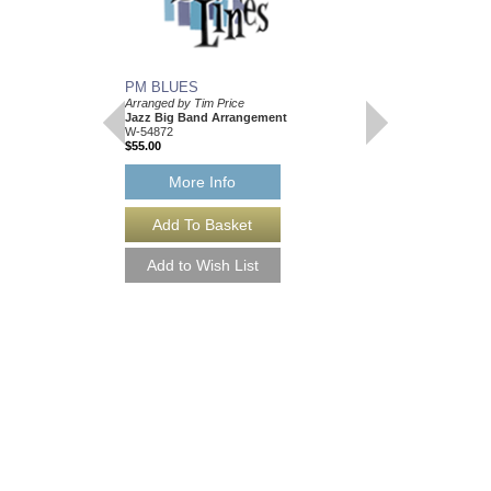
PM BLUES
GONE FISCHIN'
Arranged by Tim Price
Arranged by Tim Price
Jazz Big Band Arrangement
Jazz Big Band Arran
W-54872
Walrus Music Publishin
$55.00
W-54870
$55.00
More Info
More Info