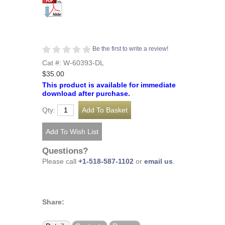
Be the first to write a review!
Cat #: W-60393-DL
$35.00
This product is available for immediate
download after purchase.
Qty:
Questions?
Please call
+1-518-587-1102
or
email us
.
Share: