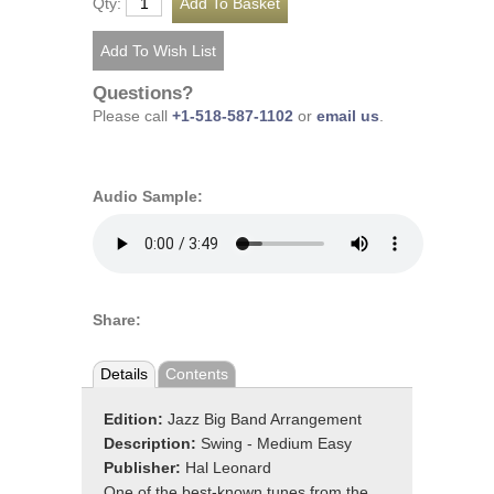
Qty:
Questions?
Please call
+1-518-587-1102
or
email us
.
Audio Sample:
Share:
Details
Contents
Edition:
Jazz Big Band Arrangement
Description:
Swing - Medium Easy
Publisher:
Hal Leonard
One of the best-known tunes from the