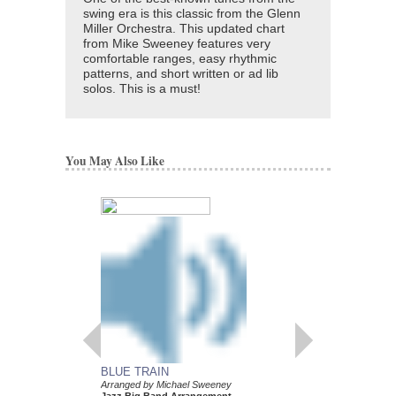
swing era is this classic from the Glenn
Miller Orchestra. This updated chart
from Mike Sweeney features very
comfortable ranges, easy rhythmic
patterns, and short written or ad lib
solos. This is a must!
You May Also Like
BLUE TRAIN
YARDBIRD SUITE
Arranged by Michael Sweeney
Arranged by Michael 
Jazz Big Band Arrangement
Jazz Big Band Arran