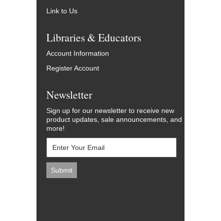
Link to Us
Libraries & Educators
Account Information
Register Account
Newsletter
Sign up for our newsletter to receive new
product updates, sale announcements, and
more!