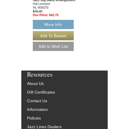
Hal Leonard
Hal Leonard
HL-805070
HL-805877
$45.00
$45.00
Our Price:
$42.75
Our Price:
$42.75
More Info
More Info
Resources
About Us
Gift Certificates
Contact Us
Information
Policies
Jazz Lines Dealers