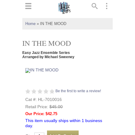
ts
▼
Home
»
IN THE MOOD
 and
IN THE MOOD
Easy Jazz Ensemble Series
Arranged by Michael Sweeney
▼
▼
Be the first to write a review!
Cat #: HL-7010016
▼
Retail Price:
$45.00
Our Price: $42.75
This item usually ships within 1 business
day.