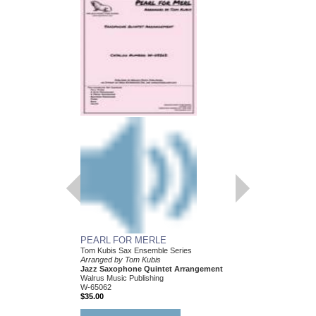
PEARL FOR MERLE
HEY! I JUST FOUN
Tom Kubis Sax Ensemble Series
Tom Kubis Sax Ensemb
Arranged by Tom Kubis
Arranged by Tom Kubi
Jazz Saxophone Quintet Arrangement
Jazz Saxophone Quin
Walrus Music Publishing
Walrus Music Publishin
W-65062
W-65054
$35.00
$35.00