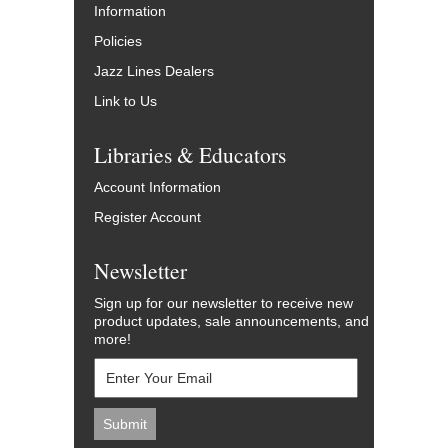
Information
Policies
Jazz Lines Dealers
Link to Us
Libraries & Educators
Account Information
Register Account
Newsletter
Sign up for our newsletter to receive new
product updates, sale announcements, and
more!