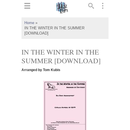
ts
▼
Home
»
IN THE WINTER IN THE SUMMER
 and
[DOWNLOAD]
IN THE WINTER IN THE
SUMMER [DOWNLOAD]
▼
Arranged by Tom Kubis
▼
▼