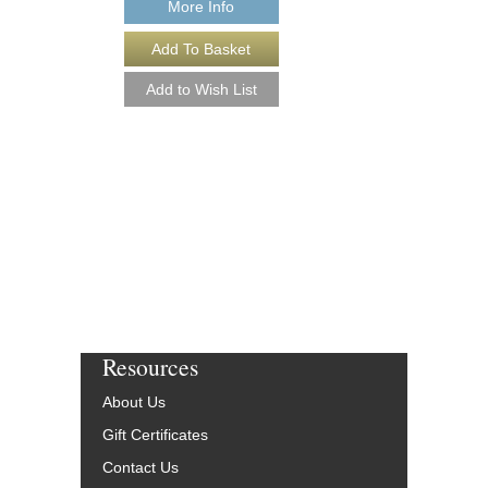
More Info
More Info
Resources
About Us
Gift Certificates
Contact Us