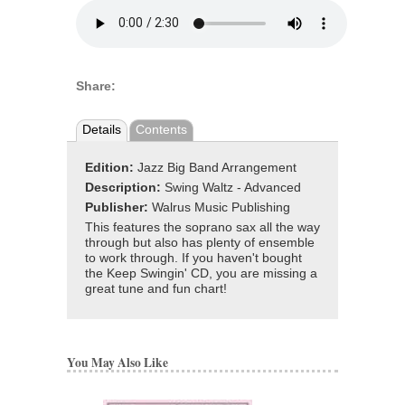
Share:
Details
Contents
Edition:
Jazz Big Band Arrangement
Description:
Swing Waltz - Advanced
Publisher:
Walrus Music Publishing
This features the soprano sax all the way
through but also has plenty of ensemble
to work through. If you haven't bought
the Keep Swingin' CD, you are missing a
great tune and fun chart!
You May Also Like