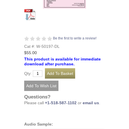
Be the first to write a review!
Cat #: W-50197-DL
$55.00
This product is available for immediate
download after purchase.
Qty:
Questions?
Please call
+1-518-587-1102
or
email us
.
Audio Sample: