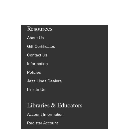
Resources
About Us
Gift Certificates
Contact Us
Information
Policies
Jazz Lines Dealers
Link to Us
Libraries & Educators
Account Information
Register Account