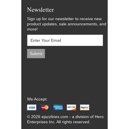
Newsletter
Sign up for our newsletter to receive new
product updates, sale announcements, and
more!
We Accept:
© 2026 ejazzlines.com - a division of Hero
Enterprises Inc. All rights reserved.