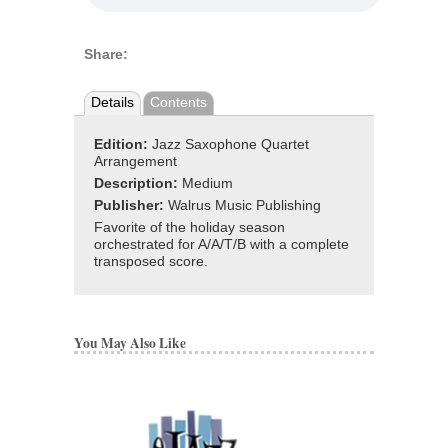
Share:
Details
Contents
Edition:
Jazz Saxophone Quartet
Arrangement
Description:
Medium
Publisher:
Walrus Music Publishing
Favorite of the holiday season
orchestrated for A/A/T/B with a complete
transposed score.
You May Also Like