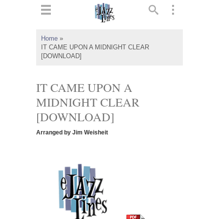
ts
▼
Home
»
IT CAME UPON A MIDNIGHT CLEAR
 and
[DOWNLOAD]
IT CAME UPON A
MIDNIGHT CLEAR
▼
[DOWNLOAD]
Arranged by Jim Weisheit
▼
▼