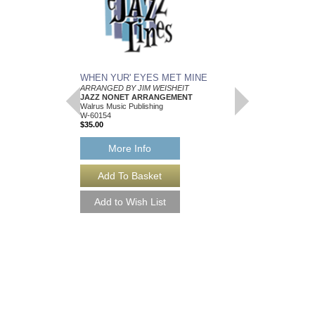
WHEN YUR' EYES MET MINE
MEMPHIS BLUES
ARRANGED BY JIM WEISHEIT
Arranged by Jim Weish
JAZZ NONET ARRANGEMENT
Brass Quintet Arran
Walrus Music Publishing
Walrus Music Publishin
W-60154
W-64112
$35.00
$15.00
More Info
More Info