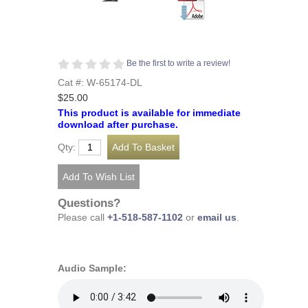
Be the first to write a review!
Cat #: W-65174-DL
$25.00
This product is available for immediate
download after purchase.
Qty:
Questions?
Please call
+1-518-587-1102
or
email us
.
Audio Sample: