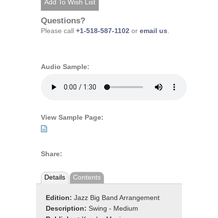
Questions?
Please call
+1-518-587-1102
or
email us
.
Audio Sample:
View Sample Page:
Share:
Details
Contents
Edition:
Jazz Big Band Arrangement
Description:
Swing - Medium