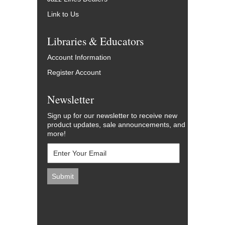
Link to Us
Libraries & Educators
Account Information
Register Account
Newsletter
Sign up for our newsletter to receive new
product updates, sale announcements, and
more!