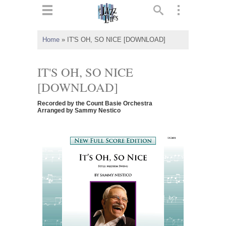
ts
▼
Home
»
IT'S OH, SO NICE [DOWNLOAD]
 and
IT'S OH, SO NICE
[DOWNLOAD]
Recorded by the Count Basie Orchestra
▼
Arranged by Sammy Nestico
▼
▼