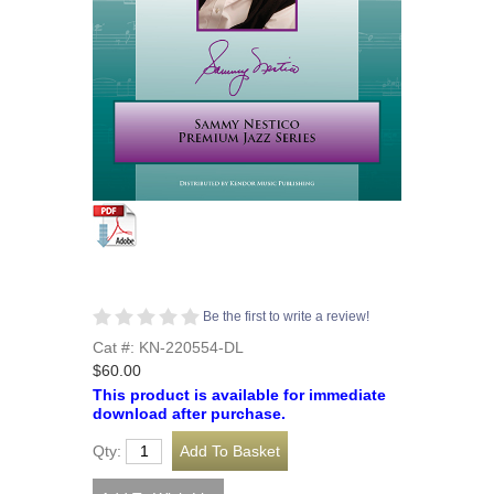
Be the first to write a review!
Cat #: KN-220554-DL
$60.00
This product is available for immediate
download after purchase.
Qty: