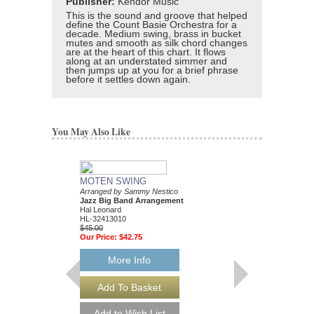
Publisher:
Kendor Music
This is the sound and groove that helped
define the Count Basie Orchestra for a
decade. Medium swing, brass in bucket
mutes and smooth as silk chord changes
are at the heart of this chart. It flows
along at an understated simmer and
then jumps up at you for a brief phrase
before it settles down again.
You May Also Like
MOTEN SWING
Arranged by Sammy Nestico
Jazz Big Band Arrangement
Hal Leonard
HL-32413010
$45.00
Our Price:
$42.75
More Info
88 BASIE STREE
Performed by Count Ba