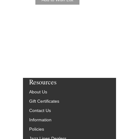
Arranged by Sammy Ne
Jazz Big Band Arran
Hal Leonard
HL-7010302
$65.00
Our Price:
$61.75
More Info
Resources
About Us
Gift Certificates
Contact Us
Information
Policies
Jazz Lines Dealers