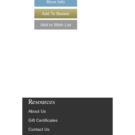
More Info
ARABESQUE [DO
Recorded by Harry Ja
Arranged by Jack Matt
Jeffrey Sultanof
Jazz Studio Orchest
Jazz Lines Publication
JLP-8731-DL
$75.00
More Info
Resources
About Us
Gift Certificates
Contact Us