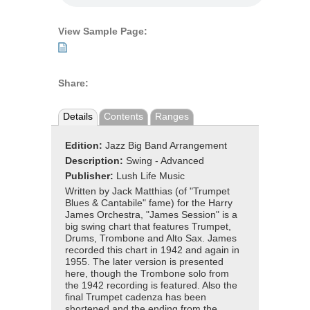
View Sample Page:
Share:
Details
Contents
Ranges
Edition:
Jazz Big Band Arrangement
Description:
Swing - Advanced
Publisher:
Lush Life Music
Written by Jack Matthias (of "Trumpet
Blues & Cantabile" fame) for the Harry
James Orchestra, "James Session" is a
big swing chart that features Trumpet,
Drums, Trombone and Alto Sax. James
recorded this chart in 1942 and again in
1955. The later version is presented
here, though the Trombone solo from
the 1942 recording is featured. Also the
final Trumpet cadenza has been
shortened and the ending from the