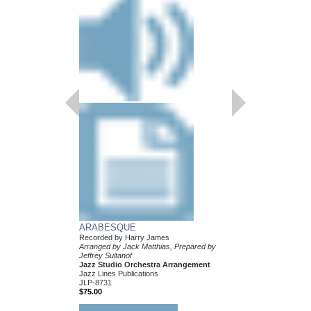
ARABESQUE
Recorded by Harry James
Arranged by Jack Matthias, Prepared by
Jeffrey Sultanof
Jazz Studio Orchestra Arrangement
Jazz Lines Publications
JLP-8731
$75.00