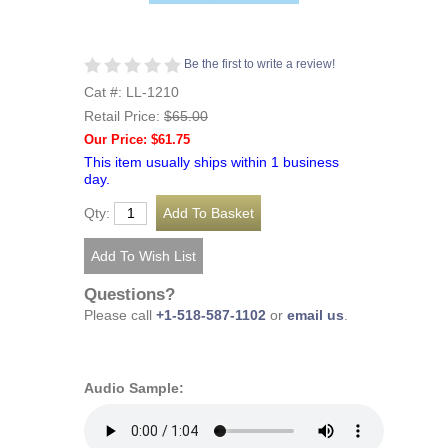
Be the first to write a review!
Cat #: LL-1210
Retail Price:
$65.00
Our Price: $61.75
This item usually ships within 1 business
day.
Qty:
Questions?
Please call
+1-518-587-1102
or
email us
.
Audio Sample: