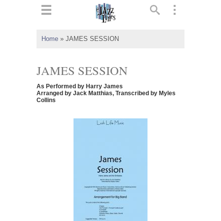
ts
▼
Home
»
JAMES SESSION
 and
JAMES SESSION
As Performed by Harry James
Arranged by Jack Matthias, Transcribed by Myles
Collins
▼
▼
▼