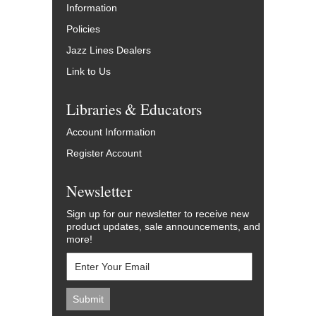
Information
Policies
Jazz Lines Dealers
Link to Us
Libraries & Educators
Account Information
Register Account
Newsletter
Sign up for our newsletter to receive new
product updates, sale announcements, and
more!