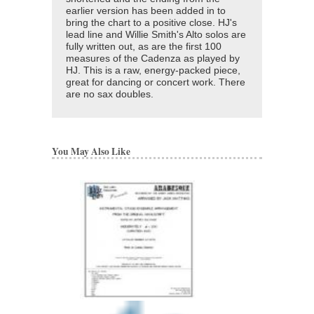
earlier version has been added in to
bring the chart to a positive close. HJ's
lead line and Willie Smith's Alto solos are
fully written out, as are the first 100
measures of the Cadenza as played by
HJ. This is a raw, energy-packed piece,
great for dancing or concert work. There
are no sax doubles.
You May Also Like