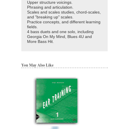
Upper structure voicings.
Phrasing and articulation.
Scales and scales studies, chord-scales,
and "breaking up" scales.
Practice concepts, and different learning
fields.
4 bass duets and one solo, including
Georgia On My Mind, Blues 4U and
More Bass Hit.
You May Also Like