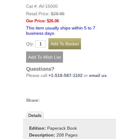
Cat #: AV-15000
Retail Price:
$28.95
Our Price: $26.06
This item usually ships within 5 to 7
business days.
Qty:
Questions?
Please call
+1-518-587-1102
or
email us
.
Share:
Details
Edition:
Paperack Book
Description:
208 Pages