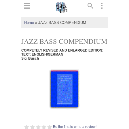
ts
▼
Home
»
JAZZ BASS COMPENDIUM
 and
JAZZ BASS COMPENDIUM
COMPETELY REVISED AND ENLARGED EDITION;
TEXT: ENGLISH/GERMAN
Sigi Busch
▼
▼
▼
Be the first to write a review!