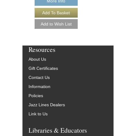
More Info
Resources
About Us
Gift Certificates
Contact Us
Information
Policies
Jazz Lines Dealers
Link to Us
Libraries & Educators