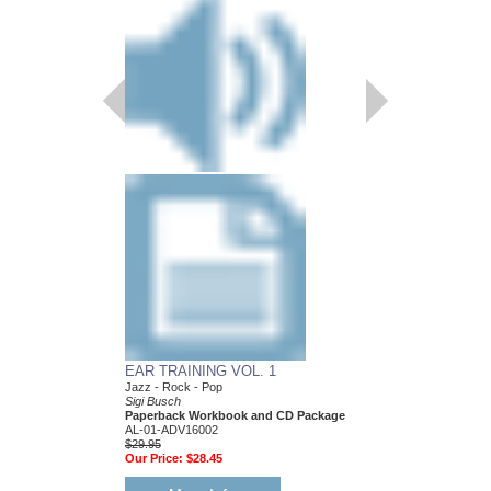
EAR TRAINING VOL. 1
Jazz - Rock - Pop
Sigi Busch
Paperback Workbook and CD Package
AL-01-ADV16002
$29.95
Our Price:
$28.45