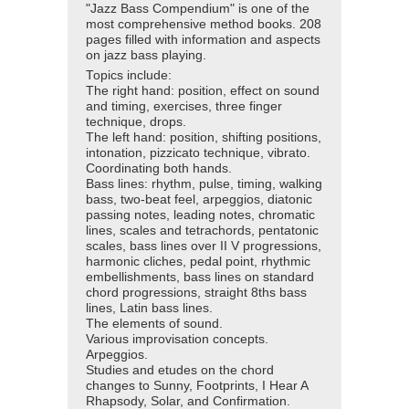
"Jazz Bass Compendium" is one of the
most comprehensive method books. 208
pages filled with information and aspects
on jazz bass playing.
Topics include:
The right hand: position, effect on sound
and timing, exercises, three finger
technique, drops.
The left hand: position, shifting positions,
intonation, pizzicato technique, vibrato.
Coordinating both hands.
Bass lines: rhythm, pulse, timing, walking
bass, two-beat feel, arpeggios, diatonic
passing notes, leading notes, chromatic
lines, scales and tetrachords, pentatonic
scales, bass lines over II V progressions,
harmonic cliches, pedal point, rhythmic
embellishments, bass lines on standard
chord progressions, straight 8ths bass
lines, Latin bass lines.
The elements of sound.
Various improvisation concepts.
Arpeggios.
Studies and etudes on the chord
changes to Sunny, Footprints, I Hear A
Rhapsody, Solar, and Confirmation.