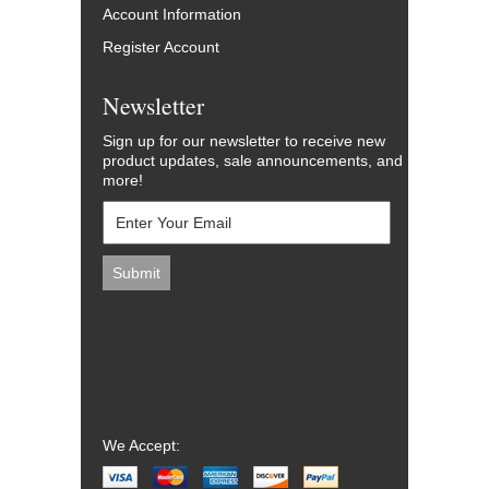
Account Information
Register Account
Newsletter
Sign up for our newsletter to receive new
product updates, sale announcements, and
more!
We Accept: