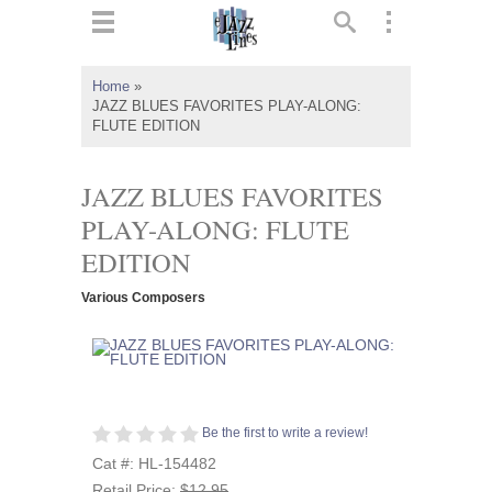
ts
▼
Home
»
JAZZ BLUES FAVORITES PLAY-ALONG:
 and
FLUTE EDITION
JAZZ BLUES FAVORITES
PLAY-ALONG: FLUTE
▼
EDITION
Various Composers
▼
▼
Be the first to write a review!
Cat #: HL-154482
Retail Price:
$12.95