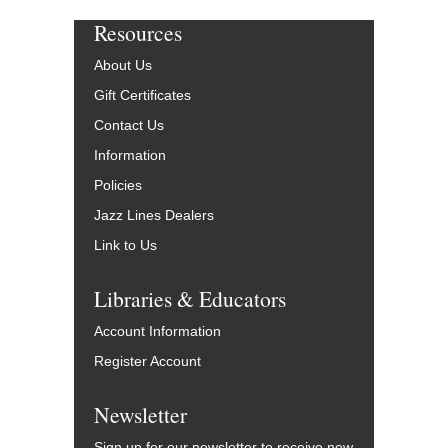
Resources
About Us
Gift Certificates
Contact Us
Information
Policies
Jazz Lines Dealers
Link to Us
Libraries & Educators
Account Information
Register Account
Newsletter
Sign up for our newsletter to receive new