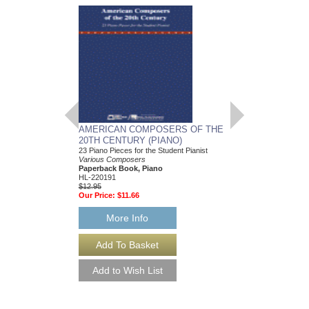
AMERICAN COMPOSERS OF THE
GUITARS FOR CH
20TH CENTURY (PIANO)
20 Christmas Carols fo
Various Composers
23 Piano Pieces for the Student Pianist
Paperback Book, Gui
Various Composers
49015681
Paperback Book, Piano
$19.95
HL-220191
Our Price:
$18.95
$12.95
Our Price:
$11.66
More Info
More Info