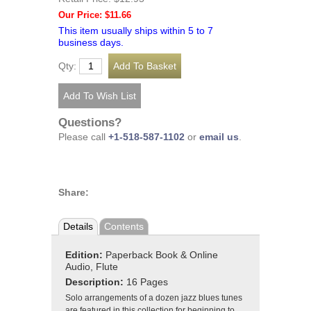
Our Price: $11.66
This item usually ships within 5 to 7
business days.
Qty:
Questions?
Please call
+1-518-587-1102
or
email us
.
Share:
Details
Contents
Edition:
Paperback Book & Online
Audio, Flute
Description:
16 Pages
Solo arrangements of a dozen jazz blues tunes
are featured in this collection for beginning to