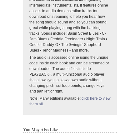
intermediate instrumentalists. It features online
access to audio demonstration tracks for
download or streaming to help you hear how
the song should sound and so you can sound
great while playing along with the backing
tracks! Songs include: Basin Street Blues • C-
Jam Blues • Freddie Freeloader • Night Train •
One for Daddy-O • The Swingin' Shepherd
Blues • Tenor Madness • and more.
The audio is accessed online using the unique
code inside each book and can be streamed or
downloaded. The audio files include
PLAYBACK+, a multi-functional audio player
that allows you to slow down audio without
changing pitch, set loop points, change keys,
and pan left or right.
Note: Many editions available;
click here to view
them all
.
You May Also Like