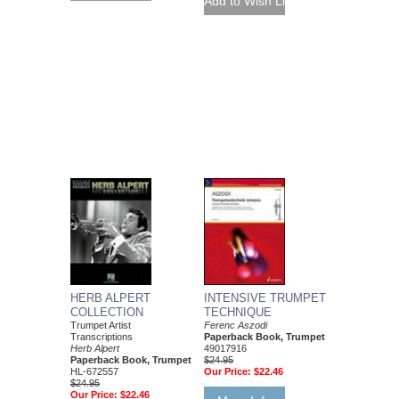
HERB ALPERT
INTENSIVE TRUMPET
COLLECTION
TECHNIQUE
Trumpet Artist
Ferenc Aszodi
Transcriptions
Paperback Book, Trumpet
Herb Alpert
49017916
Paperback Book, Trumpet
$24.95
HL-672557
Our Price:
$22.46
$24.95
Our Price:
$22.46