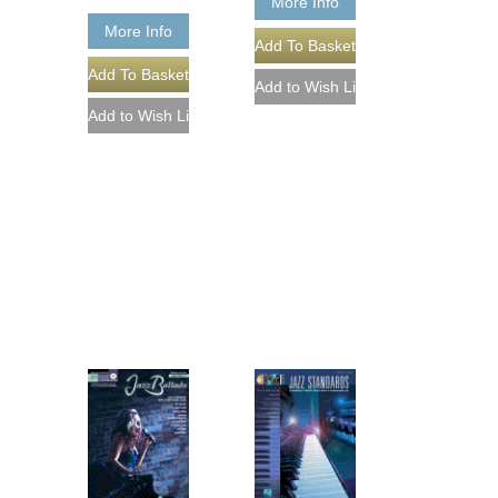
More Info
More Info