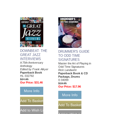
DOWNBEAT: THE
DRUMMER'S GUIDE
GREAT JAZZ
TO ODD TIME
INTERVIEWS
SIGNATURES
A 75th Anniversary
Master the Art of Playing in
Anthology
Odd Time Signatures
Edited by Frank Alkyer
Rick Landwehr
Paperback Book
Paperback Book & CD
HL-332792
Package, Drums
$34.95
0-34099
Our Price:
$31.46
$19.95
Our Price:
$17.96
More Info
More Info