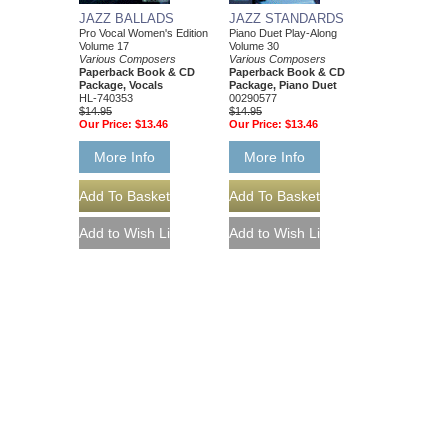
JAZZ BALLADS
JAZZ STANDARDS
Pro Vocal Women's Edition
Piano Duet Play-Along
Volume 17
Volume 30
Various Composers
Various Composers
Paperback Book & CD
Paperback Book & CD
Package, Vocals
Package, Piano Duet
HL-740353
00290577
$14.95
$14.95
Our Price:
$13.46
Our Price:
$13.46
More Info
More Info