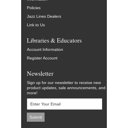
Policies
Jazz Lines Dealers
Link to Us
Libraries & Educators
Account Information
Register Account
Newsletter
Sign up for our newsletter to receive new
product updates, sale announcements, and
more!