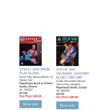
STEELY DAN DRUM
STEVIE RAY
PLAY-ALONG
VAUGHAN: LIGHTNIN'
Drum Play-Along Volume 13
BLUES 1983-1987
Steely Dan
Guitar Recorded Version
Paperback Book & Online
Stevie Ray Vaughan
Audio, Drums
Paperback Book, Guitar
HL-700202
HL-660058
$17.95
$29.95
Our Price:
$16.16
Our Price:
$26.96
More Info
More Info