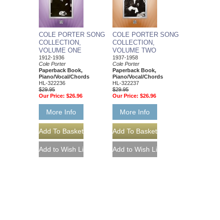
COLE PORTER SONG
COLE PORTER SONG
COLLECTION,
COLLECTION,
VOLUME ONE
VOLUME TWO
1912-1936
1937-1958
Cole Porter
Cole Porter
Paperback Book,
Paperback Book,
Piano/Vocal/Chords
Piano/Vocal/Chords
HL-322236
HL-322237
$29.95
$29.95
Our Price:
$26.96
Our Price:
$26.96
More Info
More Info