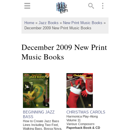
ts
▼
Home
»
Jazz Books
»
New Print Music Books
»
December 2009 New Print Music Books
 and
December 2009 New Print
Music Books
▼
▼
▼
BEGINNING JAZZ
CHRISTMAS CAROLS
BASS
Harmonica Play-Along
Volume 11
How to Create Jazz Bass
Various Composers
Lines Including Two-Feel,
Paperback Book & CD
Walking Bass, Bossa Nova,