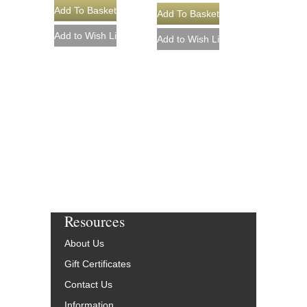
Resources
About Us
Gift Certificates
Contact Us
Information