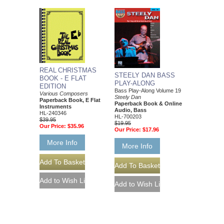
REAL CHRISTMAS
STEELY DAN BASS
BOOK - E FLAT
PLAY-ALONG
EDITION
Bass Play-Along Volume 19
Various Composers
Steely Dan
Paperback Book, E Flat
Paperback Book & Online
Instruments
Audio, Bass
HL-240346
HL-700203
$39.95
$19.95
Our Price:
$35.96
Our Price:
$17.96
More Info
More Info