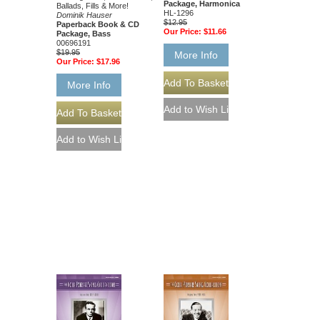
Package, Harmonica
Ballads, Fills & More!
HL-1296
Dominik Hauser
$12.95
Paperback Book & CD
Our Price:
$11.66
Package, Bass
00696191
$19.95
More Info
Our Price:
$17.96
More Info