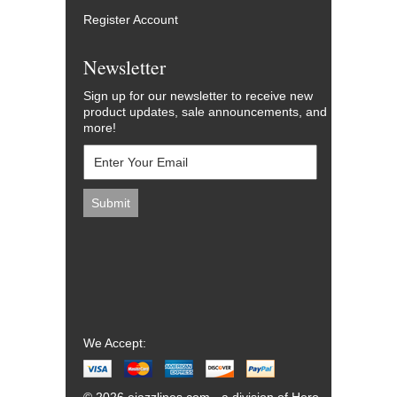
Register Account
Newsletter
Sign up for our newsletter to receive new
product updates, sale announcements, and
more!
We Accept: