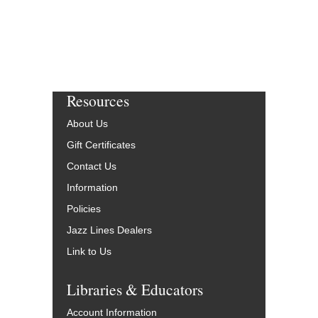
Resources
About Us
Gift Certificates
Contact Us
Information
Policies
Jazz Lines Dealers
Link to Us
Libraries & Educators
Account Information