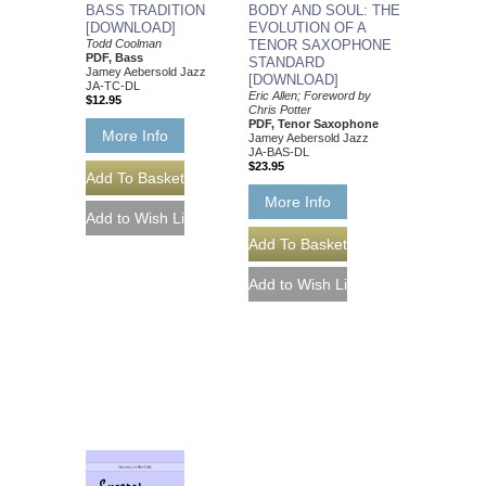
BASS TRADITION
BODY AND SOUL: THE
[DOWNLOAD]
EVOLUTION OF A
Todd Coolman
TENOR SAXOPHONE
PDF, Bass
STANDARD
Jamey Aebersold Jazz
[DOWNLOAD]
JA-TC-DL
Eric Allen; Foreword by
$12.95
Chris Potter
PDF, Tenor Saxophone
More Info
Jamey Aebersold Jazz
JA-BAS-DL
$23.95
More Info