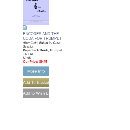
ENCORES AND THE
CODA FOR TRUMPET
Allen Colin; Edited by Chris
Scanlon
Paperback Book, Trumpet
JA-EAC
$9.95
Our Price:
$9.45
More Info