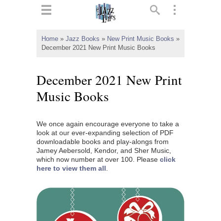
ts
▼
Home
»
Jazz Books
»
New Print Music Books
»
December 2021 New Print Music Books
 and
December 2021 New Print
Music Books
▼
We once again encourage everyone to take a
look at our ever-expanding selection of PDF
downloadable books and play-alongs from
▼
Jamey Aebersold, Kendor, and Sher Music,
which now number at over 100. Please
click
here to view them all
.
▼