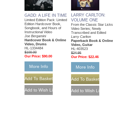
LARRY CARLTON:
GADD: A LIFE IN TIME
VOLUME ONE
Limited Edition Pack: Limited
Edition Hardcover Book,
From the Classic Star Licks
Songbook, and Hours of
Video Series; Newly
Instructional Video
Transcribed and Edited
Joe Bergamini
Larry Carlton
Hardcover Book & Online
Paperback Book & Online
Video, Drums
Video, Guitar
HL-1334484
HL-403523
$100.00
$24.95
Our Price:
$90.00
Our Price:
$22.46
More Info
More Info