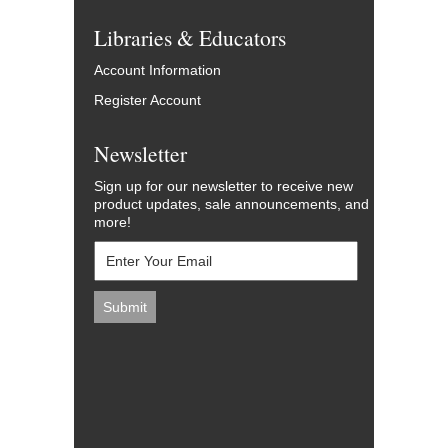
Libraries & Educators
Account Information
Register Account
Newsletter
Sign up for our newsletter to receive new
product updates, sale announcements, and
more!