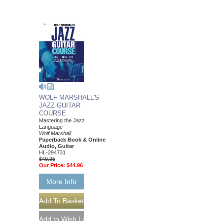
WOLF MARSHALL'S
JAZZ GUITAR
COURSE
Mastering the Jazz
Language
Wolf Marshall
Paperback Book & Online
Audio, Guitar
HL-294731
$49.95
Our Price:
$44.96
More Info