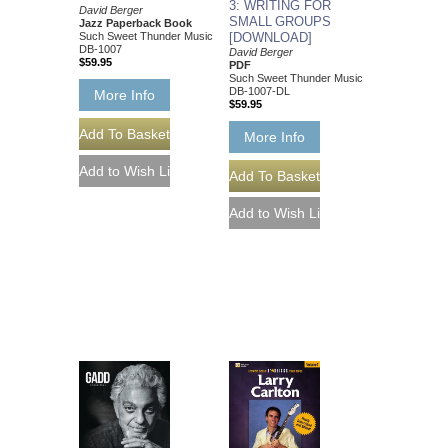
3: WRITING FOR
David Berger
SMALL GROUPS
Jazz Paperback Book
Such Sweet Thunder Music
[DOWNLOAD]
DB-1007
David Berger
$59.95
PDF
Such Sweet Thunder Music
DB-1007-DL
More Info
$59.95
More Info