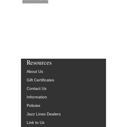
Resources
About Us
Gift Certificates
Contact Us
Information
Policies
Jazz Lines Dealers
Link to Us