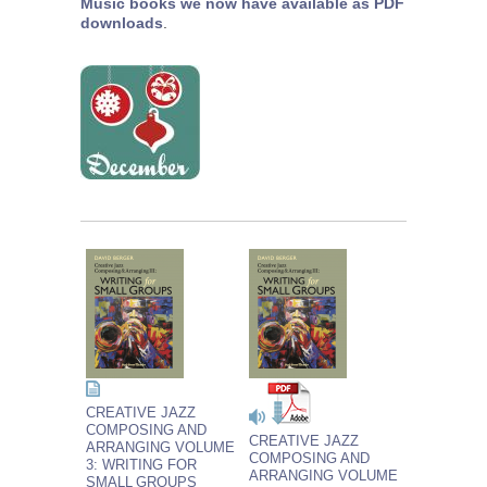
Music books we now have available as PDF
downloads
.
CREATIVE JAZZ
COMPOSING AND
CREATIVE JAZZ
ARRANGING VOLUME
COMPOSING AND
3: WRITING FOR
ARRANGING VOLUME
SMALL GROUPS