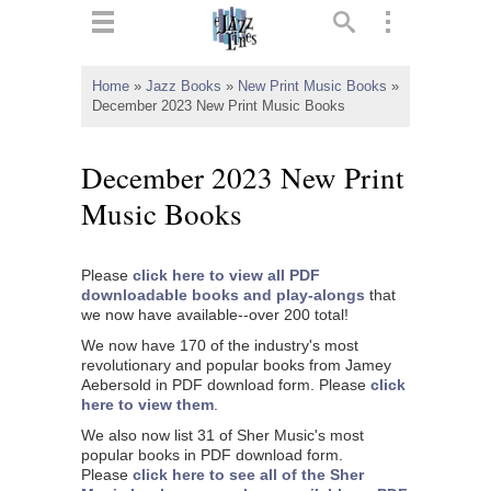
ts
▼
Home
»
Jazz Books
»
New Print Music Books
»
December 2023 New Print Music Books
 and
December 2023 New Print
Music Books
▼
Please
click here to view all PDF
downloadable books and play-alongs
that
we now have available--over 200 total!
▼
We now have 170 of the industry's most
revolutionary and popular books from Jamey
▼
Aebersold in PDF download form. Please
click
here to view them
.
We also now list 31 of Sher Music's most
popular books in PDF download form.
Please
click here to see all of the Sher