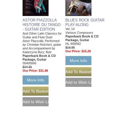
ASTOR PIAZZOLLA
BLUES ROCK GUITAR
HISTOIRE DU TANGO
PLAY-ALONG
- GUITAR EDITION
Vol. 14
Various Composers
And Other Latin Classics for
Paperback Book & CD
Guitar and Flute Duet
Package, Guitar
Astor Piazzolla; Performed
HL-699582
by Christian Reichert, guitar
$16.95
and Accompaniment by
Our Price:
$15.26
Katarzyna Bury, flute
Paperback Book & CD
Package, Guitar
More Info
00400066
$34.95
Our Price:
$31.46
More Info