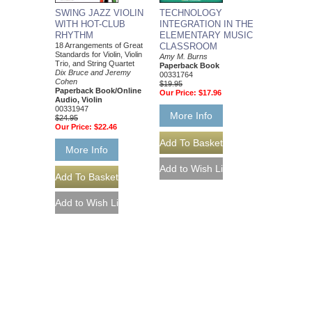
SWING JAZZ VIOLIN
TECHNOLOGY
WITH HOT-CLUB
INTEGRATION IN THE
RHYTHM
ELEMENTARY MUSIC
18 Arrangements of Great
CLASSROOM
Standards for Violin, Violin
Amy M. Burns
Trio, and String Quartet
Paperback Book
Dix Bruce and Jeremy
00331764
Cohen
$19.95
Paperback Book/Online
Our Price:
$17.96
Audio, Violin
00331947
More Info
$24.95
Our Price:
$22.46
More Info