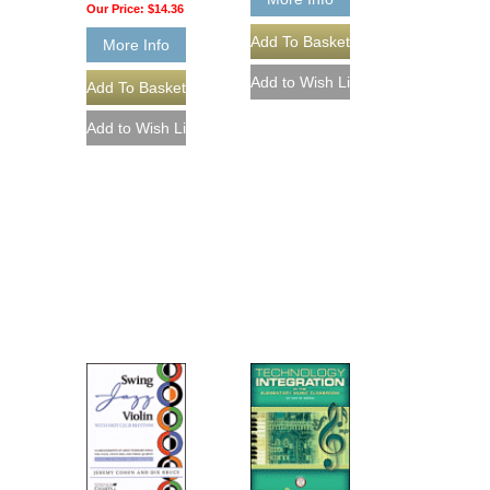
Our Price:
$14.36
More Info