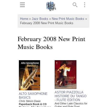
ts
▼
Home
»
Jazz Books
»
New Print Music Books
»
February 2008 New Print Music Books
 and
February 2008 New Print
Music Books
▼
▼
▼
ASTOR PIAZZOLLA
ALTO SAXOPHONE
HISTOIRE DU TANGO
BASICS
- FLUTE EDITION
Chris Stieve-Dawe
And Other Latin Classics for
Paperback Book & CD
Guitar and Flute Duet