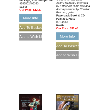
Package, Alto Saxophone
Astor Piazzolla; Performed
9783802406393
by Katarzyna Bury, flute and
$12.95
Accompaniment by Christian
Our Price:
$12.30
Reichert, guitar
Paperback Book & CD
More Info
Package, Flute
00400058
$34.98
Our Price:
$31.48
More Info