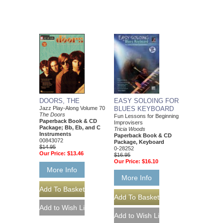
DOORS, THE
EASY SOLOING FOR
Jazz Play-Along Volume 70
BLUES KEYBOARD
The Doors
Fun Lessons for Beginning
Paperback Book & CD
Improvisers
Package; Bb, Eb, and C
Tricia Woods
Instruments
Paperback Book & CD
00843072
Package, Keyboard
$14.95
0-28252
Our Price:
$13.46
$16.95
Our Price:
$16.10
More Info
More Info