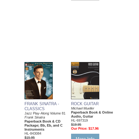
FRANK SINATRA -
ROCK GUITAR
CLASSICS
Michael Mueller
Paperback Book & Online
Jazz Play-Along Volume 81
Audio, Guitar
Frank Sinatra
HL-697319
Paperback Book & CD
$19.95
Package; Bb, Eb, and C
Our Price:
$17.96
Instruments
HL-843084
$15.95
More Info