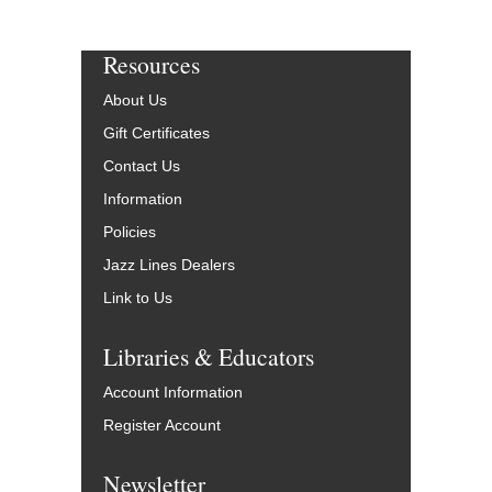
Resources
About Us
Gift Certificates
Contact Us
Information
Policies
Jazz Lines Dealers
Link to Us
Libraries & Educators
Account Information
Register Account
Newsletter