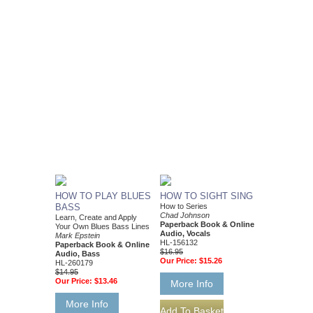
HOW TO PLAY BLUES
HOW TO SIGHT SING
BASS
How to Series
Chad Johnson
Learn, Create and Apply
Paperback Book & Online
Your Own Blues Bass Lines
Audio, Vocals
Mark Epstein
HL-156132
Paperback Book & Online
$16.95
Audio, Bass
Our Price:
$15.26
HL-260179
$14.95
Our Price:
$13.46
More Info
More Info