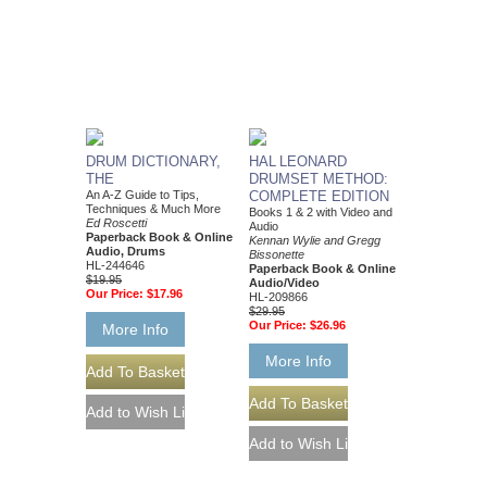
DRUM DICTIONARY,
HAL LEONARD
THE
DRUMSET METHOD:
An A-Z Guide to Tips,
COMPLETE EDITION
Techniques & Much More
Books 1 & 2 with Video and
Ed Roscetti
Audio
Paperback Book & Online
Kennan Wylie and Gregg
Audio, Drums
Bissonette
HL-244646
Paperback Book & Online
$19.95
Audio/Video
Our Price:
$17.96
HL-209866
$29.95
Our Price:
$26.96
More Info
More Info