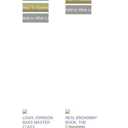
LOUIS JOHNSON
REAL BROADWAY
BASS MASTER
BOOK, THE
CLASS
C Instruments