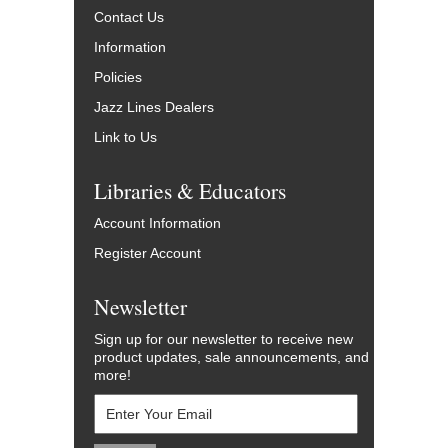
Contact Us
Information
Policies
Jazz Lines Dealers
Link to Us
Libraries & Educators
Account Information
Register Account
Newsletter
Sign up for our newsletter to receive new
product updates, sale announcements, and
more!