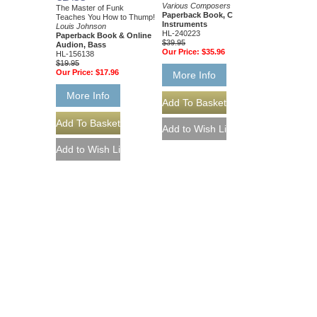
Various Composers
The Master of Funk
Paperback Book, C
Teaches You How to Thump!
Instruments
Louis Johnson
HL-240223
Paperback Book & Online
$39.95
Audion, Bass
Our Price:
$35.96
HL-156138
$19.95
Our Price:
$17.96
More Info
More Info