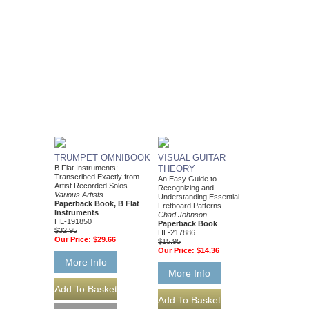
TRUMPET OMNIBOOK
VISUAL GUITAR
B Flat Instruments;
THEORY
Transcribed Exactly from
An Easy Guide to
Artist Recorded Solos
Recognizing and
Various Artists
Understanding Essential
Paperback Book, B Flat
Fretboard Patterns
Instruments
Chad Johnson
HL-191850
Paperback Book
$32.95
HL-217886
Our Price:
$29.66
$15.95
Our Price:
$14.36
More Info
More Info