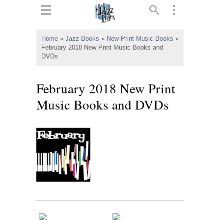
ts
▼
Home
»
Jazz Books
»
New Print Music Books
»
February 2018 New Print Music Books and
 and
DVDs
February 2018 New Print
Music Books and DVDs
▼
▼
▼