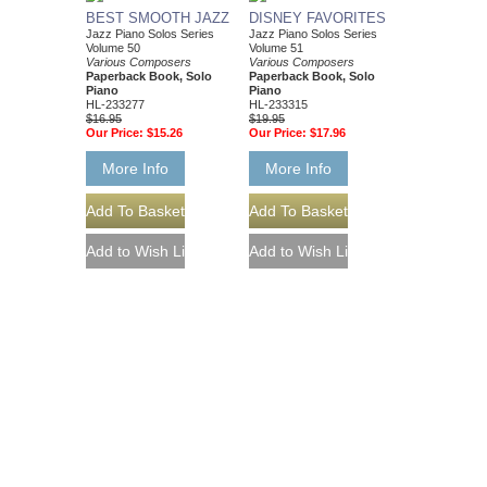
BEST SMOOTH JAZZ
DISNEY FAVORITES
Jazz Piano Solos Series
Jazz Piano Solos Series
Volume 50
Volume 51
Various Composers
Various Composers
Paperback Book, Solo
Paperback Book, Solo
Piano
Piano
HL-233277
HL-233315
$16.95
$19.95
Our Price:
$15.26
Our Price:
$17.96
More Info
More Info