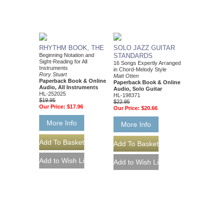
RHYTHM BOOK, THE
SOLO JAZZ GUITAR
Beginning Notation and
STANDARDS
Sight-Reading for All
16 Songs Expertly Arranged
Instruments
in Chord-Melody Style
Rory Stuart
Matt Otten
Paperback Book & Online
Paperback Book & Online
Audio, All Instruments
Audio, Solo Guitar
HL-252025
HL-198371
$19.95
$22.95
Our Price:
$17.96
Our Price:
$20.66
More Info
More Info