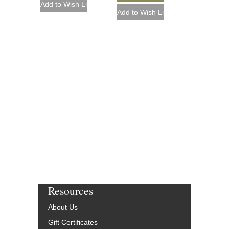
Resources
About Us
Gift Certificates