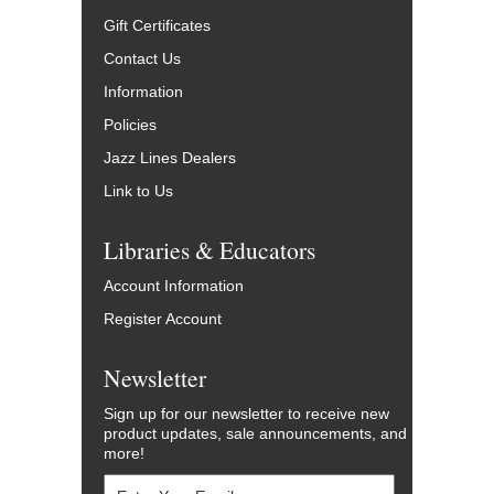
Gift Certificates
Contact Us
Information
Policies
Jazz Lines Dealers
Link to Us
Libraries & Educators
Account Information
Register Account
Newsletter
Sign up for our newsletter to receive new
product updates, sale announcements, and
more!