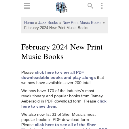
ts
▼
Home
»
Jazz Books
»
New Print Music Books
»
February 2024 New Print Music Books
 and
February 2024 New Print
Music Books
▼
Please
click here to view all PDF
downloadable books and play-alongs
that
we now have available--over 200 total!
▼
We now have 170 of the industry's most
revolutionary and popular books from Jamey
▼
Aebersold in PDF download form. Please
click
here to view them
.
We also now list 31 of Sher Music's most
popular books in PDF download form.
Please
click here to see all of the Sher