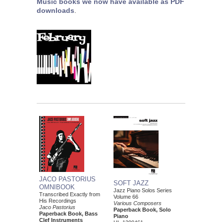
Music books we now have available as PDF
downloads
.
JACO PASTORIUS
SOFT JAZZ
OMNIBOOK
Jazz Piano Solos Series
Transcribed Exactly from
Volume 66
His Recordings
Various Composers
Jaco Pastorius
Paperback Book, Solo
Paperback Book, Bass
Piano
Clef Instruments