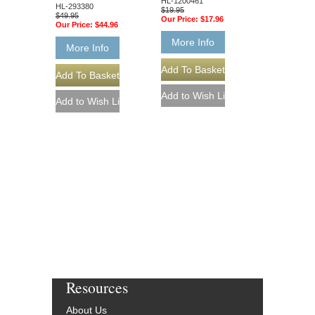
HL-1200461
HL-293380
$19.95
$49.95
Our Price:
$17.96
Our Price:
$44.96
More Info
More Info
Resources
About Us