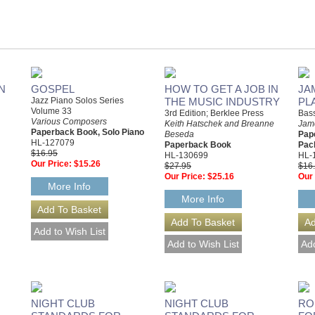
N
GOSPEL
HOW TO GET A JOB IN
JA
Jazz Piano Solos Series
THE MUSIC INDUSTRY
PL
Volume 33
3rd Edition; Berklee Press
Bas
Various Composers
Keith Hatschek and Breanne
Jam
Paperback Book, Solo Piano
Beseda
Pap
HL-127079
Paperback Book
Pac
$16.95
HL-130699
HL-
Our Price:
$15.26
$27.95
$16
Our Price:
$25.16
Our 
More Info
More Info
NIGHT CLUB
NIGHT CLUB
RO