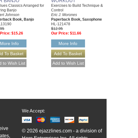
R BANJO
WORKOUT
lues Classics Arranged for
Exercises to Build Technique &
ring Banjo
Control
ert Johnson
Eric J. Morones
erback Book, Banjo
Paperback Book, Saxophone
113190
HL-121478
.95
$12.95
Price:
$15.26
Our Price:
$11.66
More Info
More Info
We Accept:
eive
© 2026 ejazzlines.com - a division of
ates,