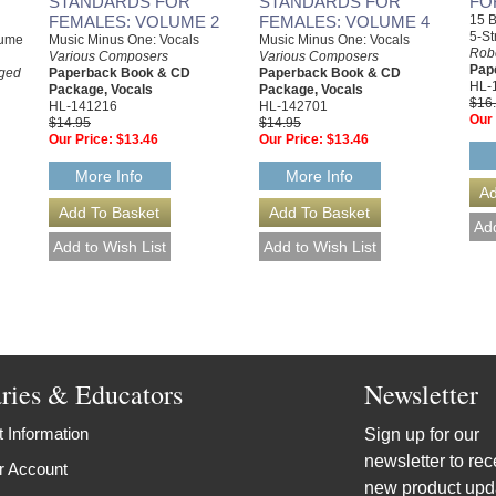
STANDARDS FOR
STANDARDS FOR
FO
FEMALES: VOLUME 2
FEMALES: VOLUME 4
15 B
5-St
lume
Music Minus One: Vocals
Music Minus One: Vocals
Rob
Various Composers
Various Composers
Pap
nged
Paperback Book & CD
Paperback Book & CD
HL-
Package, Vocals
Package, Vocals
$16
HL-141216
HL-142701
Our 
$14.95
$14.95
Our Price:
$13.46
Our Price:
$13.46
More Info
More Info
aries & Educators
Newsletter
 Information
Sign up for our
newsletter to rec
r Account
new product upd