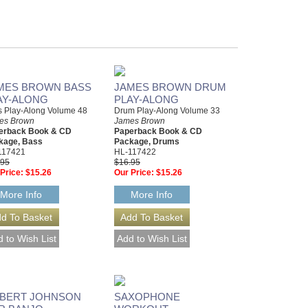
MES BROWN BASS
JAMES BROWN DRUM
AY-ALONG
PLAY-ALONG
s Play-Along Volume 48
Drum Play-Along Volume 33
es Brown
James Brown
erback Book & CD
Paperback Book & CD
kage, Bass
Package, Drums
117421
HL-117422
.95
$16.95
Price:
$15.26
Our Price:
$15.26
More Info
More Info
BERT JOHNSON
SAXOPHONE