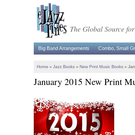
The Global Source for
Big Band Arrangements
Combo, Small Gro
Home
»
Jazz Books
»
New Print Music Books
»
Jan
January 2015 New Print M