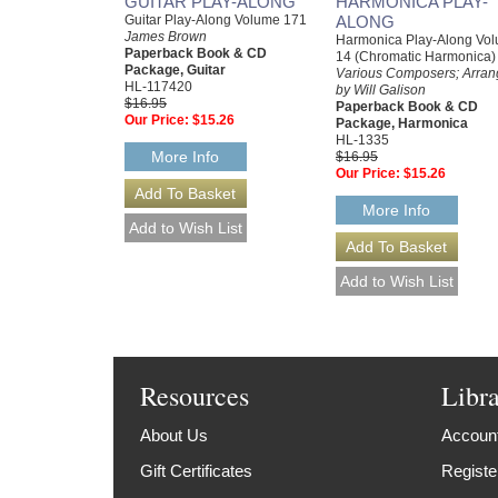
GUITAR PLAY-ALONG
HARMONICA PLAY-
Guitar Play-Along Volume 171
ALONG
James Brown
Harmonica Play-Along Vo
Paperback Book & CD
14 (Chromatic Harmonica)
Package, Guitar
Various Composers; Arra
HL-117420
by Will Galison
$16.95
Paperback Book & CD
Our Price:
$15.26
Package, Harmonica
HL-1335
More Info
$16.95
Our Price:
$15.26
More Info
Resources
Libr
About Us
Account
Gift Certificates
Registe