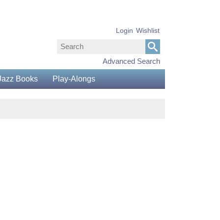
Login
Wishlist
Advanced Search
Jazz Books
Play-Alongs