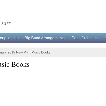
 Jazz
up, and Little Big Band Arrangements
Pops Orchestra
uary 2015 New Print Music Books
usic Books