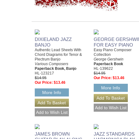
DIXIELAND JAZZ
GEORGE GERSHWI
BANJO
FOR EASY PIANO
Authentic Lead Sheets With
Easy Piano Composer
Chord Diagrams for Tenor &
Collection
Plectrum Banjo
George Gershwin
Various Composers
Paperback Book
Paperback Book, Banjo
HL-139622
HL-123217
$14.95
$14.95
Our Price:
$13.46
Our Price:
$13.46
More Info
More Info
JAMES BROWN
JAZZ STANDARDS