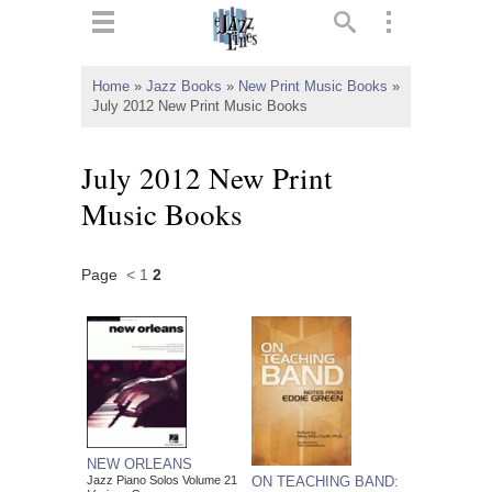
ts
▼
Home
»
Jazz Books
»
New Print Music Books
»
July 2012 New Print Music Books
 and
July 2012 New Print
Music Books
▼
Page
<
1
2
▼
▼
NEW ORLEANS
ON TEACHING BAND:
Jazz Piano Solos Volume 21