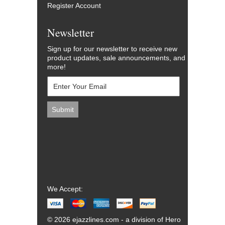
Register Account
Newsletter
Sign up for our newsletter to receive new
product updates, sale announcements, and
more!
We Accept:
© 2026 ejazzlines.com - a division of Hero