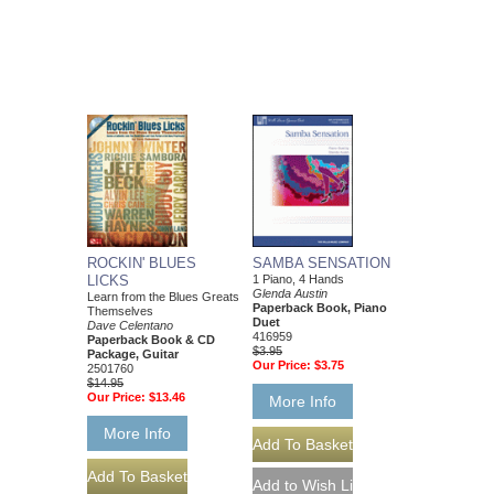
ROCKIN' BLUES
SAMBA SENSATION
LICKS
1 Piano, 4 Hands
Glenda Austin
Learn from the Blues Greats
Paperback Book, Piano
Themselves
Duet
Dave Celentano
416959
Paperback Book & CD
$3.95
Package, Guitar
Our Price:
$3.75
2501760
$14.95
Our Price:
$13.46
More Info
More Info