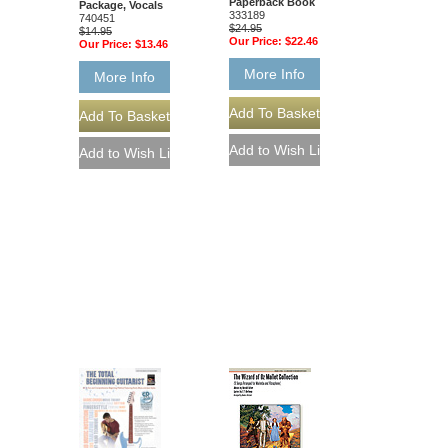
Paperback Book
Package, Vocals
333189
740451
$24.95
$14.95
Our Price:
$22.46
Our Price:
$13.46
More Info
More Info