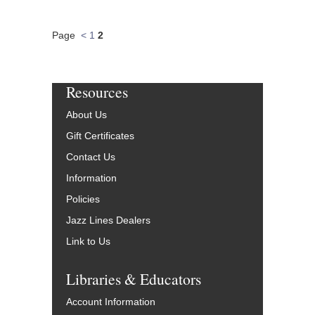
Page
<
1
2
Resources
About Us
Gift Certificates
Contact Us
Information
Policies
Jazz Lines Dealers
Link to Us
Libraries & Educators
Account Information