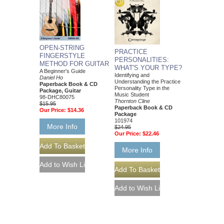
OPEN-STRING
PRACTICE
FINGERSTYLE
PERSONALITIES:
METHOD FOR GUITAR
WHAT'S YOUR TYPE?
A Beginner's Guide
Identifying and
Daniel Ho
Understanding the Practice
Paperback Book & CD
Personality Type in the
Package, Guitar
Music Student
98-DHC80075
Thornton Cline
$15.95
Paperback Book & CD
Our Price:
$14.36
Package
101974
More Info
$24.95
Our Price:
$22.46
More Info