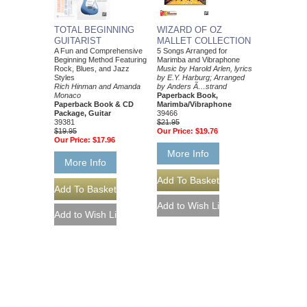
TOTAL BEGINNING
WIZARD OF OZ
GUITARIST
MALLET COLLECTION
A Fun and Comprehensive
5 Songs Arranged for
Beginning Method Featuring
Marimba and Vibraphone
Rock, Blues, and Jazz
Music by Harold Arlen, lyrics
Styles
by E.Y. Harburg; Arranged
Rich Hinman and Amanda
by Anders Ã…strand
Monaco
Paperback Book,
Paperback Book & CD
Marimba/Vibraphone
Package, Guitar
39466
39381
$21.95
$19.95
Our Price:
$19.76
Our Price:
$17.96
More Info
More Info