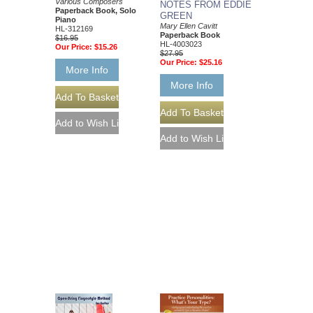
Various Composers
NOTES FROM EDDIE
Paperback Book, Solo
GREEN
Piano
Mary Ellen Cavitt
HL-312169
Paperback Book
$16.95
HL-4003023
Our Price:
$15.26
$27.95
Our Price:
$25.16
More Info
More Info