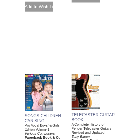
TELECASTER GUITAR
SONGS CHILDREN
BOOK
CAN SING!
A Complete History of
Pro Vocal Boys' & Girls'
Fender Telecaster Guitars;
Edition Volume 1
Revised and Updated
Various Composers
Tony Bacon
Paperback Book & Cd