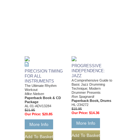
PROGRESSIVE
INDEPENDENCE:
PRECISION TIMING
JAZZ
FOR ALL
A Comprehensive Guide to
INSTRUMENTS
Basic Jazz Drumming
The Ultimate Rhythm
Technique; Modern
Workout
Drummer Presents
Mike Nielsen
Ron Spagnardi
Paperback Book & CD
Paperback Book, Drums
Package
HL-234272
AL-01-ADV13284
$15.95
$21.95
Our Price:
$14.36
Our Price:
$20.85
More Info
More Info