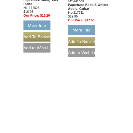
Paperback Book, Solo
Sid Jacobs
Piano
Paperback Book & Online
HL-172026
Audio, Guitar
$16.95
HL-217711
Our Price:
$15.26
$19.95
Our Price:
$17.96
More Info
More Info