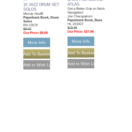
ATLAS
10 JAZZ DRUM SET
Get a Better Grip on Neck
SOLOS
Navigation!
Murray Houllif
Joe Charupakorn
Paperback Book, Drum
Paperback Book, Bass
Solos
HL-201827
KN-13579
$19.95
$8.50
Our Price:
$17.96
Our Price:
$8.08
More Info
More Info