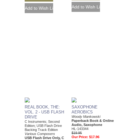
REAL BOOK, THE:
SAXOPHONE
VOL. 2 - USB FLASH
AEROBICS
DRIVE
Woody Mankowski
Paperback Book & Online
C Instruments; Second
Audio, Saxophone
Edition; USB Flash Drive
HL-143344
Backing Track Edition
$19.95
Various Composers
Our Price:
$17.96
USB Flash Drive Only, C