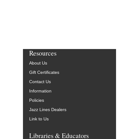
Resources
About Us
Gift Certificates
Contact Us
Information
Policies
Jazz Lines Dealers
Link to Us
Libraries & Educators