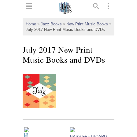
ts
▼
Home
»
Jazz Books
»
New Print Music Books
»
July 2017 New Print Music Books and DVDs
 and
July 2017 New Print
Music Books and DVDs
▼
▼
▼
BASS FRETBOARD