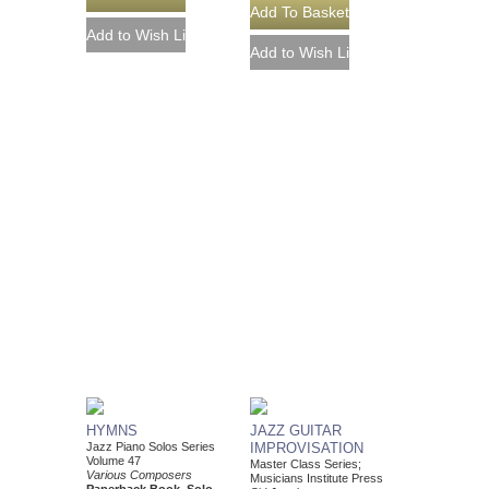
HYMNS
JAZZ GUITAR
Jazz Piano Solos Series
IMPROVISATION
Volume 47
Master Class Series;
Various Composers
Musicians Institute Press