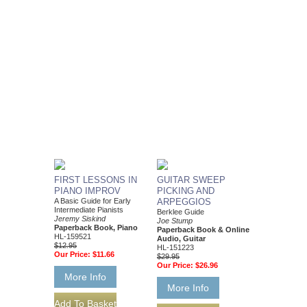
FIRST LESSONS IN
GUITAR SWEEP
PIANO IMPROV
PICKING AND
A Basic Guide for Early
ARPEGGIOS
Intermediate Pianists
Berklee Guide
Jeremy Siskind
Joe Stump
Paperback Book, Piano
Paperback Book & Online
HL-159521
Audio, Guitar
$12.95
HL-151223
Our Price:
$11.66
$29.95
Our Price:
$26.96
More Info
More Info