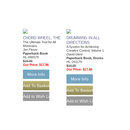
CHORD WHEEL, THE
DRUMMING IN ALL
The Ultimate Tool for All
DIRECTIONS
Musicians
A System for Achieving
Jim Fleser
Creative Control; Volume 1
Paperback Book
David Dieni
HL-695579
Paperback Book, Drums
$19.95
HL-241179
Our Price:
$17.96
$19.95
Our Price:
$17.96
More Info
More Info