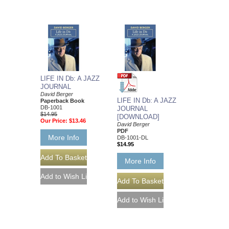
LIFE IN Db: A JAZZ
JOURNAL
David Berger
LIFE IN Db: A JAZZ
Paperback Book
DB-1001
JOURNAL
$14.95
[DOWNLOAD]
Our Price:
$13.46
David Berger
PDF
More Info
DB-1001-DL
$14.95
More Info