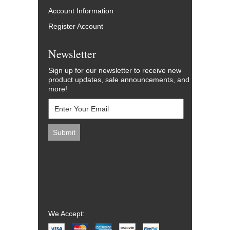
Account Information
Register Account
Newsletter
Sign up for our newsletter to receive new
product updates, sale announcements, and
more!
We Accept: