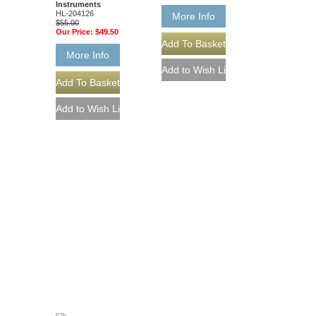
Instruments
HL-204126
More Info
$55.00
Our Price:
$49.50
More Info