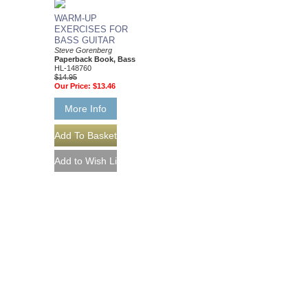
WARM-UP
EXERCISES FOR
BASS GUITAR
Steve Gorenberg
Paperback Book, Bass
HL-148760
$14.95
Our Price:
$13.46
More Info