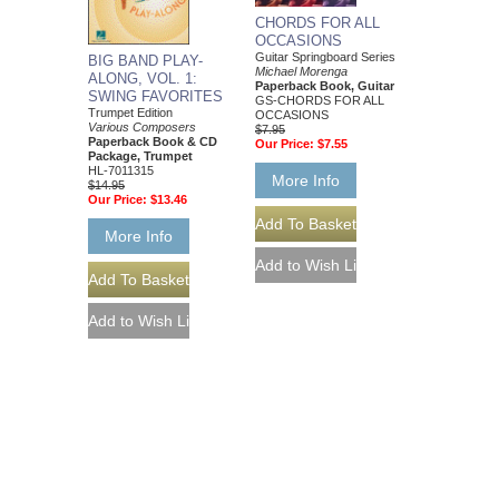
CHORDS FOR ALL
OCCASIONS
Guitar Springboard Series
BIG BAND PLAY-
Michael Morenga
ALONG, VOL. 1:
Paperback Book, Guitar
SWING FAVORITES
GS-CHORDS FOR ALL
Trumpet Edition
OCCASIONS
Various Composers
$7.95
Paperback Book & CD
Our Price:
$7.55
Package, Trumpet
HL-7011315
More Info
$14.95
Our Price:
$13.46
More Info