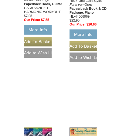
Michael Morenga
Rock, and Latin Styles
Paperback Book, Guitar
Fons van Gorp
GS-ADVANCED
Papaerback Book & CD
HARMONIC WORKOUT
Package, Piano
$7.95
HL-44006969
Our Price:
$7.55
$22.95
Our Price:
$20.66
More Info
More Info