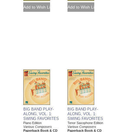
BIG BAND PLAY-
BIG BAND PLAY-
ALONG, VOL. 1:
ALONG, VOL. 1:
SWING FAVORITES
SWING FAVORITES
Piano Edition
Tenor Saxophone Edition
Various Composers
Various Composers
Paperback Book & CD
Paperback Book & CD