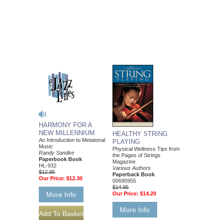
HARMONY FOR A
NEW MILLENNIUM
HEALTHY STRING
An Introduction to Metatonal
PLAYING
Music
Physical Wellness Tips from
Randy Sandke
the Pages of Strings
Paperbook Book
Magazine
HL-932
Various Authors
$12.95
Paperback Book
Our Price:
$12.30
00695955
$14.95
More Info
Our Price:
$14.20
More Info