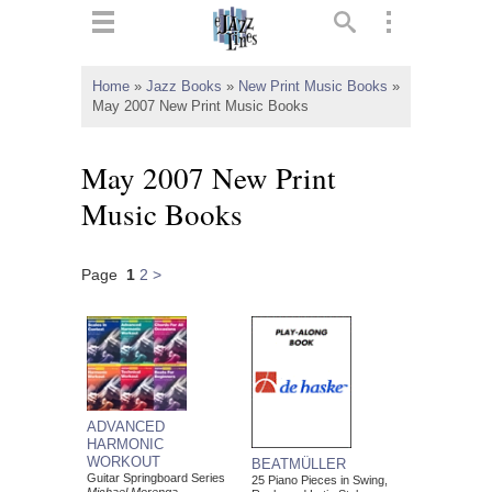
ts
▼
Home
»
Jazz Books
»
New Print Music Books
»
May 2007 New Print Music Books
 and
May 2007 New Print
Music Books
▼
Page
1
2
>
▼
▼
ADVANCED
HARMONIC
WORKOUT
BEATMÜLLER
Guitar Springboard Series
25 Piano Pieces in Swing,