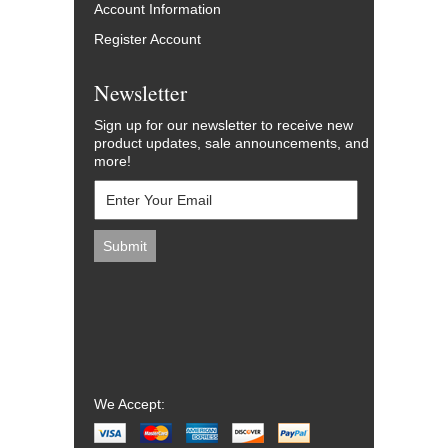
Account Information
Register Account
Newsletter
Sign up for our newsletter to receive new
product updates, sale announcements, and
more!
We Accept: