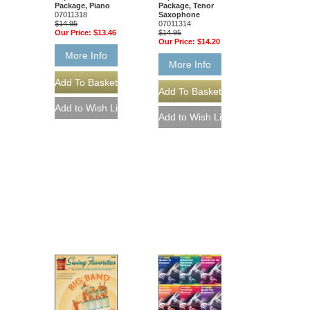
Package, Piano
Package, Tenor
07011318
Saxophone
$14.95
07011314
Our Price:
$13.46
$14.95
Our Price:
$14.20
More Info
More Info