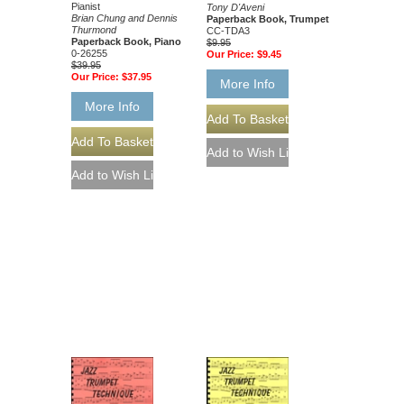
Pianist
Tony D'Aveni
Brian Chung and Dennis
Paperback Book, Trumpet
Thurmond
CC-TDA3
Paperback Book, Piano
$9.95
0-26255
Our Price:
$9.45
$39.95
Our Price:
$37.95
More Info
More Info