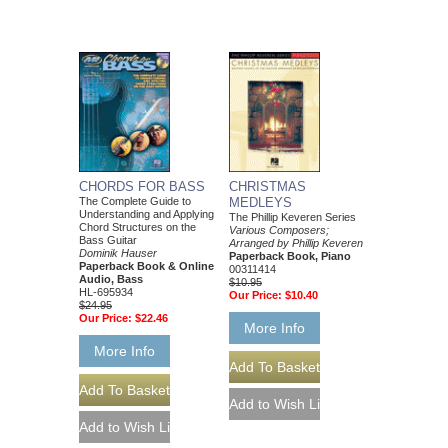
CHORDS FOR BASS
CHRISTMAS
The Complete Guide to
MEDLEYS
Understanding and Applying
The Phillip Keveren Series
Chord Structures on the
Various Composers;
Bass Guitar
Arranged by Phillip Keveren
Dominik Hauser
Paperback Book, Piano
Paperback Book & Online
00311414
Audio, Bass
$10.95
HL-695934
Our Price:
$10.40
$24.95
Our Price:
$22.46
More Info
More Info