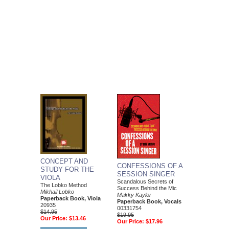
CONCEPT AND
CONFESSIONS OF A
STUDY FOR THE
SESSION SINGER
VIOLA
Scandalous Secrets of
The Lobko Method
Success Behind the Mic
Mikhail Lobko
Makky Kaylor
Paperback Book, Viola
Paperback Book, Vocals
20935
00331754
$14.95
$19.95
Our Price:
$13.46
Our Price:
$17.96