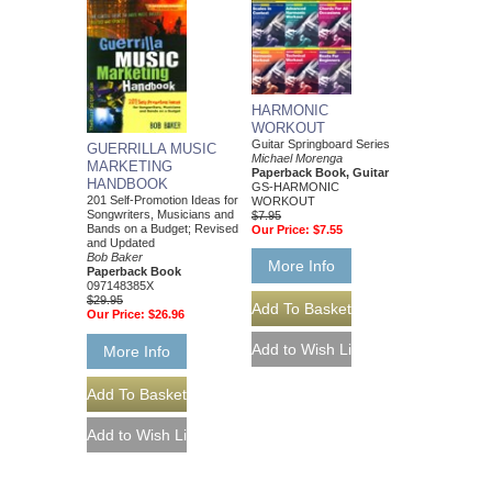
HARMONIC
WORKOUT
Guitar Springboard Series
GUERRILLA MUSIC
Michael Morenga
MARKETING
Paperback Book, Guitar
HANDBOOK
GS-HARMONIC
201 Self-Promotion Ideas for
WORKOUT
Songwriters, Musicians and
$7.95
Bands on a Budget; Revised
Our Price:
$7.55
and Updated
Bob Baker
More Info
Paperback Book
097148385X
$29.95
Our Price:
$26.96
More Info