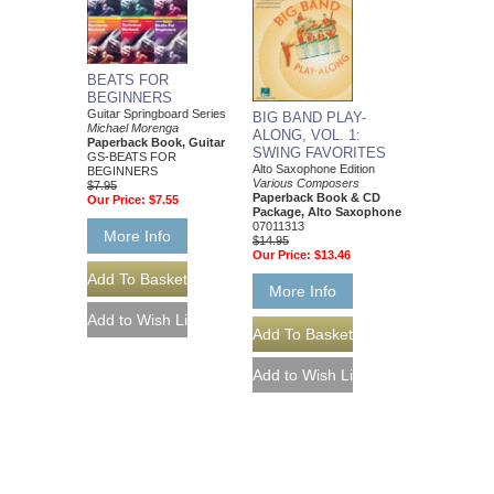
BEATS FOR
BEGINNERS
Guitar Springboard Series
BIG BAND PLAY-
Michael Morenga
ALONG, VOL. 1:
Paperback Book, Guitar
SWING FAVORITES
GS-BEATS FOR
Alto Saxophone Edition
BEGINNERS
Various Composers
$7.95
Paperback Book & CD
Our Price:
$7.55
Package, Alto Saxophone
07011313
More Info
$14.95
Our Price:
$13.46
More Info