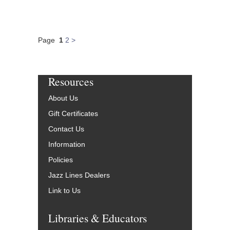
Page
1
2
>
Resources
About Us
Gift Certificates
Contact Us
Information
Policies
Jazz Lines Dealers
Link to Us
Libraries & Educators