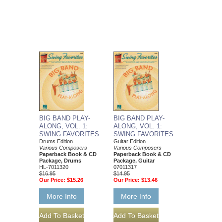
BIG BAND PLAY-
BIG BAND PLAY-
ALONG, VOL. 1:
ALONG, VOL. 1:
SWING FAVORITES
SWING FAVORITES
Drums Edition
Guitar Edition
Various Composers
Various Composers
Paperback Book & CD
Paperback Book & CD
Package, Drums
Package, Guitar
HL-7011320
07011317
$16.95
$14.95
Our Price:
$15.26
Our Price:
$13.46
More Info
More Info