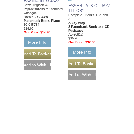
EASING INTO JAZZ
Jazz Originals &
ESSENTIALS OF JAZZ
Improvisations to Standard
THEORY
Changes
Complete - Books 1, 2, and
Noreen Lienhard
3
Paperback Book, Piano
Shelly Berg
50-985754
3 Paperback Book and CD
$14.95
Packages
Our Price:
$14.20
AL-20812
$35.95
More Info
Our Price:
$32.36
More Info