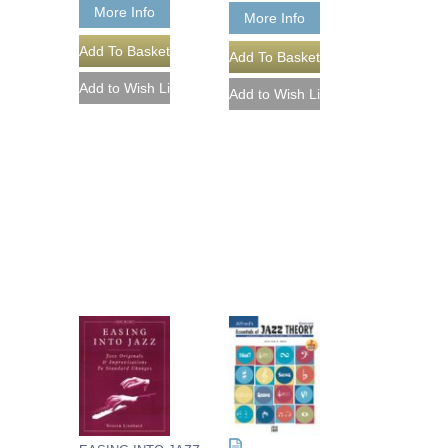
More Info
More Info