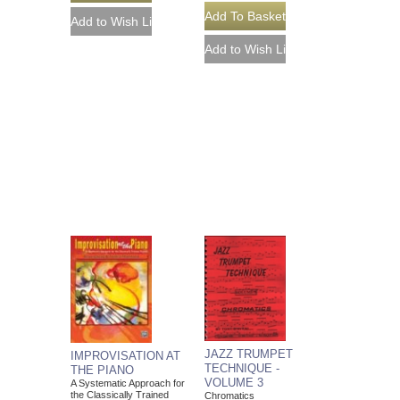
JAZZ TRUMPET
IMPROVISATION AT
TECHNIQUE -
THE PIANO
VOLUME 3
A Systematic Approach for
the Classically Trained
Chromatics