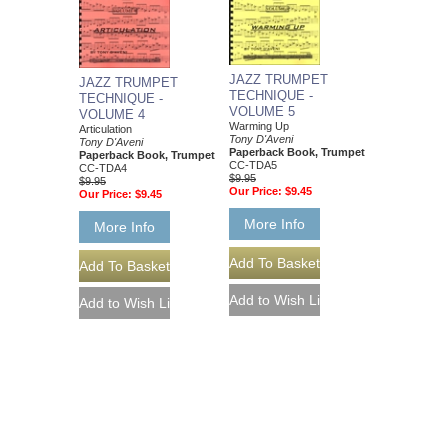
JAZZ TRUMPET
JAZZ TRUMPET
TECHNIQUE -
TECHNIQUE -
VOLUME 5
VOLUME 4
Warming Up
Articulation
Tony D'Aveni
Tony D'Aveni
Paperback Book, Trumpet
Paperback Book, Trumpet
CC-TDA5
CC-TDA4
$9.95
$9.95
Our Price:
$9.45
Our Price:
$9.45
More Info
More Info