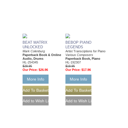
BEAT MATRIX
BEBOP PIANO
UNLOCKED
LEGENDS
Mark Colenburg
Artist Transciptions for Piano
Paperback Book & Online
Various Composers
Audio, Drums
Paperback Book, Piano
HL-254345
HL-192307
$29.95
$19.95
Our Price:
$26.96
Our Price:
$17.96
More Info
More Info