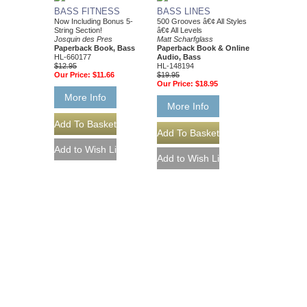
BASS FITNESS
BASS LINES
Now Including Bonus 5-
500 Grooves â€¢ All Styles
String Section!
â€¢ All Levels
Josquin des Pres
Matt Scharfglass
Paperback Book, Bass
Paperback Book & Online
HL-660177
Audio, Bass
$12.95
HL-148194
Our Price:
$11.66
$19.95
Our Price:
$18.95
More Info
More Info