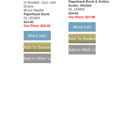
Paperback Book & Online
of Showbiz, Jazz, and
Audio, Ukulele
Drums
HL-244855
Bruce Klauber
$19.95
Paperback Book
Our Price:
$17.96
HL-253404
$24.95
Our Price:
$22.46
More Info
More Info