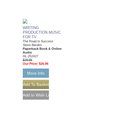
WRITING
PRODUCTION MUSIC
FOR TV
The Road to Success
Steve Barden
Paperback Book & Online
Audio
HL-252427
$29.95
Our Price:
$26.96
More Info