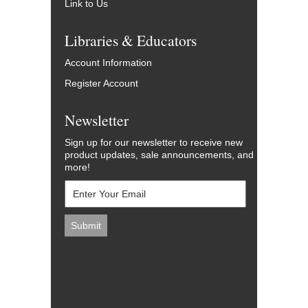
Link to Us
Libraries & Educators
Account Information
Register Account
Newsletter
Sign up for our newsletter to receive new
product updates, sale announcements, and
more!