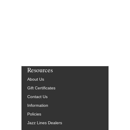
Resources
About Us
Gift Certificates
Contact Us
Information
Policies
Jazz Lines Dealers