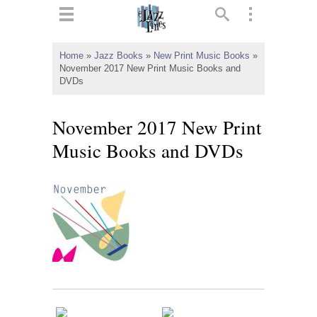
ts
▼
Home
»
Jazz Books
»
New Print Music Books
»
November 2017 New Print Music Books and
 and
DVDs
November 2017 New Print
Music Books and DVDs
▼
▼
▼