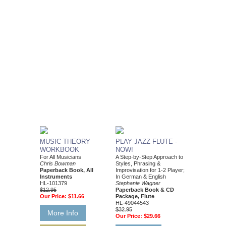
MUSIC THEORY
PLAY JAZZ FLUTE -
WORKBOOK
NOW!
For All Musicians
A Step-by-Step Approach to
Chris Bowman
Styles, Phrasing &
Paperback Book, All
Improvisation for 1-2 Player;
Instruments
In German & English
HL-101379
Stephanie Wagner
$12.95
Paperback Book & CD
Our Price:
$11.66
Package, Flute
HL-49044543
$32.95
More Info
Our Price:
$29.66