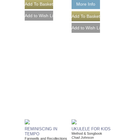
More Info
REMINISCING IN
UKULELE FOR KIDS
TEMPO
Method & Songbook
Chad Johnson
Farewells and Recollections