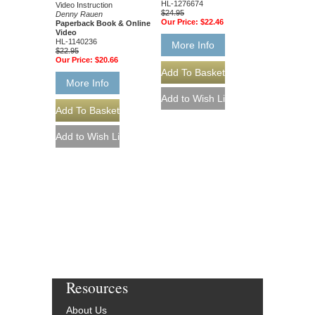
HL-1276674
Video Instruction
$24.95
Denny Rauen
Our Price:
$22.46
Paperback Book & Online
Video
HL-1140236
More Info
$22.95
Our Price:
$20.66
More Info
Resources
About Us