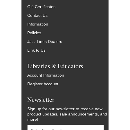
Gift Certificates
Contact Us
Information
Policies
Jazz Lines Dealers
Link to Us
Libraries & Educators
Account Information
Register Account
Newsletter
Sign up for our newsletter to receive new
product updates, sale announcements, and
more!