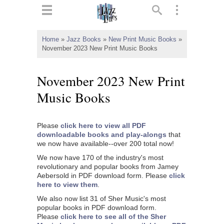
ts
▼
Home
»
Jazz Books
»
New Print Music Books
»
November 2023 New Print Music Books
 and
November 2023 New Print
Music Books
▼
Please
click here to view all PDF
downloadable books and play-alongs
that
we now have available--over 200 total now!
▼
We now have 170 of the industry's most
revolutionary and popular books from Jamey
▼
Aebersold in PDF download form. Please
click
here to view them
.
We also now list 31 of Sher Music's most
popular books in PDF download form.
Please
click here to see all of the Sher