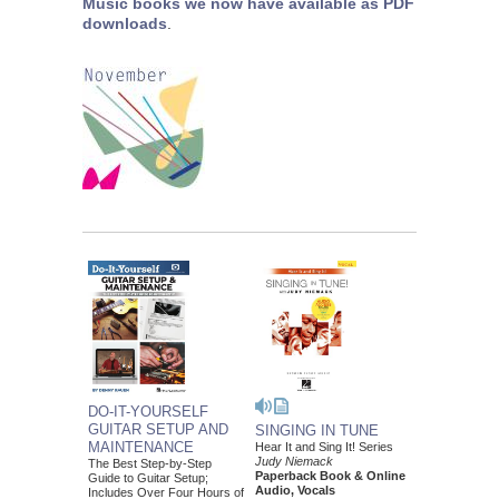
Music books we now have available as PDF
downloads
.
DO-IT-YOURSELF
GUITAR SETUP AND
SINGING IN TUNE
MAINTENANCE
Hear It and Sing It! Series
Judy Niemack
The Best Step-by-Step
Paperback Book & Online
Guide to Guitar Setup;
Audio, Vocals
Includes Over Four Hours of