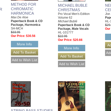
METHOD FOR
MICHAEL BUBLE
NE
CHROMATIC
R
CHRISTMAS
CE
HARMONICA
Pro Vocal Men's Edition
Joe
Max De Aloe
Volume 62
Pap
Paperback Book & CD
Michael Bublé
HL-
Package, Harmonica
Paperback Book & CD
$29
SH-MCH
Package, Male Vocals
Our 
$33.95
HL-101777
Our Price:
$30.56
$22.95
Our Price:
$20.66
More Info
More Info
STRING BASS STUDIES