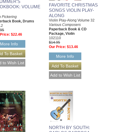
UMMER'S
FAVORITE CHRISTMAS
OKBOOK: VOLUME
SONGS VIOLIN PLAY-
ALONG
 Pickering
Violin Play-Along Volume 32
erback Book, Drums
Various Composers
12
Paperback Book & CD
.95
Package, Violin
Price:
$22.46
102110
$14.95
More Info
Our Price:
$13.46
More Info
NORTH BY SOUTH: