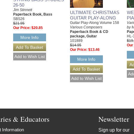
26-50
Jim Stinnett
ULTIMATE CHRISTMAS
WE
Paperback Book, Bass
GUITAR PLAY-ALONG
PI
SBS26
Guitar Play-Along Volume 158
Var
$21.95
Various Composers
by 
Our Price:
$20.85
Paperback Book & CD
Pap
package, Guitar
HL-
More Info
101889
$19
$14.95
Our 
Our Price:
$13.46
More Info
aries & Educators
Newsletter
 Information
Sign up for our