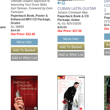
DR
Ultimate Graphic Approach to
Improving Your Drum Skills
CO
CUBAN LATIN GUITAR
Karl Sloman, Foreword by Dom
2
Famularo
Johann Christoph May
John
Paperback Book, Poster &
Paperback Book & CD
Pap
Enhanced MP3 CD Package,
Package, Guitar
221
Drums
AL-01-ADV10030
$24
AL-38885
uets
$28.95
Our 
$24.95
Our Price:
$27.50
Our Price:
$22.46
More Info
More Info