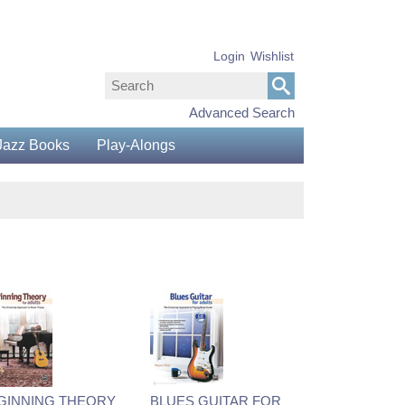
Login
Wishlist
Advanced Search
Jazz Books
Play-Alongs
GINNING THEORY
BLUES GUITAR FOR