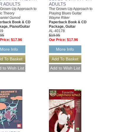
R ADULTS
ADULTS
 Grown-Up Approach to
The Grown-Up Approach to
ic Theory
Playing Blues Guitar
haniel Gunod
Wayne Riker
erback Book & CD
Paperback Book & CD
age, Piano/Guitar
Package, Guitar
69
AL-40178
.95
$19.95
Price:
$17.96
Our Price:
$17.96
More Info
More Info