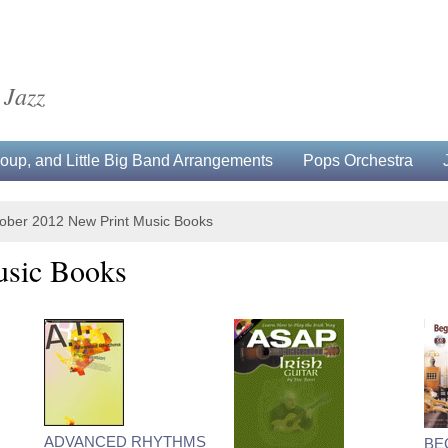
 Jazz
up, and Little Big Band Arrangements
Pops Orchestra
ober 2012 New Print Music Books
usic Books
ADVANCED RHYTHMS
BE