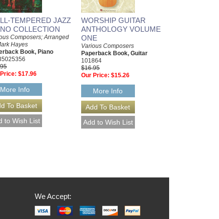
LL-TEMPERED JAZZ
WORSHIP GUITAR
ANO COLLECTION
ANTHOLOGY VOLUME
ious Composers; Arranged
ONE
Mark Hayes
Various Composers
erback Book, Piano
Paperback Book, Guitar
35025356
101864
.95
$16.95
Price:
$17.96
Our Price:
$15.26
More Info
More Info
We Accept: