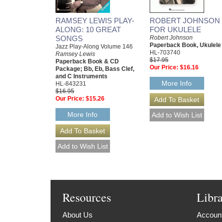
RAMSEY LEWIS PLAY-
ROBERT JOHNSON
ALONG: 10 GREAT
FOR UKULELE
SONGS
Robert Johnson
Paperback Book, Ukulele
Jazz Play-Along Volume 146
HL-703740
Ramsey Lewis
$17.95
Paperback Book & CD
Our Price:
$16.16
Package; Bb, Eb, Bass Clef,
and C Instruments
More Info
HL-843231
$16.95
Our Price:
$15.26
More Info
Resources
Libr
About Us
Account