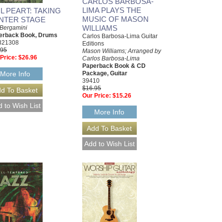
CARLOS BARBOSA-
LIMA PLAYS THE
IL PEART: TAKING
MUSIC OF MASON
NTER STAGE
WILLIAMS
 Bergamini
erback Book, Drums
Carlos Barbosa-Lima Guitar
321308
Editions
.95
Mason Williams; Arranged by
Price:
$26.96
Carlos Barbosa-Lima
Paperback Book & CD
More Info
Package, Guitar
39410
$16.95
Our Price:
$15.26
More Info