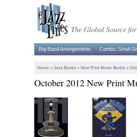
The Global Source for
Big Band Arrangements
Combo, Small Gro
Home
»
Jazz Books
»
New Print Music Books
»
Oct
October 2012 New Print M