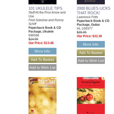
101 UKULELE TIPS
2000 BLUES LICKS
Stuff All the Pros Know and
THAT ROCK!
Use
Lawrence Fritts
Fred Sokolow and Ronny
Paperback Book & CD
Schiff
Package, Guitar
Paperback Book & CD
HL-109377
Package, Ukulele
$35.95
696596
Our Price:
$32.36
$14.95
Our Price:
$13.46
More Info
More Info