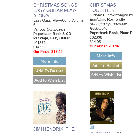
CHRISTMAS SONGS
CHRISTMAS
EASY GUITAR PLAY-
TOGETHER
ALONG
6 Piano Duets Arranged by
EugÃ©nie Rocherolle
Easy Guitar Play-Along Volume
Arranged by EugÃ©nie
6
Rocherolle
Various Composers
Paperback Book, Piano D
Paperback Book & CD
102838
Package, Easy Guitar
$14.95
101879
Our Price:
$13.46
$14.95
Our Price:
$13.46
More Info
More Info
JIMI HENDRIX: THE