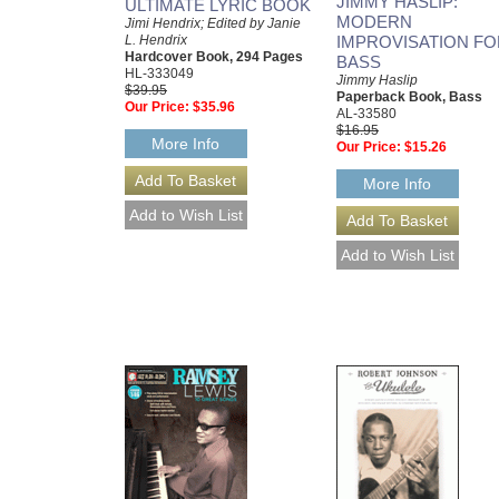
JIMMY HASLIP:
ULTIMATE LYRIC BOOK
MODERN
Jimi Hendrix; Edited by Janie
L. Hendrix
IMPROVISATION FO
Hardcover Book, 294 Pages
BASS
HL-333049
Jimmy Haslip
$39.95
Paperback Book, Bass
Our Price:
$35.96
AL-33580
$16.95
More Info
Our Price:
$15.26
More Info