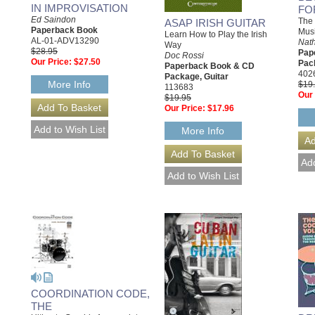
IN IMPROVISATION
FO
Ed Saindon
The
ASAP IRISH GUITAR
Paperback Book
Mus
Learn How to Play the Irish
AL-01-ADV13290
Nat
Way
$28.95
Pap
Doc Rossi
Our Price:
$27.50
Pack
Paperback Book & CD
402
Package, Guitar
More Info
$19
113683
Our 
$19.95
Our Price:
$17.96
More Info
COORDINATION CODE,
THE