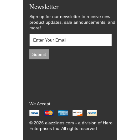
Newsletter
Sign up for our newsletter to receive new
product updates, sale announcements, and
more!
We Accept:
© 2026 ejazzlines.com - a division of Hero
Enterprises Inc. All rights reserved.