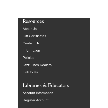
Resources
About Us
Gift Certificates
Contact Us
Information
Policies
Jazz Lines Dealers
Link to Us
Libraries & Educators
Account Information
Register Account