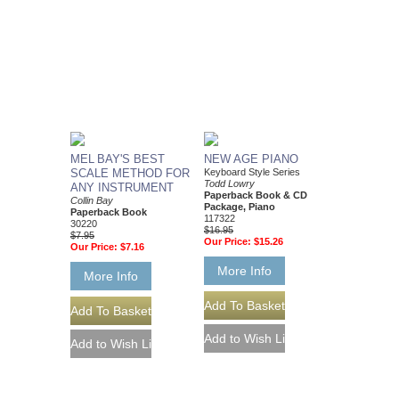
MEL BAY'S BEST
NEW AGE PIANO
SCALE METHOD FOR
Keyboard Style Series
Todd Lowry
ANY INSTRUMENT
Paperback Book & CD
Collin Bay
Package, Piano
Paperback Book
117322
30220
$16.95
$7.95
Our Price:
$15.26
Our Price:
$7.16
More Info
More Info