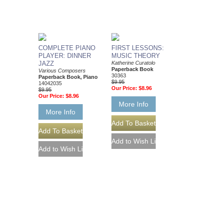
COMPLETE PIANO
FIRST LESSONS:
PLAYER: DINNER
MUSIC THEORY
JAZZ
Katherine Curatolo
Paperback Book
Various Composers
30363
Paperback Book, Piano
$9.95
14042035
Our Price:
$8.96
$9.95
Our Price:
$8.96
More Info
More Info