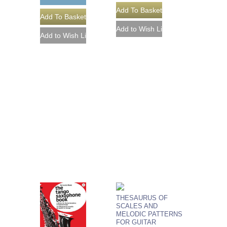
THESAURUS OF
SCALES AND
MELODIC PATTERNS
FOR GUITAR