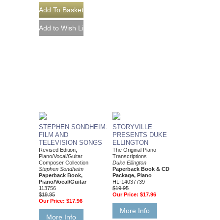
STEPHEN SONDHEIM:
STORYVILLE
FILM AND
PRESENTS DUKE
TELEVISION SONGS
ELLINGTON
Revised Edition,
The Original Piano
Piano/Vocal/Guitar
Transcriptions
Composer Collection
Duke Ellington
Stephen Sondheim
Paperback Book & CD
Paperback Book,
Package, Piano
Piano/Vocal/Guitar
HL-14037739
113756
$19.95
$19.95
Our Price:
$17.96
Our Price:
$17.96
More Info
More Info