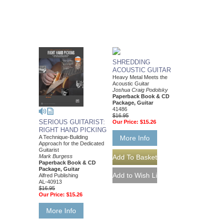
SHREDDING
ACOUSTIC GUITAR
Heavy Metal Meets the
Acoustic Guitar
Joshua Craig Podolsky
Paperback Book & CD
Package, Guitar
41486
$16.95
SERIOUS GUITARIST:
Our Price:
$15.26
RIGHT HAND PICKING
A Technique-Building
More Info
Approach for the Dedicated
Guitarist
Mark Burgess
Paperback Book & CD
Package, Guitar
Alfred Publishing
AL-40913
$16.95
Our Price:
$15.26
More Info