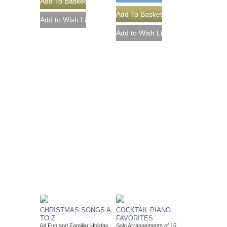
CHRISTMAS SONGS A
COCKTAIL PIANO
TO Z
FAVORITES
64 Fun and Familiar Holiday
Solo Arrangements of 15