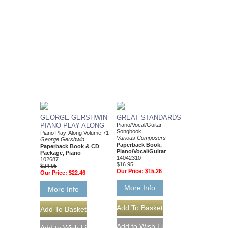
GEORGE GERSHWIN
GREAT STANDARDS
PIANO PLAY-ALONG
Piano/Vocal/Guitar
Songbook
Piano Play-Along Volume 71
Various Composers
George Gershwin
Paperback Book,
Paperback Book & CD
Piano/Vocal/Guitar
Package, Piano
14042310
102687
$16.95
$24.95
Our Price:
$15.26
Our Price:
$22.46
More Info
More Info