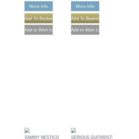
More Info
More Info
SAMMY NESTICO
SERIOUS GUITARIST: