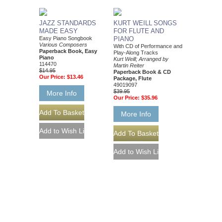
JAZZ STANDARDS
KURT WEILL SONGS
MADE EASY
FOR FLUTE AND
Easy Piano Songbook
PIANO
Various Composers
With CD of Performance and
Paperback Book, Easy
Play-Along Tracks
Piano
Kurt Weill; Arranged by
114470
Martin Reiter
$14.95
Paperback Book & CD
Our Price:
$13.46
Package, Flute
49019097
$39.95
More Info
Our Price:
$35.96
More Info