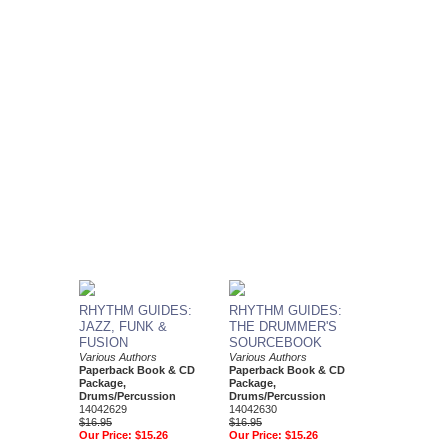
RHYTHM GUIDES:
RHYTHM GUIDES:
JAZZ, FUNK &
THE DRUMMER'S
FUSION
SOURCEBOOK
Various Authors
Various Authors
Paperback Book & CD
Paperback Book & CD
Package,
Package,
Drums/Percussion
Drums/Percussion
14042629
14042630
$16.95
$16.95
Our Price:
$15.26
Our Price:
$15.26