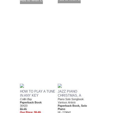
HOW TO PLAY A TUNE
JAZZ PIANO
IN ANY KEY
CHRISTMAS, A
Collin Bay
Piano Solo Songbook
Paperback Book
Various Artists
30420
Paperback Book, Solo
$5.95
Piano
Our Price:
$5.65
HL-119641