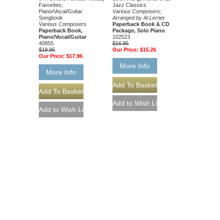
Favorites;
Jazz Classics
Piano/Vocal/Guitar
Various Composers;
Songbook
Arranged by Al Lerner
Various Composers
Paperback Book & CD
Paperback Book,
Package, Solo Piano
Piano/Vocal/Guitar
102523
40855
$16.95
$19.95
Our Price:
$15.26
Our Price:
$17.96
More Info
More Info