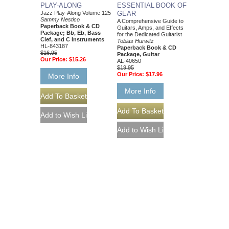
PLAY-ALONG
ESSENTIAL BOOK OF
Jazz Play-Along Volume 125
GEAR
Sammy Nestico
A Comprehensive Guide to
Paperback Book & CD
Guitars, Amps, and Effects
Package; Bb, Eb, Bass
for the Dedicated Guitarist
Clef, and C Instruments
Tobias Hurwitz
HL-843187
Paperback Book & CD
$16.95
Package, Guitar
Our Price:
$15.26
AL-40650
$19.95
Our Price:
$17.96
More Info
More Info