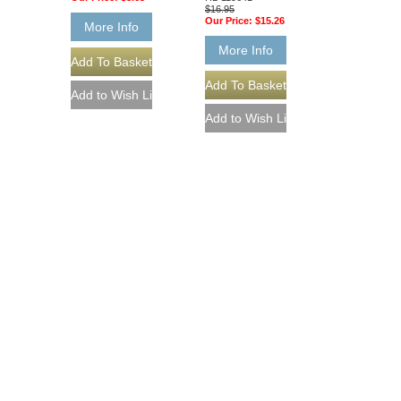
$16.95
Our Price:
$15.26
More Info
More Info