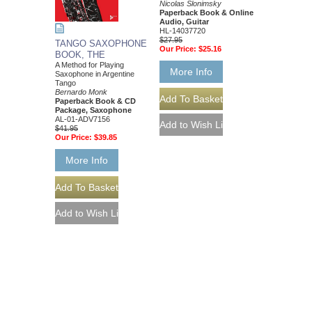
Nicolas Slonimsky
Paperback Book & Online
Audio, Guitar
HL-14037720
$27.95
TANGO SAXOPHONE
Our Price:
$25.16
BOOK, THE
A Method for Playing
More Info
Saxophone in Argentine
Tango
Bernardo Monk
Paperback Book & CD
Package, Saxophone
AL-01-ADV7156
$41.95
Our Price:
$39.85
More Info