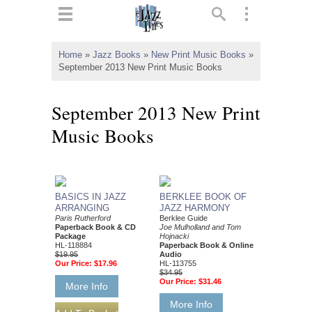
ts
▼
Home
»
Jazz Books
»
New Print Music Books
»
September 2013 New Print Music Books
 and
September 2013 New Print
Music Books
▼
BASICS IN JAZZ
BERKLEE BOOK OF
ARRANGING
JAZZ HARMONY
▼
Paris Rutherford
Berklee Guide
Paperback Book & CD
Joe Mulholland and Tom
Package
Hojnacki
▼
HL-118884
Paperback Book & Online
$19.95
Audio
Our Price:
$17.96
HL-113755
$34.95
Our Price:
$31.46
More Info
More Info