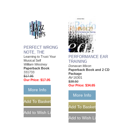
PERFECT WRONG
NOTE, THE
PERFORMANCE EAR
Learning to Trust Your
Musical Self
TRAINING
William Westney
Donavan Mixon
Paperback Book
Paperback Book and 2 CD
331733
Package
$17.95
AV-16301
Our Price:
$17.05
$38.50
Our Price:
$34.65
More Info
More Info