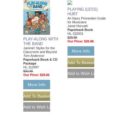
PLAYING (LESS)
HURT
An Injury Prevention Guide
for Musicians
Janet Horvath
Paperback Book
HL-332931
$29.95
PLAY-ALONG WITH
Our Price:
$26.96
THE BAND
Jammin' Styles for the
More Info
Classroom and Beyond
Tom Anderson
Paperback Book & CD
Package
HL-112997
$32.95
Our Price:
$29.66
More Info