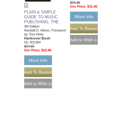
$34.95
Our Price:
$31.46
PLAIN & SIMPLE
More Info
GUIDE TO MUSIC
PUBLISHING, THE
4th Edition
Randall D. Wixen, Foreword
by Tom Petty
Hardcover Book
HL-301384
$24.95
Our Price:
$22.46
More Info