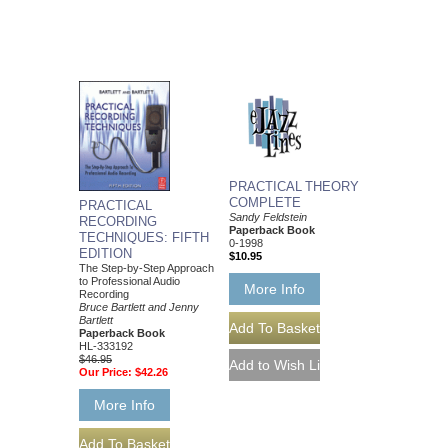
PRACTICAL THEORY
COMPLETE
PRACTICAL
Sandy Feldstein
RECORDING
Paperback Book
TECHNIQUES: FIFTH
0-1998
EDITION
$10.95
The Step-by-Step Approach
to Professional Audio
More Info
Recording
Bruce Bartlett and Jenny
Bartlett
Paperback Book
HL-333192
$46.95
Our Price:
$42.26
More Info