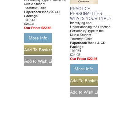
Personality Type in the Adult
Music Student
Thornton Cline
PRACTICE
Paperback Book & CD
PERSONALITIES:
Package
WHAT'S YOUR TYPE?
131613
Identifying and
$24.95
Understanding the Practice
Our Price:
$22.46
Personality Type in the
Music Student
More Info
Thornton Cline
Paperback Book & CD
Package
101974
$24.95
Our Price:
$22.46
More Info