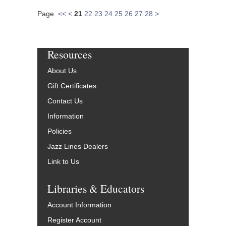
Page
<<
<
21
22
23
24
25
26
27
28
>
Resources
About Us
Gift Certificates
Contact Us
Information
Policies
Jazz Lines Dealers
Link to Us
Libraries & Educators
Account Information
Register Account