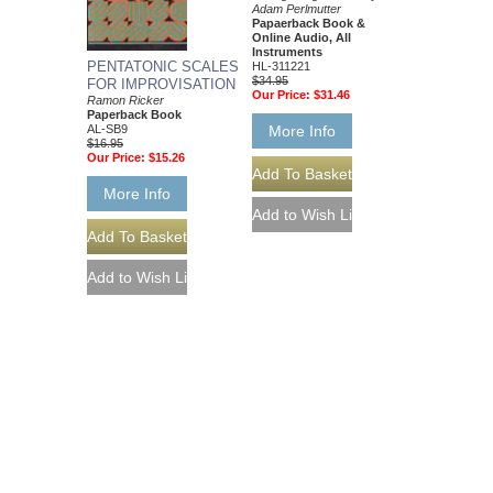
Adam Perlmutter
Papaerback Book &
Online Audio, All
Instruments
PENTATONIC SCALES
HL-311221
$34.95
FOR IMPROVISATION
Our Price:
$31.46
Ramon Ricker
Paperback Book
AL-SB9
More Info
$16.95
Our Price:
$15.26
More Info