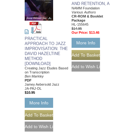
AND RETENTION, A
NAMM Foundation
Various Authors
CR-ROM & Booklet
Package
HL-155645
$14.95
Our Price:
$13.46
PRACTICAL
More Info
APPROACH TO JAZZ
IMPROVISATION: THE
DAVID HAZELTINE
METHOD
[DOWNLOAD]
Creating Jazz Etudes Based
on Transcription
Ben Markley
PDF
Jamey Aebersold Jazz
JA-PAJ-DL
$10.95
More Info