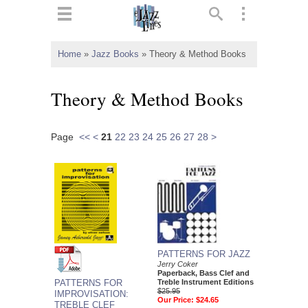
ts
▼
Home
»
Jazz Books
»
Theory & Method Books
 and
Theory & Method Books
Page
<<
<
21
22
23
24
25
26
27
28
>
▼
▼
▼
PATTERNS FOR JAZZ
Jerry Coker
Paperback, Bass Clef and
PATTERNS FOR
Treble Instrument Editions
$25.95
IMPROVISATION:
Our Price:
$24.65
TREBLE CLEF