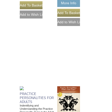
More Info
PRACTICE
PERSONALITIES FOR
ADULTS
Indentifying and
Understanding the Practice