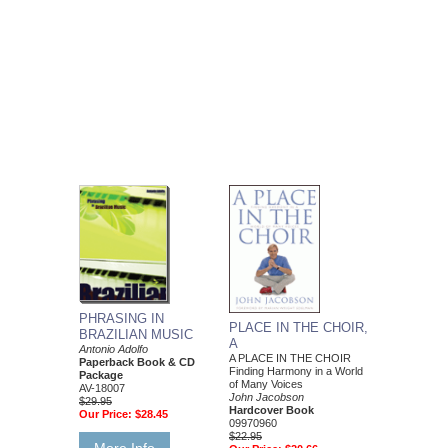
PHRASING IN
PLACE IN THE CHOIR,
BRAZILIAN MUSIC
A
Antonio Adolfo
A PLACE IN THE CHOIR
Paperback Book & CD
Finding Harmony in a World
Package
of Many Voices
AV-18007
John Jacobson
$29.95
Hardcover Book
Our Price:
$28.45
09970960
$22.95
More Info