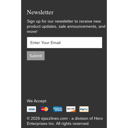
Newsletter
Sign up for our newsletter to receive new
product updates, sale announcements, and
more!
We Accept:
© 2026 ejazzlines.com - a division of Hero
Enterprises Inc. All rights reserved.