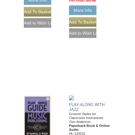
Our Price:
$20.66
More Info
PLAY-ALONG WITH
JAZZ
Groovin' Styles for
Classroom Instruments
Tom Anderson
Paperback Book & Online
Audio
HL-124232