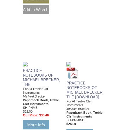
PRACTICE
NOTEBOOKS OF
MICHAEL BRECKER,
PRACTICE
THE
NOTEBOOKS OF
For All Treble Clef
MICHAEL BRECKER,
Instruments
Michael Brecker
THE [DOWNLOAD]
Paperback Book, Treble
For All Treble Clef
Clef Instruments
Instruments
SH-PNMB
Michael Brecker
$32.00
Paperback Book, Treble
Our Price:
$30.40
Clef Instruments
SH-PNMB-DL
$24.00
More Info