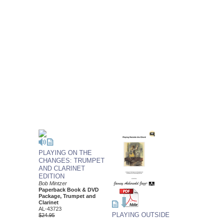
PLAYING ON THE
CHANGES: TRUMPET
AND CLARINET
EDITION
Bob Mintzer
Paperback Book & DVD
Package, Trumpet and
Clarinet
AL-43723
PLAYING OUTSIDE
$24.95