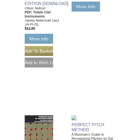
EDITION [DOWNLOAD]
More Info
Oliver Nelson
PDF, Treble Clef
Instruments
Jamey Aebersold Jazz
JA-PI-DL
$12.00
More Info
PERFECT PITCH
METHOD
A Musician's Guide to
Recognizing Pitches by Ear