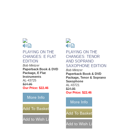
PLAYING ON THE
PLAYING ON THE
CHANGES: E FLAT
CHANGES: TENOR
EDITION
AND SOPRANO
Bob Mintzer
SAXOPHONE EDITION
Paperback Book & DVD
Bob Mintzer
Package, E Flat
Paperback Book & DVD
Instruments
Package, Tenor & Soprano
AL-43725
Saxophone
$24.95
AL-43721
Our Price:
$22.46
$24.95
Our Price:
$22.46
More Info
More Info