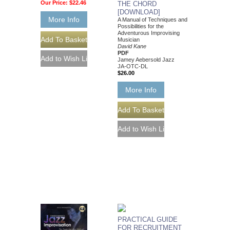
Our Price:
$22.46
THE CHORD
[DOWNLOAD]
More Info
A Manual of Techniques and
Possibilities for the
Adventurous Improvising
Musician
David Kane
PDF
Jamey Aebersold Jazz
JA-OTC-DL
$26.00
More Info
PRACTICAL GUIDE
FOR RECRUITMENT