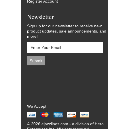
Register Account
Newsletter
Sign up for our newsletter to receive new
product updates, sale announcements, and
more!
We Accept:
© 2026 ejazzlines.com - a division of Hero
Enterprises Inc. All rights reserved.