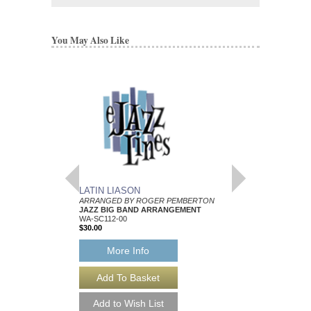
You May Also Like
LATIN LIASON
BRAZIL BOUND
ARRANGED BY ROGER PEMBERTON
ARRANGED BY ROG
JAZZ BIG BAND ARRANGEMENT
JAZZ BIG BAND AR
WA-SC112-00
WA-SC104-00
$30.00
$30.00
More Info
More Info