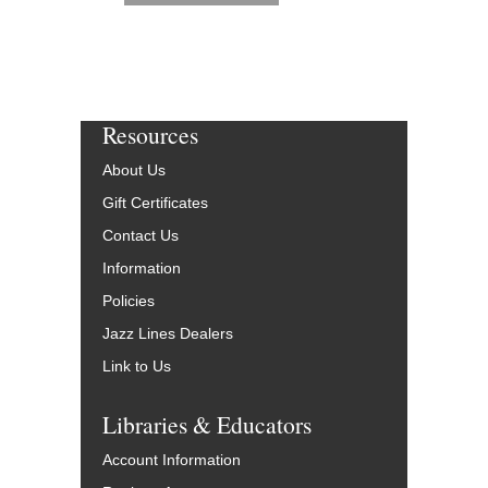
Resources
About Us
Gift Certificates
Contact Us
Information
Policies
Jazz Lines Dealers
Link to Us
Libraries & Educators
Account Information