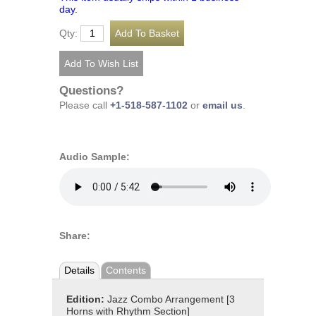
day.
Qty:
Questions?
Please call
+1-518-587-1102
or
email us
.
Audio Sample:
Share:
Details
Contents
Edition:
Jazz Combo Arrangement [3
Horns with Rhythm Section]