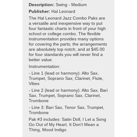
Description:
Swing - Medium
Publisher:
Hal Leonard
The Hal Leonard Jazz Combo Paks are
a versatile and inexpensive way to put
four fantastic charts in front of your high
school or college combo. The flexible
instrumentation provides many options
for covering the parts; the arrangements
are absolutely top notch; and at $45.00
for four standards you will never find a
better value.
Instrumentation:
- Line 1 (lead or harmony): Alto Sax,
Trumpet, Soprano Sax, Clarinet, Flute,
Vibes
- Line 2 (lead or harmony): Alto Sax, Bari
Sax, Trumpet, Soprano Sax, Clarinet,
Trombone
- Line 3: Bari Sax, Tenor Sax, Trumpet,
Trombone
Pak #3 includes: Satin Doll, I Let a Song
Go Out of My Heart, It Don't Mean a
Thing, Mood Indigo