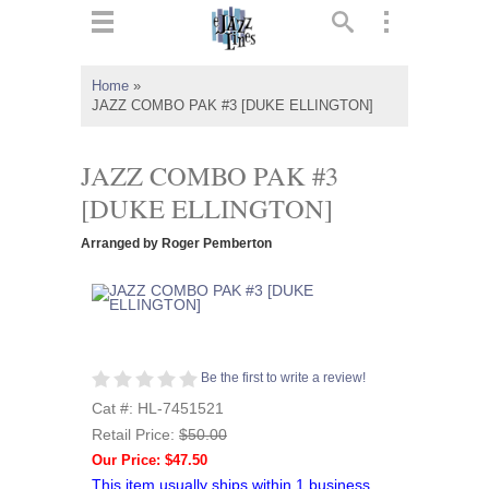
ts
▼
Home
»
JAZZ COMBO PAK #3 [DUKE ELLINGTON]
 and
JAZZ COMBO PAK #3
[DUKE ELLINGTON]
▼
Arranged by Roger Pemberton
▼
▼
Be the first to write a review!
Cat #: HL-7451521
Retail Price:
$50.00
Our Price: $47.50
This item usually ships within 1 business