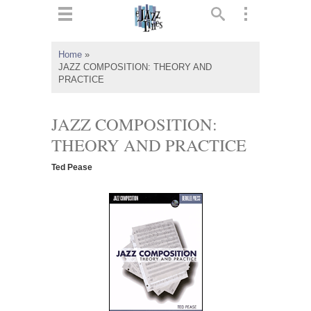
ts
▼
Home
»
JAZZ COMPOSITION: THEORY AND
 and
PRACTICE
JAZZ COMPOSITION:
THEORY AND PRACTICE
▼
Ted Pease
▼
▼