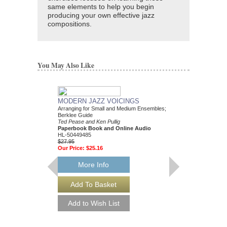
same elements to help you begin
producing your own effective jazz
compositions.
You May Also Like
MODERN JAZZ VOICINGS
Arranging for Small and Medium Ensembles;
Berklee Guide
Ted Pease and Ken Pullig
Paperbook Book and Online Audio
HL-50449485
$27.95
Our Price:
$25.16
More Info
ARRANGING FOR 
ENSEMBLE
Berklee Press
Dick Lowell and Ken Pul
Paperback Book and 
HL-50449528
$44.95
Our Price:
$40.46