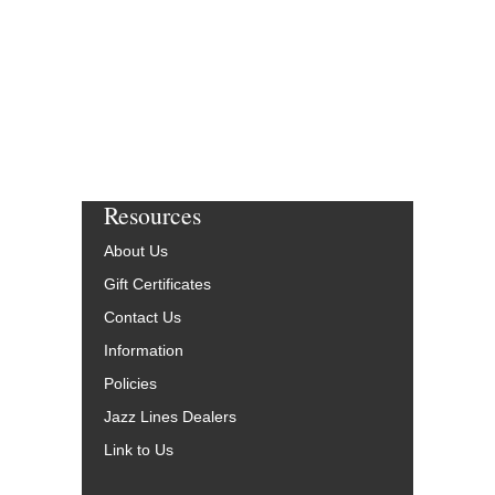
More Info
Resources
About Us
Gift Certificates
Contact Us
Information
Policies
Jazz Lines Dealers
Link to Us