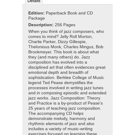
Details
Edition:
Paperback Book and CD
Package
Description:
256 Pages
When you think of jazz composers, who
comes to mind? Jelly Roll Morton,
Charlie Parker, Dizzy Gillespie,
Thelonious Monk, Charles Mingus, Bob
Brookmeyer. This book is about what
they (and many others) do. Jazz
composition has evolved into a
disciplined art that often evidences great
emotional depth and breadth of
sophistication. Berklee College of Music
legend Ted Pease demystifies the
processes involved in writing jazz tunes
and in composing episodic and extended
jazz works. Jazz Composition: Theory
and Practice is a by-product of Pease's
25 years of teaching jazz composition.
The accompanying CD helps
demonstrate melody, harmony and
rhythmic elements of jazz and also
includes a variety of music-writing
exercises focused on learning these