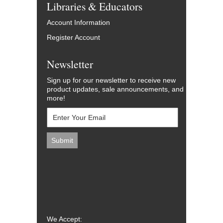
Libraries & Educators
Account Information
Register Account
Newsletter
Sign up for our newsletter to receive new
product updates, sale announcements, and
more!
We Accept: