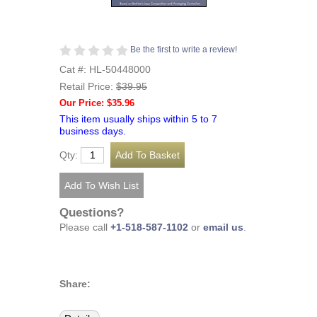
Be the first to write a review!
Cat #: HL-50448000
Retail Price:
$39.95
Our Price: $35.96
This item usually ships within 5 to 7
business days.
Qty:
Questions?
Please call
+1-518-587-1102
or
email us
.
Share: