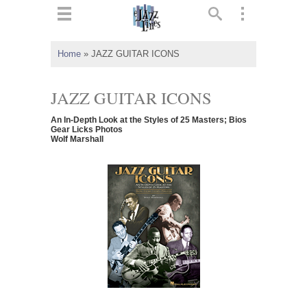
ts
▼
Home
»
JAZZ GUITAR ICONS
 and
JAZZ GUITAR ICONS
An In-Depth Look at the Styles of 25 Masters; Bios
Gear Licks Photos
Wolf Marshall
▼
▼
▼