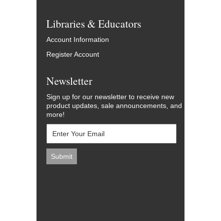
Libraries & Educators
Account Information
Register Account
Newsletter
Sign up for our newsletter to receive new
product updates, sale announcements, and
more!