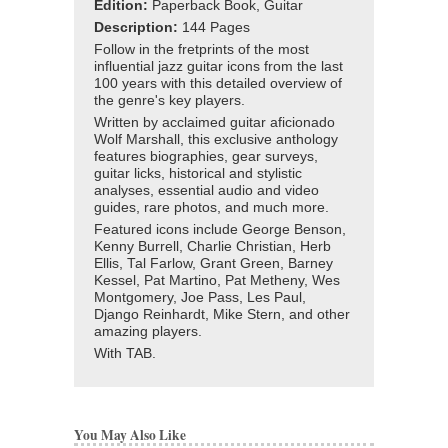
Edition:
Paperback Book, Guitar
Description:
144 Pages
Follow in the fretprints of the most
influential jazz guitar icons from the last
100 years with this detailed overview of
the genre's key players.
Written by acclaimed guitar aficionado
Wolf Marshall, this exclusive anthology
features biographies, gear surveys,
guitar licks, historical and stylistic
analyses, essential audio and video
guides, rare photos, and much more.
Featured icons include George Benson,
Kenny Burrell, Charlie Christian, Herb
Ellis, Tal Farlow, Grant Green, Barney
Kessel, Pat Martino, Pat Metheny, Wes
Montgomery, Joe Pass, Les Paul,
Django Reinhardt, Mike Stern, and other
amazing players.
With TAB.
You May Also Like