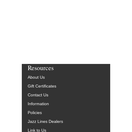
Resources
About Us
Gift Certificates
Contact Us
Information
Policies
Jazz Lines Dealers
Link to Us