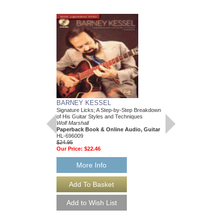
BARNEY KESSEL
101 MUST-KNOW 
Signature Licks; A Step-by-Step Breakdown
A Quick, Easy Reference
of His Guitar Styles and Techniques
Wolf Marshall
Wolf Marshall
Paperback Book & Onl
Paperback Book & Online Audio, Guitar
HL-695433
HL-696009
$19.95
$24.95
Our Price:
$18.95
Our Price:
$22.46
More Info
More Info