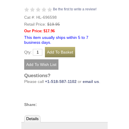
Be the first to write a review!
Cat #: HL-696598
Retail Price:
$19.95
Our Price: $17.96
This item usually ships within 5 to 7
business days.
Qty:
Questions?
Please call
+1-518-587-1102
or
email us
.
Share:
Details