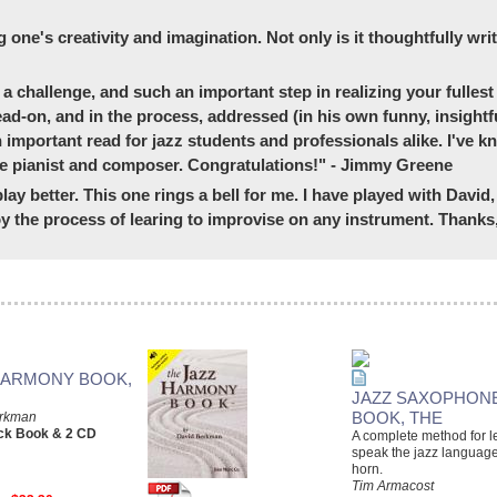
g one's creativity and imagination. Not only is it thoughtfully wri
a challenge, and such an important step in realizing your fullest 
ead-on, and in the process, addressed (in his own funny, insightf
an important read for jazz students and professionals alike. I've
late pianist and composer. Congratulations!" - Jimmy Greene
lay better. This one rings a bell for me. I have played with Davi
 the process of learing to improvise on any instrument. Thanks,
HARMONY BOOK,
JAZZ SAXOPHON
BOOK, THE
erkman
ck Book & 2 CD
A complete method for l
speak the jazz languag
horn.
Tim Armacost