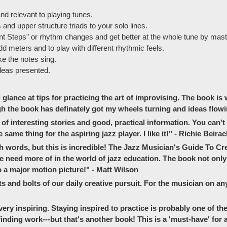
d relevant to playing tunes.
and upper structure triads to your solo lines.
t Steps" or rhythm changes and get better at the whole tune by master
dd meters and to play with different rhythmic feels.
ke the notes sing.
deas presented.
ance at tips for practicing the art of improvising. The book is w
h the book has definately got my wheels turning and ideas flowi
s of interesting stories and good, practical information. You can't
ame thing for the aspiring jazz player. I like it!" - Richie Beira
words, but this is incredible! The Jazz Musician's Guide To Crea
 we need more of in the world of jazz education. The book not on
 a major motion picture!" - Matt Wilson
s and bolts of our daily creative pursuit. For the musician on any l
 very inspiring. Staying inspired to practice is probably one of th
inding work---but that's another book! This is a 'must-have' for a