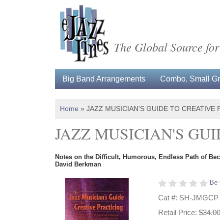
The Global Source for
Big Band Arrangements
Combo, Small Gro
Home
»
JAZZ MUSICIAN'S GUIDE TO CREATIVE 
JAZZ MUSICIAN'S GU
Notes on the Difficult, Humorous, Endless Path of Be
David Berkman
Be 
Cat #: SH-JMGCP
Retail Price:
$34.0