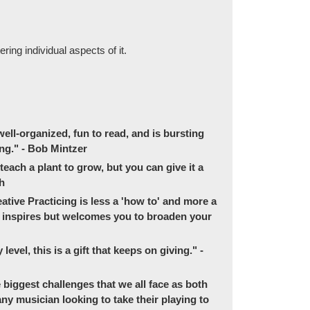
ing individual aspects of it.
ell-organized, fun to read, and is bursting
ng." - Bob Mintzer
 teach a plant to grow, but you can give it a
ch
tive Practicing is less a 'how to' and more a
ly inspires but welcomes you to broaden your
evel, this is a gift that keeps on giving." -
e biggest challenges that we all face as both
ny musician looking to take their playing to