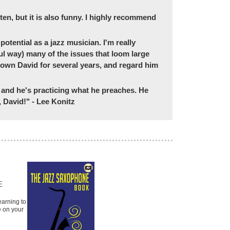
tten, but it is also funny. I highly recommend
potential as a jazz musician. I'm really
ul way) many of the issues that loom large
 known David for several years, and regard him
d, and he's practicing what he preaches. He
 David!" - Lee Konitz
AN APPROACH TO
E
COMPING: THE
ESSENTIALS
earning to
A Guide to Jazz Accompanying
e on your
Jeb Patton
Paperback Book & Online
Audio, Piano