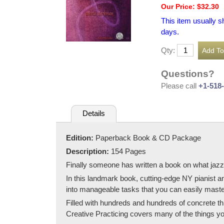
Our Price: $32.30
This item usually s
days.
Qty:
Questions?
Please call
+1-518
Details
Edition:
Paperback Book & CD Package
Description:
154 Pages
Finally someone has written a book on what jazz
In this landmark book, cutting-edge NY pianist 
into manageable tasks that you can easily maste
Filled with hundreds and hundreds of concrete th
Creative Practicing covers many of the things yo