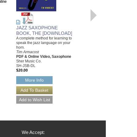
line
SH-ATC
$33.95
Our Price:
$32.25
More Info
JAZZ SAXOPHONE
BOOK, THE [DOWNLOAD]
A complete method for learning to
speak the jazz language on your
horn.
Tim Armacost
PDF & Online Video, Saxophone
Sher Music Co.
SH-JSB-DL
$20.00
More Info
We Accept: