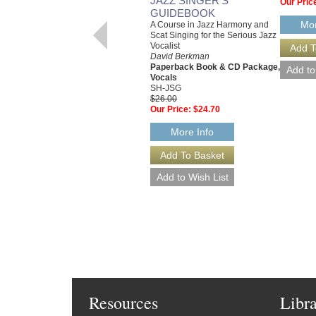
JAZZ SINGER'S
Our Pric
GUIDEBOOK
Mor
A Course in Jazz Harmony and
Scat Singing for the Serious Jazz
Vocalist
David Berkman
Paperback Book & CD Package,
Vocals
SH-JSG
$26.00
Our Price:
$24.70
More Info
Resources
Libr