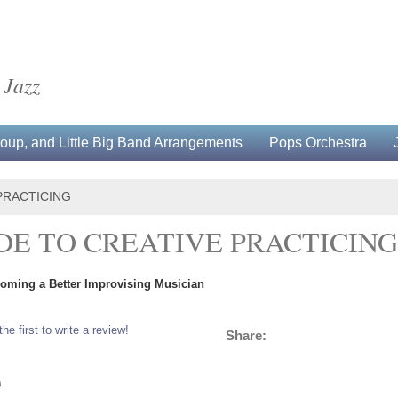
 Jazz
up, and Little Big Band Arrangements
Pops Orchestra
PRACTICING
IDE TO CREATIVE PRACTICING
coming a Better Improvising Musician
the first to write a review!
Share:
0