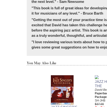
the next level." - Sam Newsome
"This book is full of great ideas for developin
it for musicians of any level." - Bruce Barth
"Getting the most out of your practice time is 
excited that David has taken this challenge h
before the aspiring jazz artist. This book is 
as a truly wonderful, thoughtful, and articu
"I love reviewing various texts about how to p
gives some great suggestions on how to enjoy
You May Also Like
JAZZ 
THE
David B
Paperba
Package
SH-JHB
$37.00