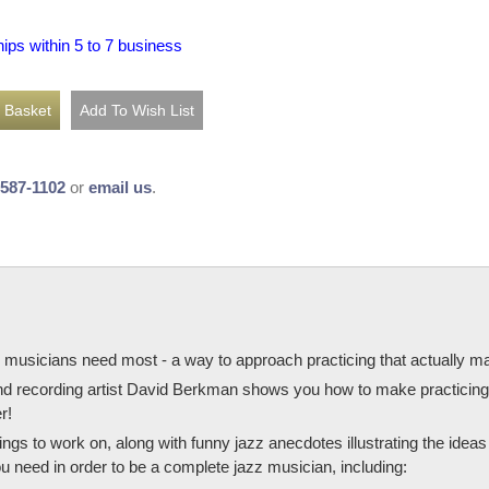
hips within 5 to 7 business
-587-1102
or
email us
.
 musicians need most - a way to approach practicing that actually ma
and recording artist David Berkman shows you how to make practicing
r!
ings to work on, along with funny jazz anecdotes illustrating the ide
u need in order to be a complete jazz musician, including: