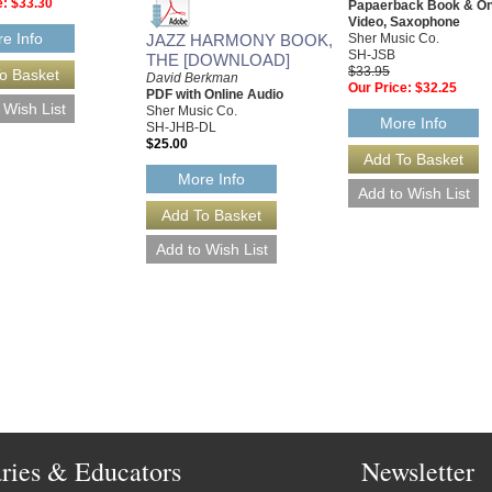
e:
$33.30
Papaerback Book & On
Video, Saxophone
e Info
JAZZ HARMONY BOOK,
Sher Music Co.
SH-JSB
THE [DOWNLOAD]
$33.95
David Berkman
Our Price:
$32.25
PDF with Online Audio
Sher Music Co.
More Info
SH-JHB-DL
$25.00
More Info
aries & Educators
Newsletter