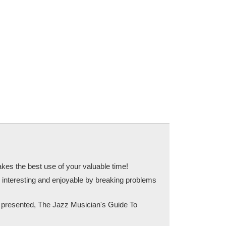
kes the best use of your valuable time!
 interesting and enjoyable by breaking problems
as presented, The Jazz Musician's Guide To