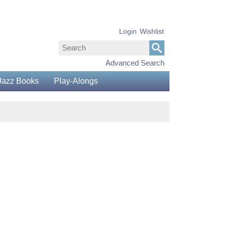
Login
Wishlist
Advanced Search
Jazz Books
Play-Alongs