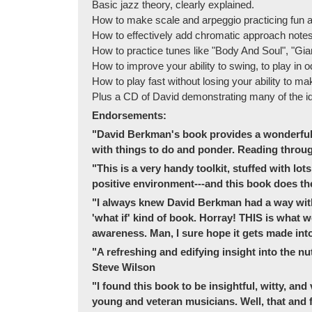
Basic jazz theory, clearly explained.
How to make scale and arpeggio practicing fun an
How to effectively add chromatic approach notes 
How to practice tunes like "Body And Soul", "Gian
How to improve your ability to swing, to play in o
How to play fast without losing your ability to ma
Plus a CD of David demonstrating many of the i
Endorsements:
"David Berkman's book provides a wonderful gl
with things to do and ponder. Reading throug
"This is a very handy toolkit, stuffed with lot
positive environment---and this book does the s
"I always knew David Berkman had a way with 
'what if' kind of book. Horray! THIS is what
awareness. Man, I sure hope it gets made into
"A refreshing and edifying insight into the nut
Steve Wilson
"I found this book to be insightful, witty, and
young and veteran musicians. Well, that and f