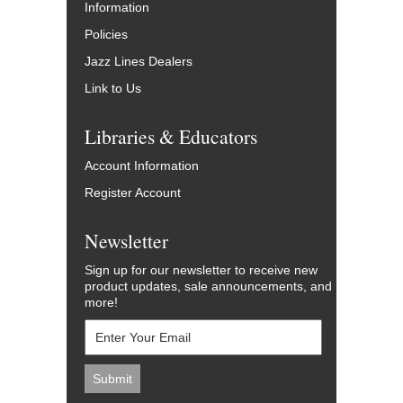
Information
Policies
Jazz Lines Dealers
Link to Us
Libraries & Educators
Account Information
Register Account
Newsletter
Sign up for our newsletter to receive new
product updates, sale announcements, and
more!