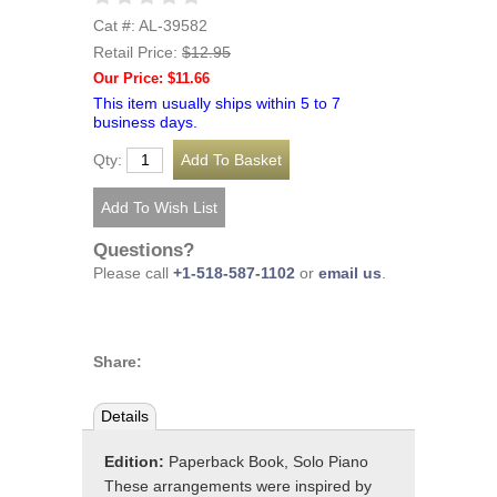
Cat #: AL-39582
Retail Price:
$12.95
Our Price: $11.66
This item usually ships within 5 to 7
business days.
Qty:
Questions?
Please call
+1-518-587-1102
or
email us
.
Share:
Details
Edition:
Paperback Book, Solo Piano
These arrangements were inspired by