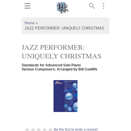
ts
▼
Home
»
JAZZ PERFORMER: UNIQUELY CHRISTMAS
 and
JAZZ PERFORMER:
UNIQUELY CHRISTMAS
▼
Standards for Advanced Solo Piano
Various Composers; Arranged by Bill Cunliffe
▼
▼
Be the first to write a review!