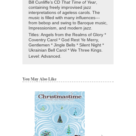
Bill Cunliffe’s CD
That Time of Year
,
containing freely improvised jazz
interpretations of ageless carols. The
music is filled with many influences---
from bebop and swing to Baroque music,
Impressionism, and modern jazz.
Titles: Angels from the Realms of Glory *
Coventry Carol * God Rest Ye Merry,
Gentlemen * Jingle Bells * Silent Night *
Ukrainian Bell Carol * We Three Kings.
Level:
Advanced.
You May Also Like