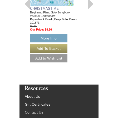
CHRISTMASTIME
STU WHO?
Beginning Piano Solo Songbook
Forty Years of Navigati
Various Composers
the Music Business
Paperback Book, Easy Solo Piano
Stu Phillips
101873
Paperback Book
$9.95
98-0972036334
Our Price:
$8.96
$29.95
Our Price:
$26.96
More Info
More Info
Resources
About Us
Gift Certificates
Contact Us