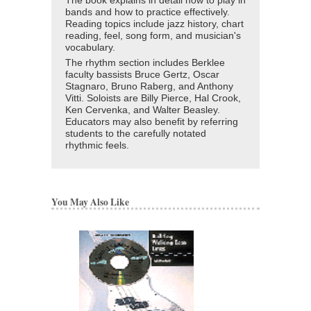
The book explains in detail how to play in
bands and how to practice effectively.
Reading topics include jazz history, chart
reading, feel, song form, and musician's
vocabulary.
The rhythm section includes Berklee
faculty bassists Bruce Gertz, Oscar
Stagnaro, Bruno Raberg, and Anthony
Vitti. Soloists are Billy Pierce, Hal Crook,
Ken Cervenka, and Walter Beasley.
Educators may also benefit by referring
students to the carefully notated
rhythmic feels.
You May Also Like