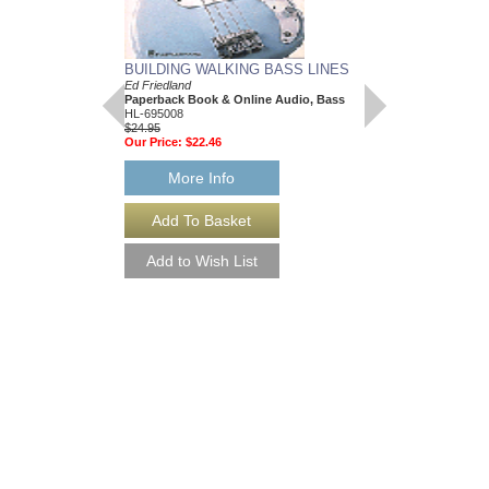
BUILDING WALKING BASS LINES
JAZZ BASS
Ed Friedland
Bass Builders
Paperback Book & Online Audio, Bass
Ed Friedland
HL-695008
Paperback Book & On
$24.95
HL-695084
Our Price:
$22.46
$19.95
Our Price:
$17.96
More Info
More Info