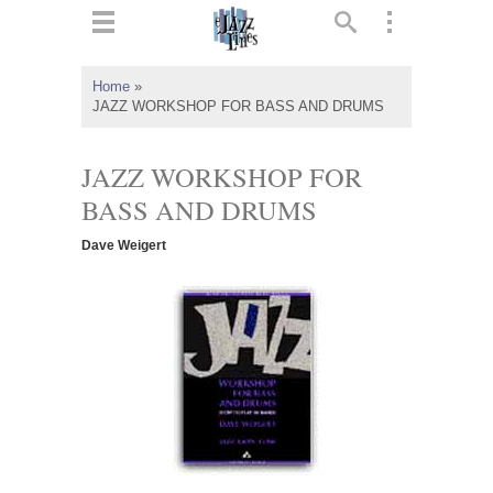
ts
▼
Home
»
JAZZ WORKSHOP FOR BASS AND DRUMS
 and
JAZZ WORKSHOP FOR
BASS AND DRUMS
▼
Dave Weigert
▼
▼