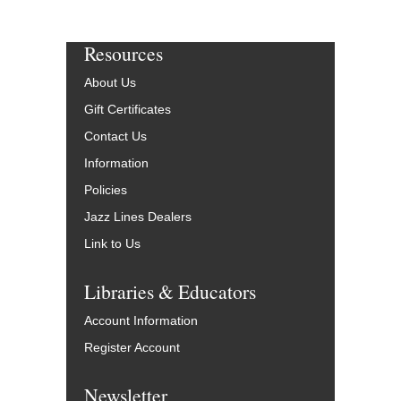
Resources
About Us
Gift Certificates
Contact Us
Information
Policies
Jazz Lines Dealers
Link to Us
Libraries & Educators
Account Information
Register Account
Newsletter