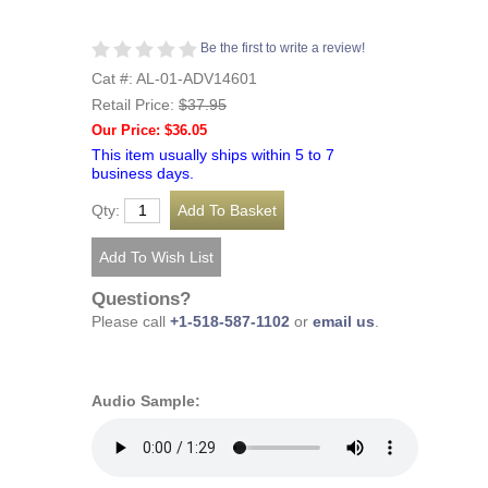
Be the first to write a review!
Cat #: AL-01-ADV14601
Retail Price:
$37.95
Our Price: $36.05
This item usually ships within 5 to 7
business days.
Qty:
Questions?
Please call
+1-518-587-1102
or
email us
.
Audio Sample: