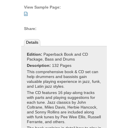
View Sample Page:
Share:
Details
Edition:
Paperback Book and CD
Package, Bass and Drums
Description:
132 Pages
This comprehensive book & CD set can
help drummers and bassists gain
valuable playing experience in jazz, funk,
and Latin jazz styles.
The CD features 16 play-along tracks
with parts and playing suggestions for
each tune. Jazz classics by John
Coltrane, Miles Davis, Herbie Hancock,
and Sonny Rollins are included along
with funk tunes by Pee Wee Ellis, Russell
Ferrante, and others.