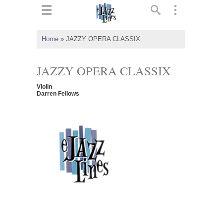
ts
▼
Home
»
JAZZY OPERA CLASSIX
 and
JAZZY OPERA CLASSIX
Violin
Darren Fellows
▼
▼
▼