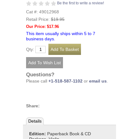
Be the first to write a review!
Cat #: 49012968
Retail Price:
$19.95
Our Price: $17.96
This item usually ships within 5 to 7
business days.
Qty:
Questions?
Please call
+1-518-587-1102
or
email us
.
Share:
Details
Edition:
Paperback Book & CD