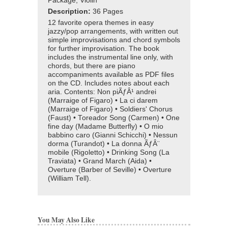
Package, Violin
Description:
36 Pages
12 favorite opera themes in easy
jazzy/pop arrangements, with written out
simple improvisations and chord symbols
for further improvisation. The book
includes the instrumental line only, with
chords, but there are piano
accompaniments available as PDF files
on the CD. Includes notes about each
aria. Contents: Non piÃƒÂ¹ andrei
(Marraige of Figaro) • La ci darem
(Marraige of Figaro) • Soldiers' Chorus
(Faust) • Toreador Song (Carmen) • One
fine day (Madame Butterfly) • O mio
babbino caro (Gianni Schicchi) • Nessun
dorma (Turandot) • La donna ÃƒÂ¨
mobile (Rigoletto) • Drinking Song (La
Traviata) • Grand March (Aida) •
Overture (Barber of Seville) • Overture
(William Tell).
You May Also Like