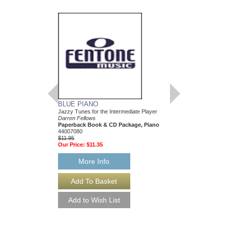
BLUE PIANO
EASY BLUE PIAN
Jazzy Tunes for the Intermediate Player
Jazzy Tunes for the Be
Darren Fellows
Darren Fellows
Paperback Book & CD Package, Piano
Paperback Book & CD
44007080
44007079
$11.95
$11.95
Our Price:
$11.35
Our Price:
$11.35
More Info
More Info