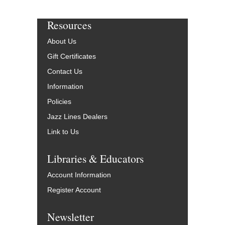
Resources
About Us
Gift Certificates
Contact Us
Information
Policies
Jazz Lines Dealers
Link to Us
Libraries & Educators
Account Information
Register Account
Newsletter