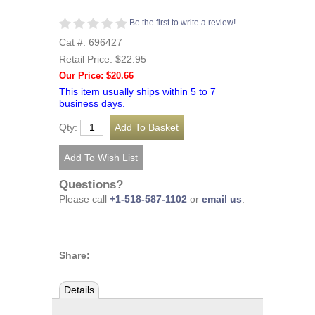
Be the first to write a review!
Cat #: 696427
Retail Price:
$22.95
Our Price: $20.66
This item usually ships within 5 to 7
business days.
Qty:
Questions?
Please call
+1-518-587-1102
or
email us
.
Share:
Details