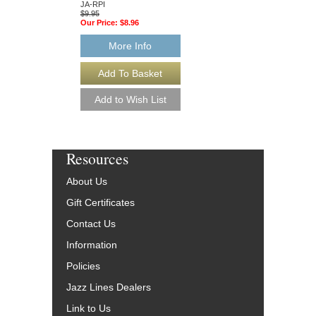
JA-RPI
HL-843230
$9.95
$15.95
Our Price:
$8.96
Our Price:
$14.36
More Info
More Info
Resources
About Us
Gift Certificates
Contact Us
Information
Policies
Jazz Lines Dealers
Link to Us