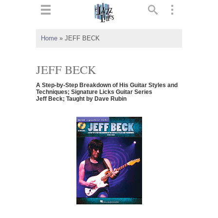
ts
▼
Home
»
JEFF BECK
 and
JEFF BECK
A Step-by-Step Breakdown of His Guitar Styles and
Techniques; Signature Licks Guitar Series
Jeff Beck; Taught by Dave Rubin
▼
▼
▼