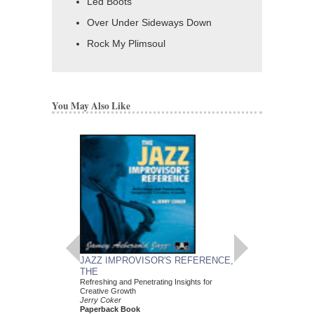
Led Boots
Over Under Sideways Down
Rock My Plimsoul
You May Also Like
JAZZ IMPROVISOR'S REFERENCE,
COUNTRY STANDA
THE
ALONG: 10 FAVO
Refreshing and Penetrating Insights for
Jazz Play-Along Volum
Creative Growth
Various Composers
Jerry Coker
Paperback Book and 
Paperback Book
C, and Bass Clef Ins