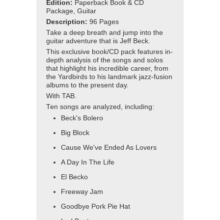
Edition:
Paperback Book & CD
Package, Guitar
Description:
96 Pages
Take a deep breath and jump into the
guitar adventure that is Jeff Beck.
This exclusive book/CD pack features in-
depth analysis of the songs and solos
that highlight his incredible career, from
the Yardbirds to his landmark jazz-fusion
albums to the present day.
With TAB.
Ten songs are analyzed, including:
Beck's Bolero
Big Block
Cause We've Ended As Lovers
A Day In The Life
El Becko
Freeway Jam
Goodbye Pork Pie Hat