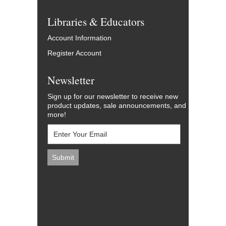
Libraries & Educators
Account Information
Register Account
Newsletter
Sign up for our newsletter to receive new
product updates, sale announcements, and
more!