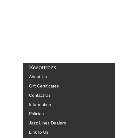
$65.00
Our Price:
$61.75
More Info
Resources
About Us
Gift Certificates
Contact Us
Information
Policies
Jazz Lines Dealers
Link to Us