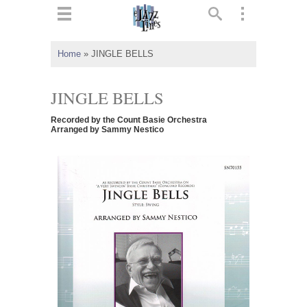
ts
▼
Home
»
JINGLE BELLS
 and
JINGLE BELLS
Recorded by the Count Basie Orchestra
Arranged by Sammy Nestico
▼
▼
▼