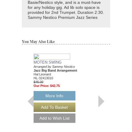
Basie/Nestico style, and is a must-have
for any holiday gig. Ad lib solo space is
provided for 2nd Trumpet. Duration 2:30.
Sammy Nestico Premium Jazz Series
You May Also Like
MOTEN SWING
Arranged by Sammy Nestico
Jazz Big Band Arrangement
Hal Leonard
HL-32413010
$45.00
Our Price:
$42.75
More Info
88 BASIE STREE
Performed by Count Ba
Arranged by Sammy Ne
Jazz Big Band Arran
Hal Leonard
HL-7010302