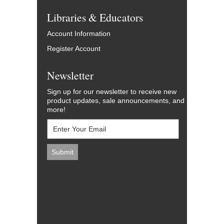
Libraries & Educators
Account Information
Register Account
Newsletter
Sign up for our newsletter to receive new
product updates, sale announcements, and
more!