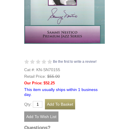
Be the first to write a review!
Cat #: KN-SN70155
Retail Price:
$55.00
Our Price: $52.25
This item usually ships within 1 business
day.
Qty:
Questions?