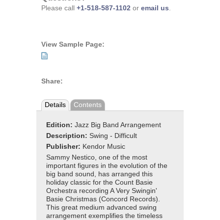
Please call
+1-518-587-1102
or
email us
.
View Sample Page:
Share:
Details
Contents
Edition:
Jazz Big Band Arrangement
Description:
Swing - Difficult
Publisher:
Kendor Music
Sammy Nestico, one of the most
important figures in the evolution of the
big band sound, has arranged this
holiday classic for the Count Basie
Orchestra recording A Very Swingin'
Basie Christmas (Concord Records).
This great medium advanced swing
arrangement exemplifies the timeless