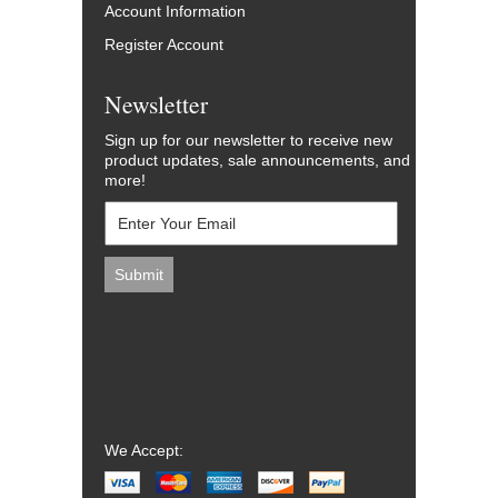
Account Information
Register Account
Newsletter
Sign up for our newsletter to receive new
product updates, sale announcements, and
more!
We Accept: