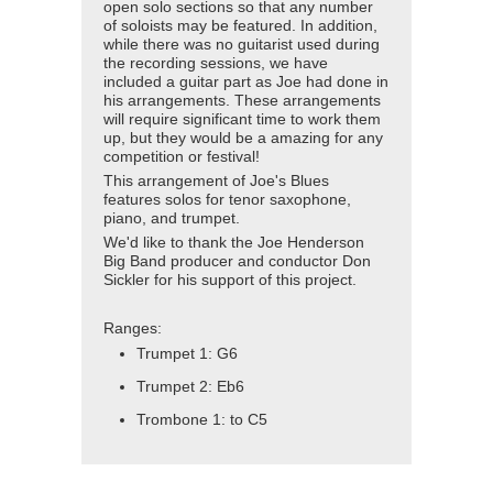
open solo sections so that any number
of soloists may be featured. In addition,
while there was no guitarist used during
the recording sessions, we have
included a guitar part as Joe had done in
his arrangements. These arrangements
will require significant time to work them
up, but they would be a amazing for any
competition or festival!
This arrangement of Joe's Blues
features solos for tenor saxophone,
piano, and trumpet.
We'd like to thank the Joe Henderson
Big Band producer and conductor Don
Sickler for his support of this project.
Ranges:
Trumpet 1: G6
Trumpet 2: Eb6
Trombone 1: to C5