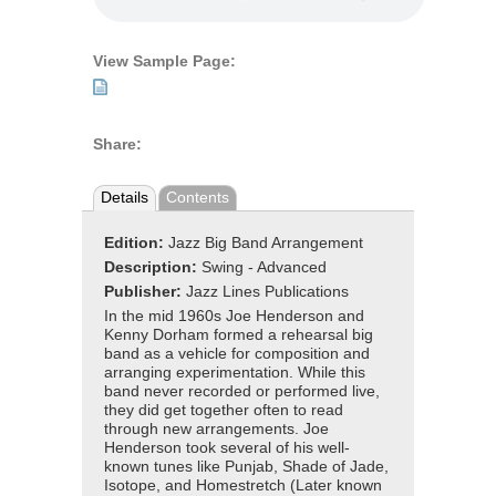
View Sample Page:
Share:
Details
Contents
Edition:
Jazz Big Band Arrangement
Description:
Swing - Advanced
Publisher:
Jazz Lines Publications
In the mid 1960s Joe Henderson and
Kenny Dorham formed a rehearsal big
band as a vehicle for composition and
arranging experimentation. While this
band never recorded or performed live,
they did get together often to read
through new arrangements. Joe
Henderson took several of his well-
known tunes like Punjab, Shade of Jade,
Isotope, and Homestretch (Later known