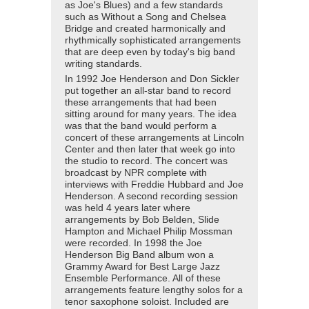
as Joe's Blues) and a few standards
such as Without a Song and Chelsea
Bridge and created harmonically and
rhythmically sophisticated arrangements
that are deep even by today's big band
writing standards.
In 1992 Joe Henderson and Don Sickler
put together an all-star band to record
these arrangements that had been
sitting around for many years. The idea
was that the band would perform a
concert of these arrangements at Lincoln
Center and then later that week go into
the studio to record. The concert was
broadcast by NPR complete with
interviews with Freddie Hubbard and Joe
Henderson. A second recording session
was held 4 years later where
arrangements by Bob Belden, Slide
Hampton and Michael Philip Mossman
were recorded. In 1998 the Joe
Henderson Big Band album won a
Grammy Award for Best Large Jazz
Ensemble Performance. All of these
arrangements feature lengthy solos for a
tenor saxophone soloist. Included are