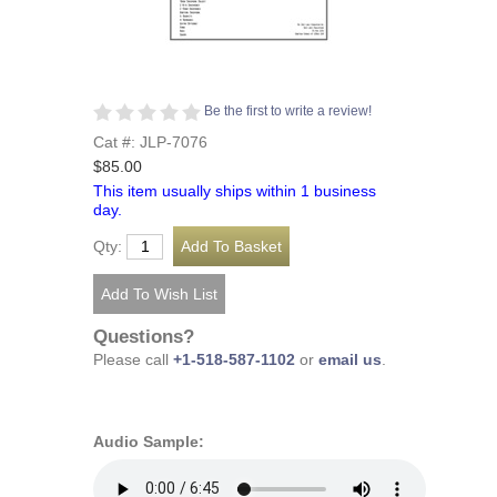
Be the first to write a review!
Cat #: JLP-7076
$85.00
This item usually ships within 1 business
day.
Qty:
Questions?
Please call
+1-518-587-1102
or
email us
.
Audio Sample: