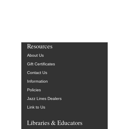
Resources
About Us
Gift Certificates
Contact Us
Information
Policies
Jazz Lines Dealers
Link to Us
Libraries & Educators