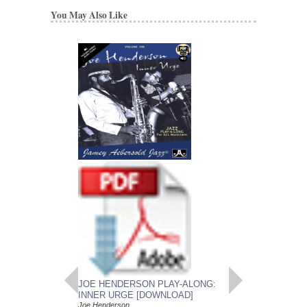
You May Also Like
JOE HENDERSON
SOLOS
Improvised Saxophone
Don Sickler
Paperback, Tenor Sa
AL-SB284
$11.95
Our Price:
$11.35
More Info
JOE HENDERSON PLAY-ALONG:
INNER URGE [DOWNLOAD]
Joe Henderson