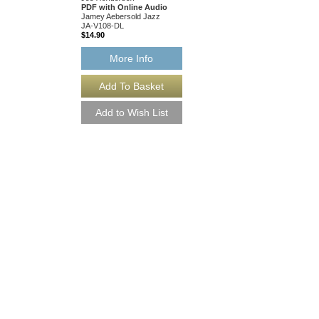
PDF with Online Audio
Jamey Aebersold Jazz
JA-V108-DL
$14.90
More Info