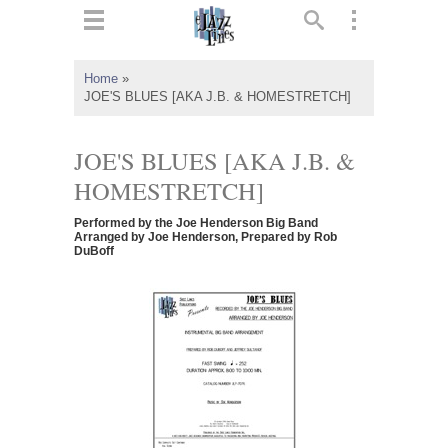
ts
▼
Home
»
JOE'S BLUES [AKA J.B. & HOMESTRETCH]
 and
JOE'S BLUES [AKA J.B. &
HOMESTRETCH]
▼
Performed by the Joe Henderson Big Band
Arranged by Joe Henderson, Prepared by Rob
DuBoff
▼
▼