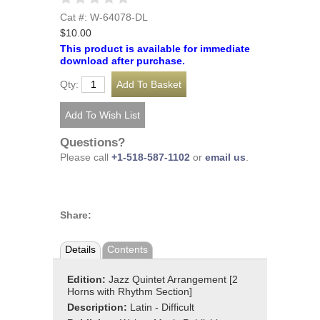
Cat #: W-64078-DL
$10.00
This product is available for immediate
download after purchase.
Qty:
Questions?
Please call
+1-518-587-1102
or
email us
.
Share:
Details
Contents
Edition:
Jazz Quintet Arrangement [2
Horns with Rhythm Section]
Description:
Latin - Difficult