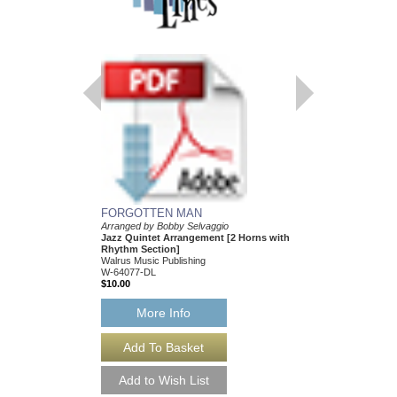
FORGOTTEN MAN
FOLLOW THE LE
Arranged by Bobby Selvaggio
[DOWNLOAD]
Jazz Quintet Arrangement [2 Horns with
ARRANGED BY BOBB
Rhythm Section]
JAZZ QUINTET ARR
Walrus Music Publishing
HORNS WITH RHYHT
W-64077-DL
BSV-1008-DL
$10.00
$10.00
More Info
More Info