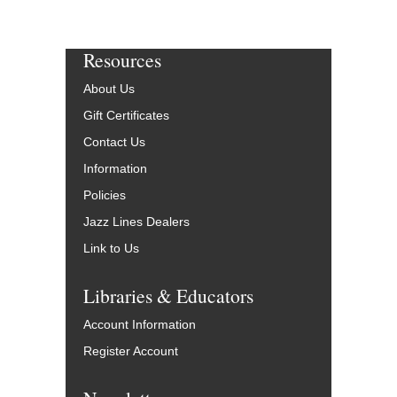
Resources
About Us
Gift Certificates
Contact Us
Information
Policies
Jazz Lines Dealers
Link to Us
Libraries & Educators
Account Information
Register Account