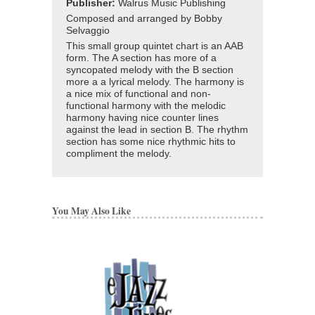
Publisher:
Walrus Music Publishing
Composed and arranged by Bobby
Selvaggio
This small group quintet chart is an AAB
form. The A section has more of a
syncopated melody with the B section
more a a lyrical melody. The harmony is
a nice mix of functional and non-
functional harmony with the melodic
harmony having nice counter lines
against the lead in section B. The rhythm
section has some nice rhythmic hits to
compliment the melody.
You May Also Like