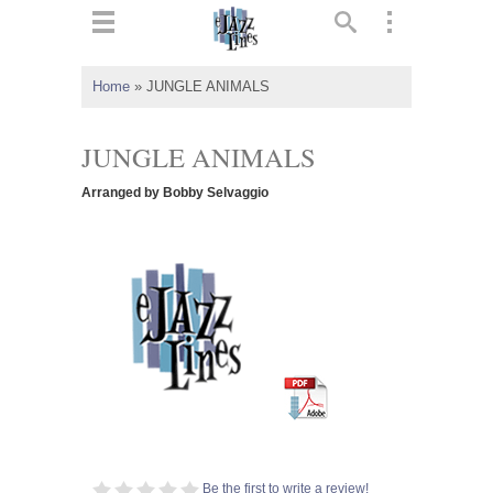
ts
▼
Home
»
JUNGLE ANIMALS
 and
JUNGLE ANIMALS
Arranged by Bobby Selvaggio
▼
▼
▼
Be the first to write a review!