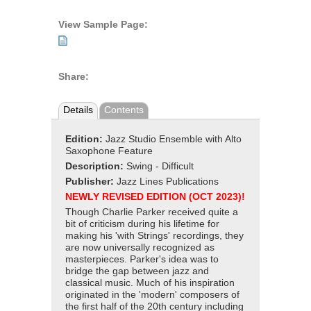
View Sample Page:
Share:
Details
Contents
Edition:
Jazz Studio Ensemble with Alto
Saxophone Feature
Description:
Swing - Difficult
Publisher:
Jazz Lines Publications
NEWLY REVISED EDITION (OCT 2023)!
Though Charlie Parker received quite a
bit of criticism during his lifetime for
making his 'with Strings' recordings, they
are now universally recognized as
masterpieces. Parker's idea was to
bridge the gap between jazz and
classical music. Much of his inspiration
originated in the 'modern' composers of
the first half of the 20th century including