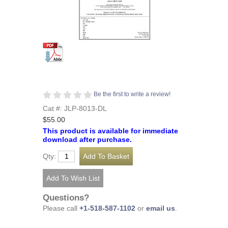
Be the first to write a review!
Cat #: JLP-8013-DL
$55.00
This product is available for immediate
download after purchase.
Qty:
Questions?
Please call
+1-518-587-1102
or
email us
.