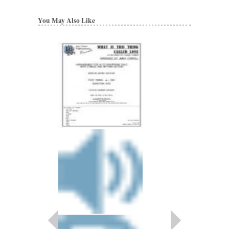
You May Also Like