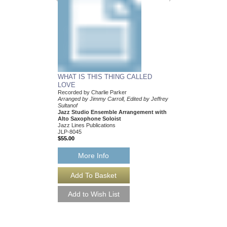
WHAT IS THIS THING CALLED
LOVE
Recorded by Charlie Parker
Arranged by Jimmy Carroll, Edited by Jeffrey
Sultanof
Jazz Studio Ensemble Arrangement with
Alto Saxophone Soloist
Jazz Lines Publications
JLP-8045
$55.00
More Info
WHAT IS THIS TH
LOVE [DOWNLOA
Recorded by Charlie P
Arranged by Jimmy Carr
Sultanof
Jazz Studio Ensembl
Alto Saxophone Solo
Jazz Lines Publication
JLP-8045-DL
$55.00