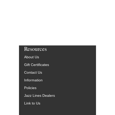
More Info
Resources
About Us
Gift Certificates
Contact Us
Information
Policies
Jazz Lines Dealers
Link to Us