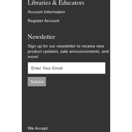
Libraries & Educators
Account Information
Register Account
Newsletter
Sign up for our newsletter to receive new
product updates, sale announcements, and
more!
We Accept: