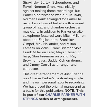
Stravinsky, Bartok, Schoenberg, and
Ravel. Norman Granz was initially
against making these recordings, but
Parker's persistance won out. In 1949,
Norman Granz arranged for Parker to
record an album of ballads with a mixed
group of jazz and chamber orchestra
musicians. In addition to Parker on alto
saxophone featured were Mitch Miller on
oboe and English horn; Bronislav
Gimpel, Max Hollander, and Milton
Lamask on violin; Frank Brieff on viola;
Frank Miller on cello; Meyer Rosen on
harp; Stan Freeman on piano; Ray
Brown on bass; Buddy Rich on drums;
and Jimmy Carroll as arranger and
conductor.
This great arrangement of Just Friends
was Charlie Parker's best-selling single
and his own personal favorite recording.
We have used the original manuscript as
a basis for this publication.
NOTE: This
is part of our
CHARLIE PARKER WITH
STRINGS
series of arrangements.