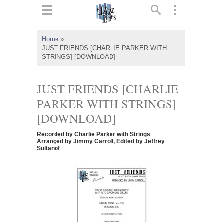
ts
▼
Home
»
JUST FRIENDS [CHARLIE PARKER WITH
 and
STRINGS] [DOWNLOAD]
JUST FRIENDS [CHARLIE
PARKER WITH STRINGS]
▼
[DOWNLOAD]
Recorded by Charlie Parker with Strings
Arranged by Jimmy Carroll, Edited by Jeffrey
Sultanof
▼
▼