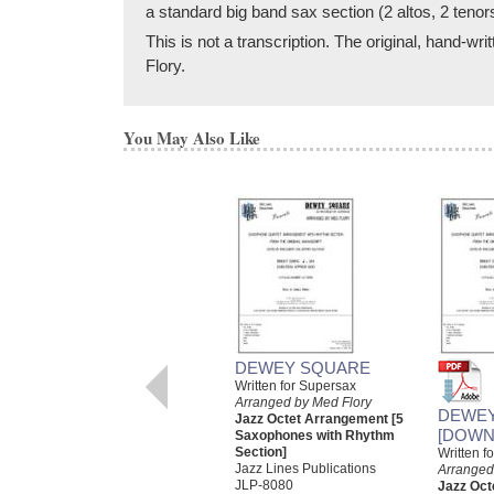
a standard big band sax section (2 altos, 2 tenor
This is not a transcription. The original, hand-
Flory.
You May Also Like
DEWEY SQUARE
Written for Supersax
Arranged by Med Flory
DEWE
Jazz Octet Arrangement [5
[DOWN
Saxophones with Rhythm
Section]
Written f
Jazz Lines Publications
Arranged
JLP-8080
Jazz Oct