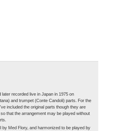
later recorded live in Japan in 1975 on
ntana) and trumpet (Conte Candoli) parts. For the
e included the original parts though they are
rt so that the arrangement may be played without
rts.
full by Med Flory, and harmonized to be played by