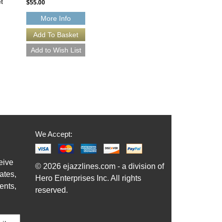
t
Horns with Rhythm Section]
$55.00
Jazz Lines Publications
JLP-8076-DL
More Info
$55.00
More Info
We Accept:
eive
© 2026 ejazzlines.com - a division of
ates,
Hero Enterprises Inc. All rights
ents,
reserved.