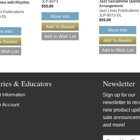
Jazz Saxophone Quinte
JLP-8073
nes with Rhythm
Arrangement
$55.00
Jazz Lines Publications
s Publications
JLP-8073-DL
More Info
0-DL
$55.00
More Info
e Info
aries & Educators
Newsletter
 Information
Sign up for our
newsletter to rec
r Account
new product upd
sale announcem
and more!