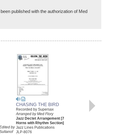
 been published with the authorization of Med
CHASING THE BIRD
Recorded by Supersax
CHASING THE BIRD
Arranged by Med Flory
[DOWNLOAD]
Jazz Dectet Arrangement [7
Recorded by Supersax
Horns with Rhythm Section]
Edited by
Arranged by Med Flory
Jazz Lines Publications
Sultanof
Jazz Dectet Arrangement [7
JLP-8076