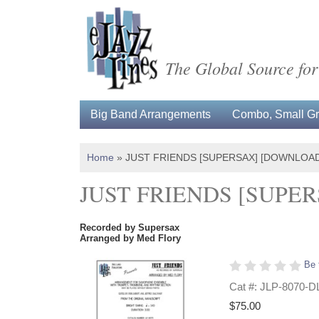
The Global Source for
Big Band Arrangements
Combo, Small Gro
Home
»
JUST FRIENDS [SUPERSAX] [DOWNLOAD
JUST FRIENDS [SUPE
Recorded by Supersax
Arranged by Med Flory
Be 
Cat #: JLP-8070-D
$75.00