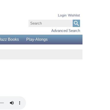
Login
Wishlist
Advanced Search
Jazz Books
Play-Alongs