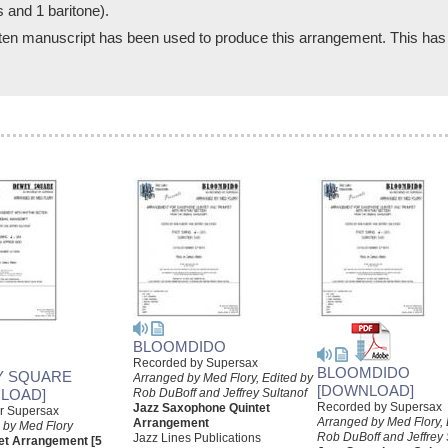
s and 1 baritone).
written manuscript has been used to produce this arrangement. This has
BLOOMDIDO
Recorded by Supersax
BLOOMDIDO
Y SQUARE
Arranged by Med Flory, Edited by
[DOWNLOAD]
LOAD]
Rob DuBoff and Jeffrey Sultanof
Recorded by Supersax
Jazz Saxophone Quintet
or Supersax
Arranged by Med Flory, 
Arrangement
 by Med Flory
Rob DuBoff and Jeffrey 
Jazz Lines Publications
et Arrangement [5