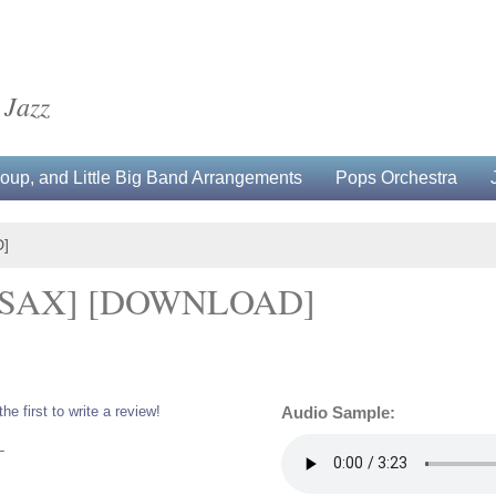
 Jazz
up, and Little Big Band Arrangements
Pops Orchestra
]
RSAX] [DOWNLOAD]
the first to write a review!
Audio Sample:
L