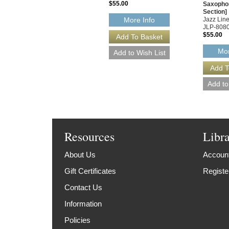
$55.00
Saxopho
Section]
Jazz Line
More Info
JLP-808
$55.00
Mor
Resources
Libr
About Us
Account
Gift Certificates
Registe
Contact Us
Information
Policies