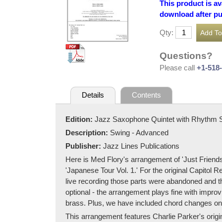
This product is av
download after p
Qty:
Questions?
Please call
+1-518
Details
Contents
Edition:
Jazz Saxophone Quintet with Rhythm 
Description:
Swing - Advanced
Publisher:
Jazz Lines Publications
Here is Med Flory's arrangement of 'Just Friends
'Japanese Tour Vol. 1.' For the original Capitol 
live recording those parts were abandoned and th
optional - the arrangement plays fine with improv
brass. Plus, we have included chord changes on t
This arrangement features Charlie Parker's origin