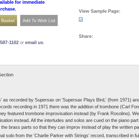
ailable for immediate
urchase.
View Sample Page:
Share:
-587-1102
or
email us
.
Section
' as recorded by Supersax on 'Supersax Plays Bird,' (from 1971) and 
Records recording in 1971 there was the addition of trombone (Carl Fo
ey featured trombone improvisation instead (by Frank Rosolino). We'v
isation instead. All the interludes and solos are cued on the piano pa
he brass parts so that they can improv instead of play the written pa
al solo from the 'Charlie Parker with Strings' record, transcribed in 