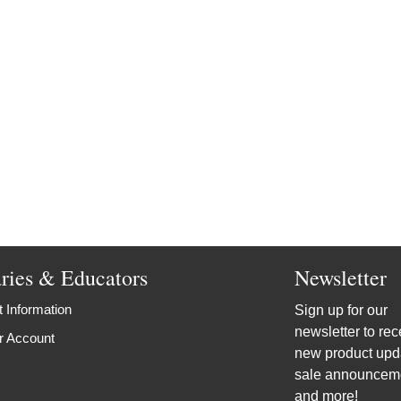
aries & Educators
Newsletter
 Information
Sign up for our
newsletter to rec
r Account
new product upd
sale announcem
and more!