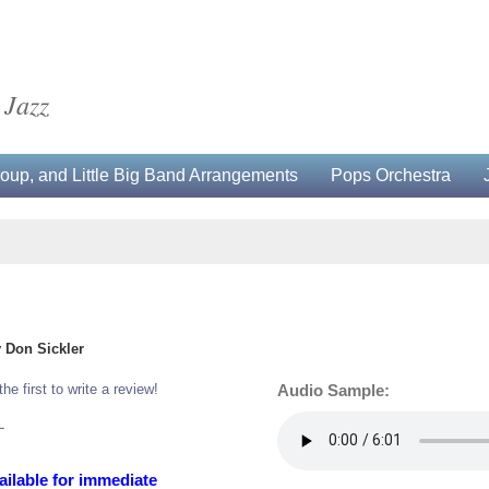
 Jazz
up, and Little Big Band Arrangements
Pops Orchestra
 Don Sickler
the first to write a review!
Audio Sample:
L
ailable for immediate