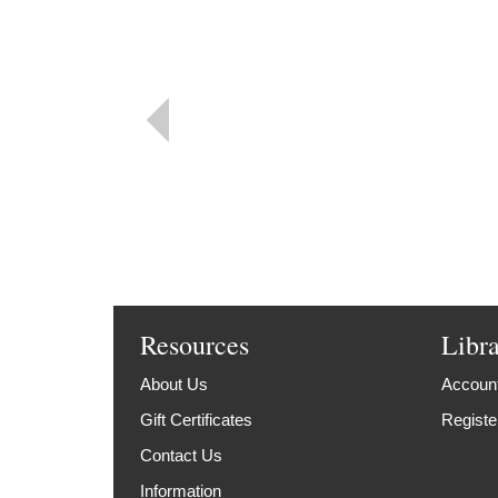
Resources
Libr
About Us
Account
Gift Certificates
Registe
Contact Us
Information