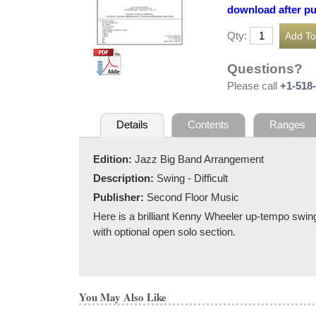
download after p
Qty:
Questions?
Please call
+1-518
Details
Contents
Ranges
Edition:
Jazz Big Band Arrangement
Description:
Swing - Difficult
Publisher:
Second Floor Music
Here is a brilliant Kenny Wheeler up-tempo swing
with optional open solo section.
You May Also Like