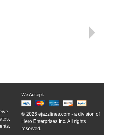
We Accept:
eive
© 2026 ejazzlines.com - a division of
ates,
Hero Enterprises Inc. All rights
ents,
reserved.