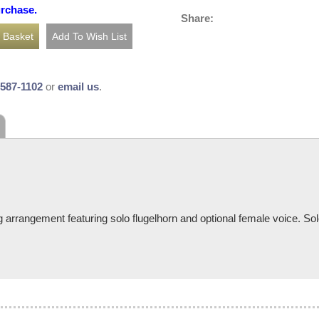
urchase.
Share:
-587-1102
or
email us
.
 arrangement featuring solo flugelhorn and optional female voice. Sol