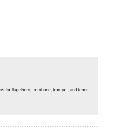
os for flugelhorn, trombone, trumpet, and tenor