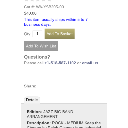
Cat #: WA-YSB205-00
$40.00
This item usually ships within 5 to 7
business days.
Qty:
Questions?
Please call
+1-518-587-1102
or
email us
.
Share:
Details
Edition:
JAZZ BIG BAND
ARRANGEMENT
Description:
ROCK - MEDIUM Keep the
Change by Ralph Gingery is an industrial