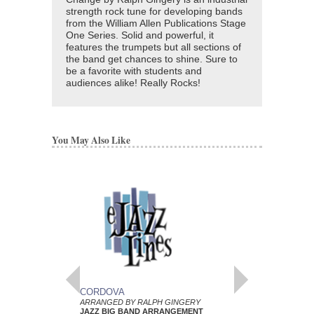
strength rock tune for developing bands
from the William Allen Publications Stage
One Series. Solid and powerful, it
features the trumpets but all sections of
the band get chances to shine. Sure to
be a favorite with students and
audiences alike! Really Rocks!
You May Also Like
CORDOVA
BROTHER JOHN
ARRANGED BY RALPH GINGERY
ARRANGED BY RALP
JAZZ BIG BAND ARRANGEMENT
JAZZ BIG BAND AR