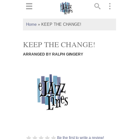
ts
▼
Home
»
KEEP THE CHANGE!
 and
KEEP THE CHANGE!
ARRANGED BY RALPH GINGERY
▼
▼
▼
Be the first to write a review!