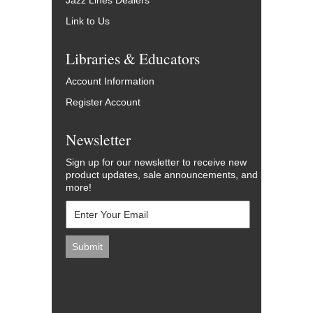
Jazz Lines Dealers
Link to Us
Libraries & Educators
Account Information
Register Account
Newsletter
Sign up for our newsletter to receive new
product updates, sale announcements, and
more!