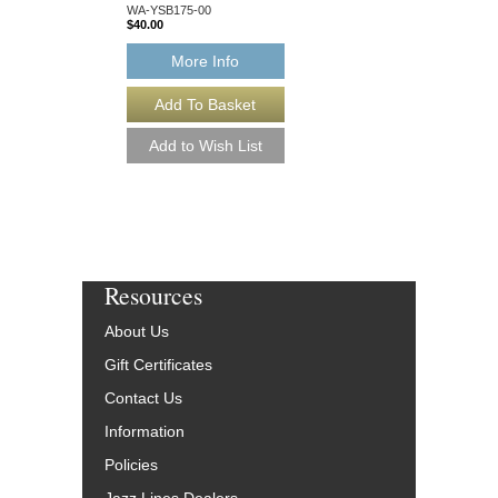
WA-YSB175-00
WA-YSB149-00
$40.00
$40.00
More Info
More Info
Resources
About Us
Gift Certificates
Contact Us
Information
Policies