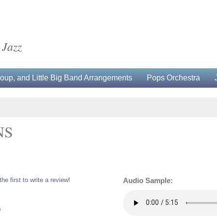
 Jazz
up, and Little Big Band Arrangements
Pops Orchestra
NS
the first to write a review!
Audio Sample:
0