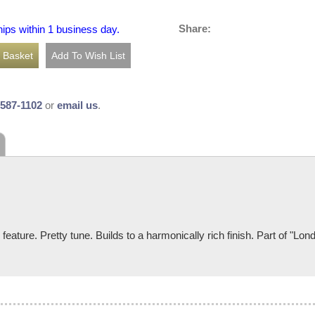
Share:
hips within 1 business day.
-587-1102
or
email us
.
eature. Pretty tune. Builds to a harmonically rich finish. Part of "Lon