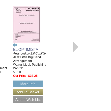
EL OPTIMISTA
Arranged by Bill Cunliffe
EL OPTIMISTA
Jazz Little Big Band
[DOWNLOAD]
Arrangement
e
Arranged by Bill Cunliffe
Walrus Music Publishing
ement
Jazz Little Big Band
W-60315
g
Arrangement
$35.00
Walrus Music Publishing
Our Price:
$33.25
W-60315-DL
$35.00
More Info
More Info