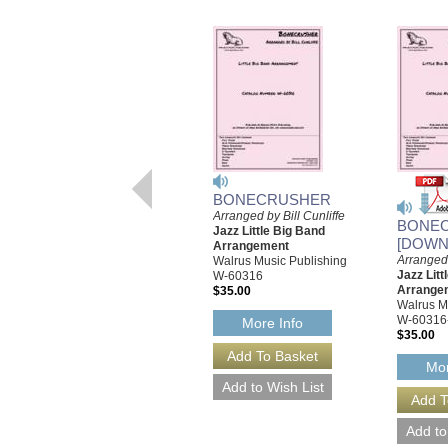
BONECRUSHER
Arranged by Bill Cunliffe
BONE
Jazz Little Big Band
[DOWN
Arrangement
Arranged 
Walrus Music Publishing
Jazz Litt
W-60316
Arrange
$35.00
Walrus M
W-60316
More Info
$35.00
Mor