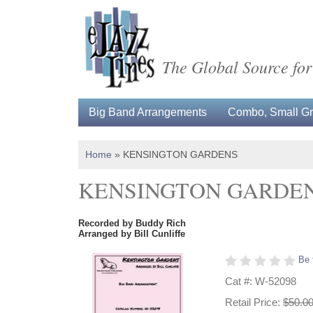
The Global Source for
Big Band Arrangements
Combo, Small Gro
Home
»
KENSINGTON GARDENS
KENSINGTON GARDE
Recorded by Buddy Rich
Arranged by Bill Cunliffe
Be 
Cat #: W-52098
Retail Price:
$50.0