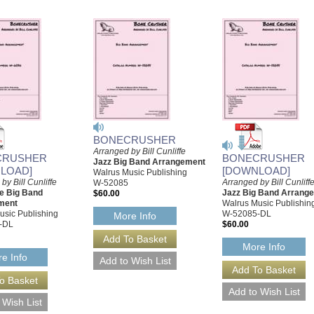
BONECRUSHER
Arranged by Bill Cunliffe
CRUSHER
BONECRUSHER
Jazz Big Band Arrangement
LOAD]
[DOWNLOAD]
Walrus Music Publishing
by Bill Cunliffe
Arranged by Bill Cunliff
W-52085
le Big Band
Jazz Big Band Arrang
$60.00
ment
Walrus Music Publishin
usic Publishing
W-52085-DL
More Info
-DL
$60.00
More Info
e Info