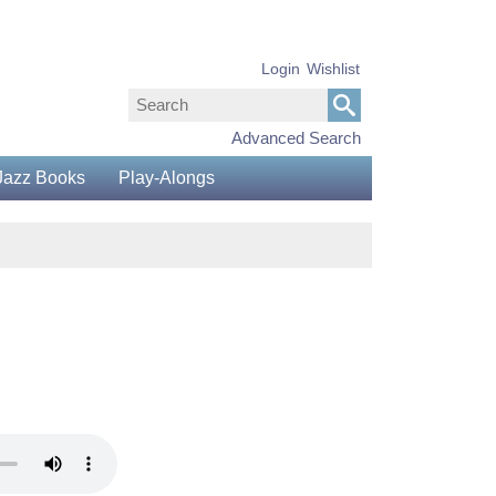
Login
Wishlist
Advanced Search
Jazz Books
Play-Alongs