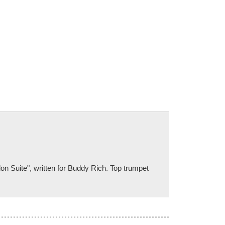
don Suite", written for Buddy Rich. Top trumpet