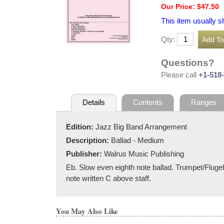
Our Price: $47.50
This item usually s
Qty:
Questions?
Please call
+1-518
Details
Contents
Ranges
Edition:
Jazz Big Band Arrangement
Description:
Ballad - Medium
Publisher:
Walrus Music Publishing
Eb. Slow even eighth note ballad. Trumpet/Flugel f
note written C above staff.
You May Also Like