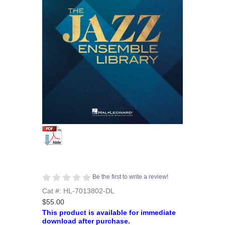
Be the first to write a review!
Cat #: HL-7013802-DL
$55.00
This product is available for immediate
download after purchase.