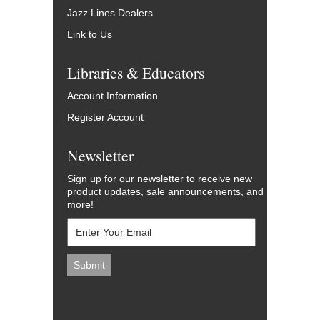
Jazz Lines Dealers
Link to Us
Libraries & Educators
Account Information
Register Account
Newsletter
Sign up for our newsletter to receive new
product updates, sale announcements, and
more!