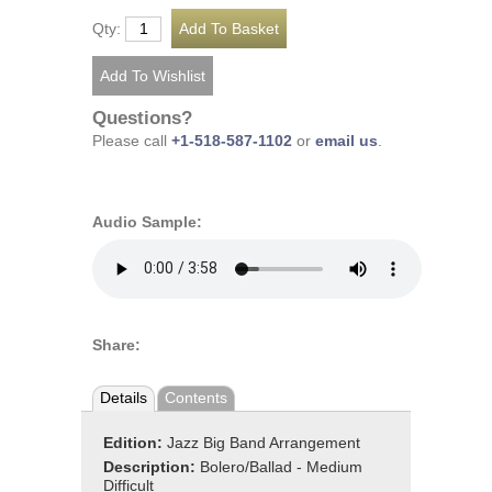
Qty:
Questions?
Please call
+1-518-587-1102
or
email us
.
Audio Sample:
Share:
Details
Contents
Edition:
Jazz Big Band Arrangement
Description:
Bolero/Ballad - Medium
Difficult