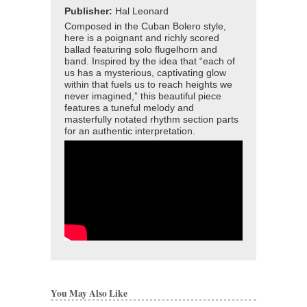
Publisher:
Hal Leonard
Composed in the Cuban Bolero style,
here is a poignant and richly scored
ballad featuring solo flugelhorn and
band. Inspired by the idea that “each of
us has a mysterious, captivating glow
within that fuels us to reach heights we
never imagined,” this beautiful piece
features a tuneful melody and
masterfully notated rhythm section parts
for an authentic interpretation.
You May Also Like