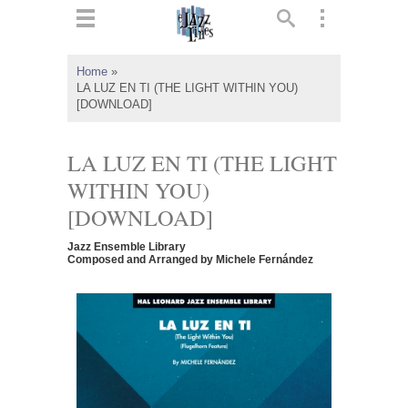
ts
▼
Home
»
LA LUZ EN TI (THE LIGHT WITHIN YOU)
 and
[DOWNLOAD]
LA LUZ EN TI (THE LIGHT
WITHIN YOU)
▼
[DOWNLOAD]
Jazz Ensemble Library
Composed and Arranged by Michele Fernández
▼
▼