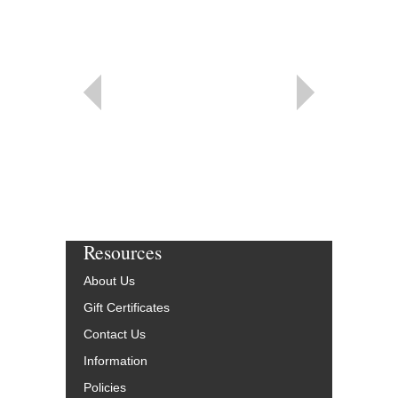
Resources
About Us
Gift Certificates
Contact Us
Information
Policies