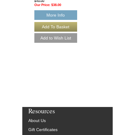
$40.00
Our Price:
$38.00
More Info
WHAT'S COOKIN'
Jazz Beginnings Serie
Arranged by Victor Lo
Jazz Big Band Arran
Alfred Publishing
AL-33321-DL
$40.00
More Info
Resources
About Us
Gift Certificates