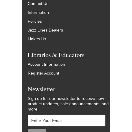
Contact Us
Information
Policies
Jazz Lines Dealers
Link to Us
Libraries & Educators
Account Information
Register Account
Newsletter
Sign up for our newsletter to receive new
product updates, sale announcements, and
more!