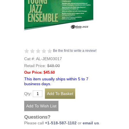
Be the first to write a review!
Cat #: AL-JEM03017
Retail Price:
$48.00
Our Price: $45.60
This item usually ships within 5 to 7
business days.
Qty:
Questions?
Please call
+1-518-587-1102
or
email us
.