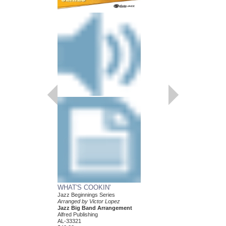
WHAT'S COOKIN'
Jazz Beginnings Series
Arranged by Victor Lopez
Jazz Big Band Arrangement
Alfred Publishing
AL-33321