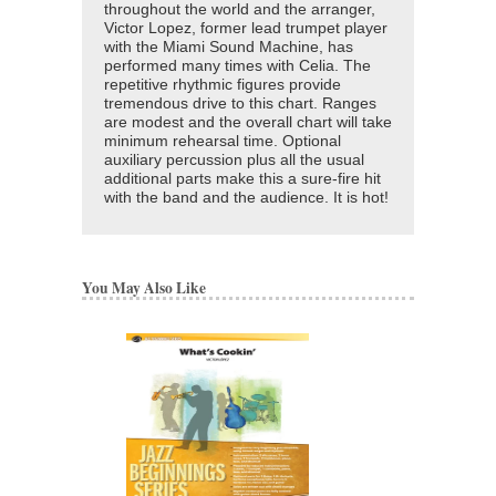
throughout the world and the arranger,
Victor Lopez, former lead trumpet player
with the Miami Sound Machine, has
performed many times with Celia. The
repetitive rhythmic figures provide
tremendous drive to this chart. Ranges
are modest and the overall chart will take
minimum rehearsal time. Optional
auxiliary percussion plus all the usual
additional parts make this a sure-fire hit
with the band and the audience. It is hot!
You May Also Like