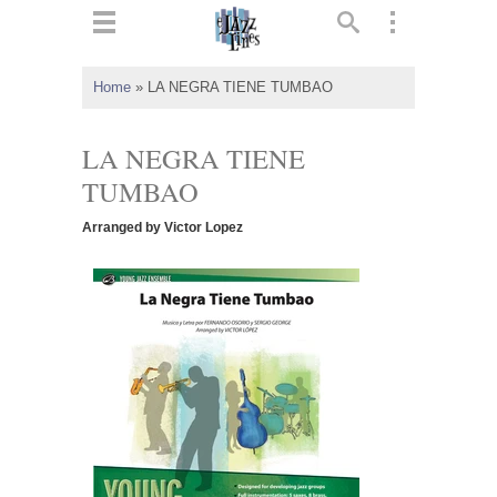
ts
▼
Home
»
LA NEGRA TIENE TUMBAO
 and
LA NEGRA TIENE
TUMBAO
Arranged by Victor Lopez
▼
▼
▼