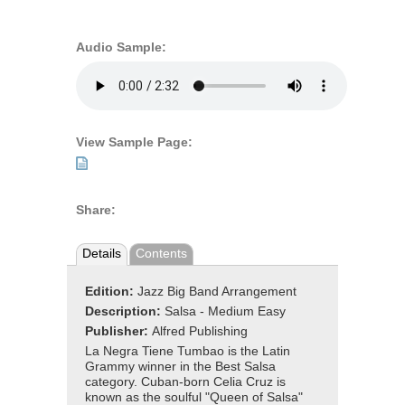
Audio Sample:
View Sample Page:
Share:
Details
Contents
Edition:
Jazz Big Band Arrangement
Description:
Salsa - Medium Easy
Publisher:
Alfred Publishing
La Negra Tiene Tumbao is the Latin
Grammy winner in the Best Salsa
category. Cuban-born Celia Cruz is
known as the soulful "Queen of Salsa"