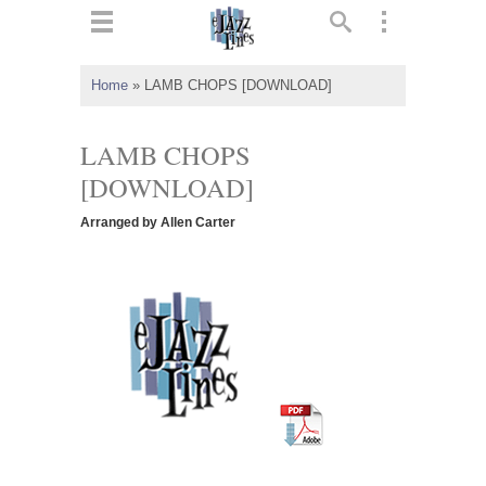
ts
▼
Home
»
LAMB CHOPS [DOWNLOAD]
 and
LAMB CHOPS
[DOWNLOAD]
Arranged by Allen Carter
▼
▼
▼