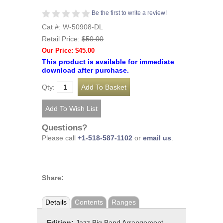
Be the first to write a review!
Cat #: W-50908-DL
Retail Price:
$50.00
Our Price: $45.00
This product is available for immediate
download after purchase.
Qty:
Questions?
Please call
+1-518-587-1102
or
email us
.
Share:
Details
Contents
Ranges
Edition:
Jazz Big Band Arrangement