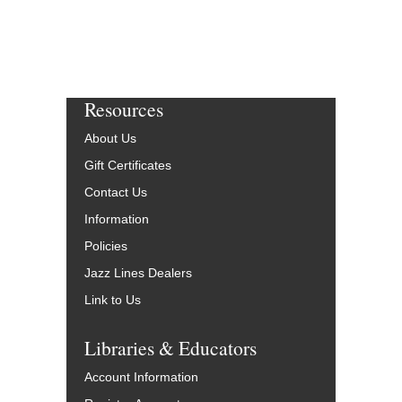
Resources
About Us
Gift Certificates
Contact Us
Information
Policies
Jazz Lines Dealers
Link to Us
Libraries & Educators
Account Information