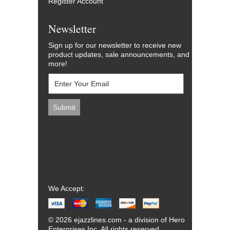
Register Account
Newsletter
Sign up for our newsletter to receive new
product updates, sale announcements, and
more!
We Accept:
© 2026 ejazzlines.com - a division of Hero
Enterprises Inc. All rights reserved.