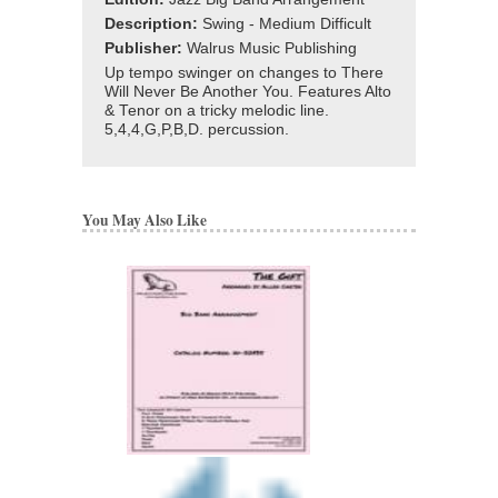
Description:
Swing - Medium Difficult
Publisher:
Walrus Music Publishing
Up tempo swinger on changes to There
Will Never Be Another You. Features Alto
& Tenor on a tricky melodic line.
5,4,4,G,P,B,D. percussion.
You May Also Like