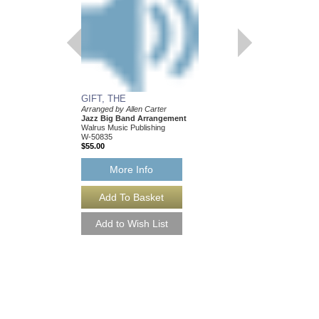
GIFT, THE
Arranged by Allen Carter
Jazz Big Band Arrangement
Walrus Music Publishing
W-50835
$55.00
More Info
GIFT, THE [DOWN
Arranged by Allen Cart
Jazz Big Band Arran
Walrus Music Publishin
W-50835-DL
$55.00
More Info