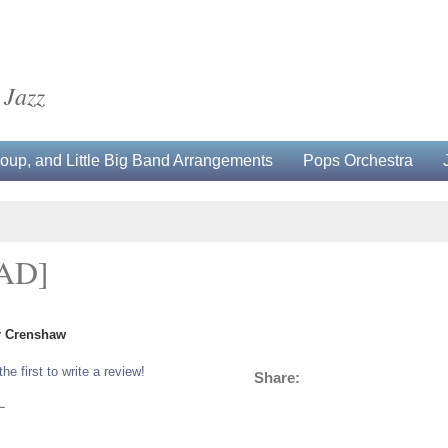
 Jazz
up, and Little Big Band Arrangements
Pops Orchestra
AD]
er Crenshaw
the first to write a review!
Share:
L