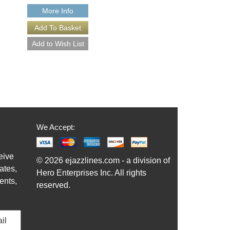
More Info
More Info
We Accept:
eive
© 2026 ejazzlines.com - a division of
ates,
Hero Enterprises Inc. All rights
ents,
reserved.