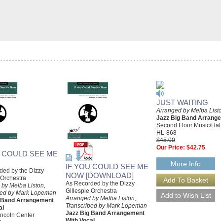
JUST WAITING
Arranged by Melba List
Jazz Big Band Arrang
Second Floor Music/Ha
HL-868
$45.00
Our Price:
$42.75
U COULD SEE ME
More Info
IF YOU COULD SEE ME
ded by the Dizzy
NOW [DOWNLOAD]
 Orchestra
As Recorded by the Dizzy
 by Melba Liston,
Gillespie Orchestra
bed by Mark Lopeman
Arranged by Melba Liston,
g Band Arrangement
Transcribed by Mark Lopeman
al
Jazz Big Band Arrangement
incoln Center
With Vocal