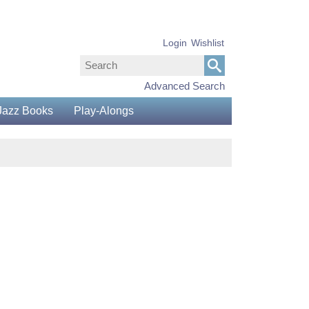
Login
Wishlist
Advanced Search
Jazz Books
Play-Alongs