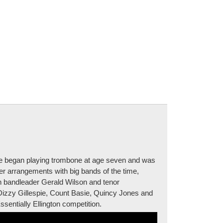
he began playing trombone at age seven and was
her arrangements with big bands of the time,
th bandleader Gerald Wilson and tenor
Dizzy Gillespie, Count Basie, Quincy Jones and
entially Ellington competition.