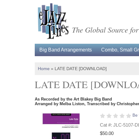
The Global Source for
Big Band Arrangements
Combo, Small Gro
Home
»
LATE DATE [DOWNLOAD]
LATE DATE [DOWNLO
As Recorded by the Art Blakey Big Band
Arranged by Melba Liston, Transcribed by Christoph
Be 
Cat #: JLC-5107-D
$50.00