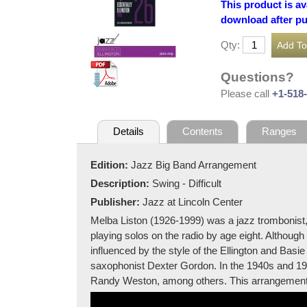
This product is av
download after p
Qty:
Questions?
Please call
+1-518
Details
Contents
Ranges
Edition:
Jazz Big Band Arrangement
Description:
Swing - Difficult
Publisher:
Jazz at Lincoln Center
Melba Liston (1926-1999) was a jazz trombonist
playing solos on the radio by age eight. Althoug
influenced by the style of the Ellington and Ba
saxophonist Dexter Gordon. In the 1940s and 19
Randy Weston, among others. This arrangement wa