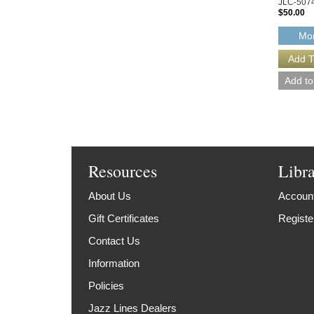
JLC-507
$50.00
Mor
Resources
Libr
About Us
Account
Gift Certificates
Registe
Contact Us
Information
Policies
Jazz Lines Dealers