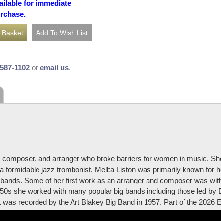
ailable for immediate
urchase.
-587-1102
or
email us
.
, composer, and arranger who broke barriers for women in music. S
h a formidable jazz trombonist, Melba Liston was primarily known for 
sie bands. Some of her first work as an arranger and composer was wi
50s she worked with many popular big bands including those led by 
s recorded by the Art Blakey Big Band in 1957. Part of the 2026 Ess