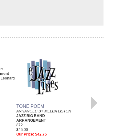
on
ement
l Leonard
LATE DATE
As Recorded by the Art Blakey
Big Band
Arranged by Melba Liston,
TONE POEM
Transcribed by Christopher
ARRANGED BY MELBA LISTON
Crenshaw
JAZZ BIG BAND
Jazz Big Band Arrangement
ARRANGEMENT
Jazz at Lincoln Center
872
JLC-5107
$45.00
$50.00
Our Price:
$42.75