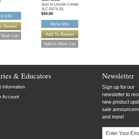
4
Jazz at Lincoln Center
JLC-5074-DL
$50.00
e Info
More Info
aries & Educators
Newsletter
 Information
Sign up for our
newsletter to rec
r Account
new product upd
sale announcem
and more!