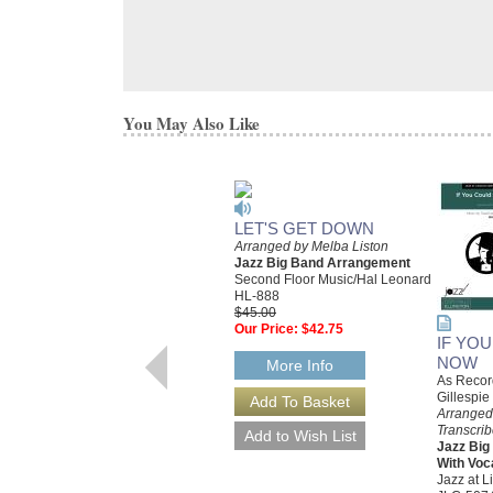
You May Also Like
LET'S GET DOWN
Arranged by Melba Liston
Jazz Big Band Arrangement
Second Floor Music/Hal Leonard
HL-888
$45.00
Our Price:
$42.75
IF YO
NOW
More Info
As Recor
Gillespie
Arranged
Transcri
Jazz Bi
With Voc
Jazz at L