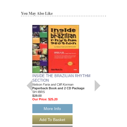
You May Also Like
INSIDE THE BRAZILIAN RHYTHM
BEST OF BEBOP 
SECTION
Jazz Play Along Volum
Paperback Book and 
Nelson Faria and Cliff Korman
flat, E flat and C Ins
Paperback Book and 2 CD Package
HL-841689
SH-IBRS
$16.95
$28.00
Our Price:
$15.26
Our Price:
$25.20
More Info
More Info