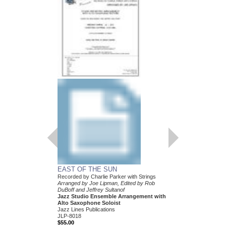
EAST OF THE SUN
Recorded by Charlie Parker with Strings
Arranged by Joe Lipman, Edited by Rob
DuBoff and Jeffrey Sultanof
Jazz Studio Ensemble Arrangement with
Alto Saxophone Soloist
Jazz Lines Publications
JLP-8018
$55.00