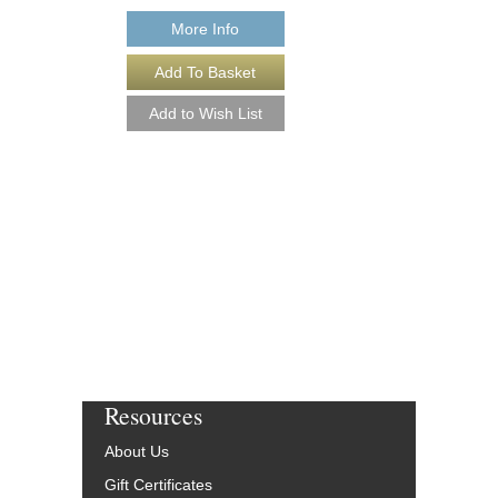
More Info
EAST OF THE SU
Recorded by Charlie Pa
Arranged by Joe Lipma
DuBoff and Jeffrey Sult
Jazz Studio Ensembl
Alto Saxophone Solo
Jazz Lines Publication
JLP-8018-DL
$55.00
More Info
Resources
About Us
Gift Certificates