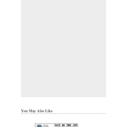
You May Also Like