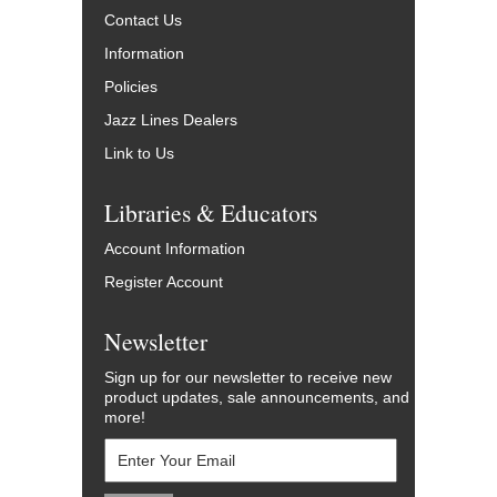
Contact Us
Information
Policies
Jazz Lines Dealers
Link to Us
Libraries & Educators
Account Information
Register Account
Newsletter
Sign up for our newsletter to receive new
product updates, sale announcements, and
more!