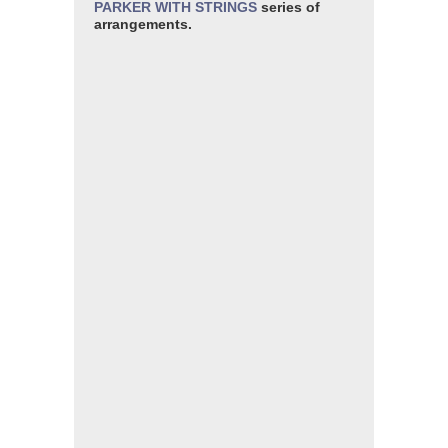
PARKER WITH STRINGS
series of
arrangements.