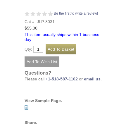
Be the first to write a review!
Cat #: JLP-8031
$55.00
This item usually ships within 1 business
day.
Qty:
Questions?
Please call
+1-518-587-1102
or
email us
.
View Sample Page:
Share: