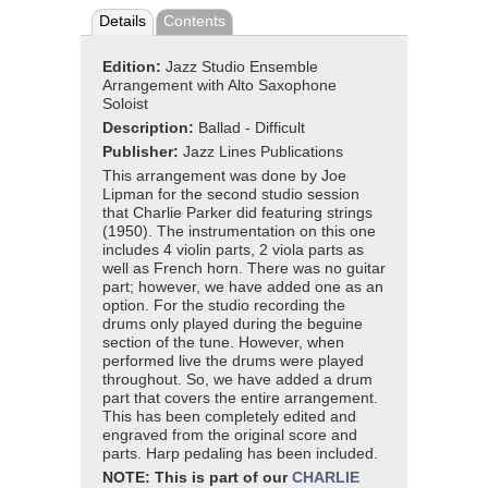
Details
Contents
Edition:
Jazz Studio Ensemble
Arrangement with Alto Saxophone
Soloist
Description:
Ballad - Difficult
Publisher:
Jazz Lines Publications
This arrangement was done by Joe
Lipman for the second studio session
that Charlie Parker did featuring strings
(1950). The instrumentation on this one
includes 4 violin parts, 2 viola parts as
well as French horn. There was no guitar
part; however, we have added one as an
option. For the studio recording the
drums only played during the beguine
section of the tune. However, when
performed live the drums were played
throughout. So, we have added a drum
part that covers the entire arrangement.
This has been completely edited and
engraved from the original score and
parts. Harp pedaling has been included.
NOTE: This is part of our
CHARLIE