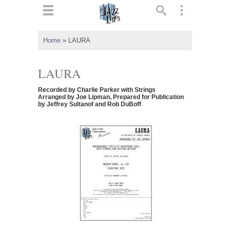
ts
▼
Home
»
LAURA
 and
LAURA
Recorded by Charlie Parker with Strings
Arranged by Joe Lipman, Prepared for Publication
by Jeffrey Sultanof and Rob DuBoff
▼
▼
▼