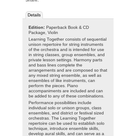
Share:
Details
Edition:
Paperback Book & CD
Package, Violin
Learning Together consists of sequential
unison repertoire for string instruments
of the orchestra and is intended for use
in string classes, group ensembles, and
private lesson settings. Harmony parts
and bass lines complete the
arrangements and are composed so that
any mixed string ensemble, as well as
ensembles of like instruments, can
perform the pieces. Piano
accompaniments are included and can
be added to any of these combinations.
Performance possibilities include
individual solo or unison groups, class
ensembles, and district or festival sized
orchestras. The Learning Together
repertoire can be used to establish solo
technique, introduce ensemble skills,
develop aural skills, and can serve as a