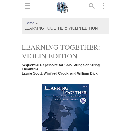
ts
▼
Home
»
LEARNING TOGETHER: VIOLIN EDITION
 and
LEARNING TOGETHER:
VIOLIN EDITION
▼
Sequential Repertoire for Solo Strings or String
Ensemble
Laurie Scott, Winifred Crock, and William Dick
▼
▼