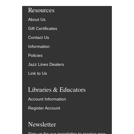
Resources
About Us
Gift Certificates
Contact Us
Information
Policies
Jazz Lines Dealers
Link to Us
Libraries & Educators
Account Information
Register Account
Newsletter
Sign up for our newsletter to receive new