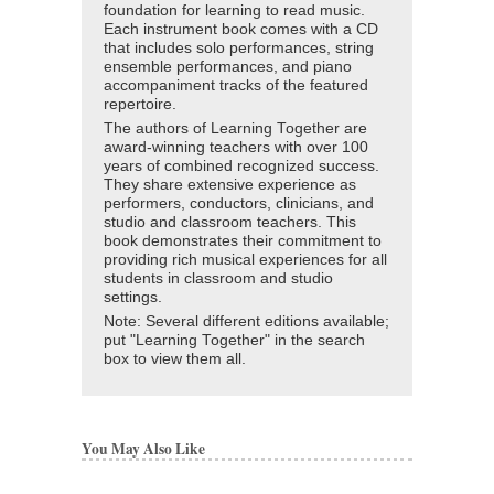
foundation for learning to read music.
Each instrument book comes with a CD
that includes solo performances, string
ensemble performances, and piano
accompaniment tracks of the featured
repertoire.
The authors of Learning Together are
award-winning teachers with over 100
years of combined recognized success.
They share extensive experience as
performers, conductors, clinicians, and
studio and classroom teachers. This
book demonstrates their commitment to
providing rich musical experiences for all
students in classroom and studio
settings.
Note: Several different editions available;
put "Learning Together" in the search
box to view them all.
You May Also Like