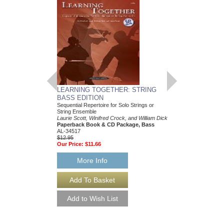
LEARNING TOGETHER: STRING
LEARNING TOGET
BASS EDITION
EDITION
Sequential Repertoire for Solo Strings or
Sequential Repertoire f
String Ensemble
String Ensemble
Laurie Scott, Winifred Crock, and William Dick
Laurie Scott, Winifred 
Paperback Book & CD Package, Bass
Paperback Book, Pia
AL-34517
0-34507
$12.95
$14.95
Our Price:
$11.66
Our Price:
$13.46
More Info
More Info