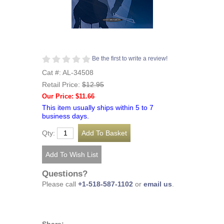
Be the first to write a review!
Cat #: AL-34508
Retail Price:
$12.95
Our Price: $11.66
This item usually ships within 5 to 7
business days.
Qty:
Questions?
Please call
+1-518-587-1102
or
email us
.