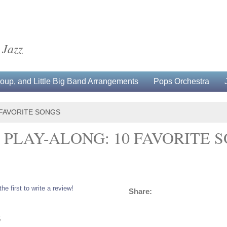
 Jazz
up, and Little Big Band Arrangements
Pops Orchestra
 FAVORITE SONGS
PLAY-ALONG: 10 FAVORITE 
the first to write a review!
Share:
5