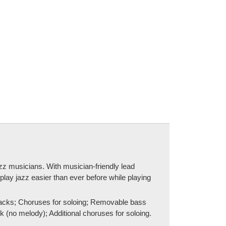
jazz musicians. With musician-friendly lead
play jazz easier than ever before while playing
tracks; Choruses for soloing; Removable bass
no melody); Additional choruses for soloing.