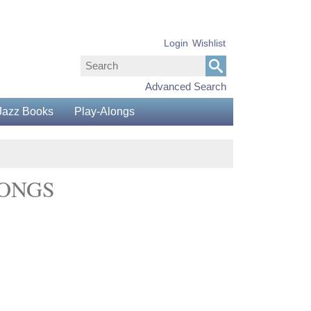
Login
Wishlist
Advanced Search
Jazz Books
Play-Alongs
SONGS