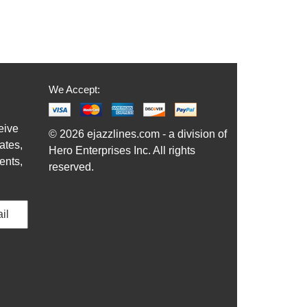
We Accept:
eive
© 2026 ejazzlines.com - a division of
ates,
Hero Enterprises Inc. All rights
ents,
reserved.