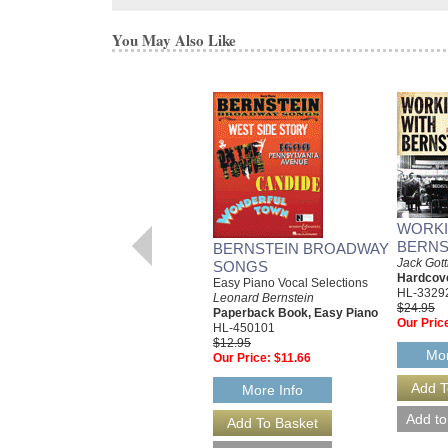
You May Also Like
WORKI
BERNS
BERNSTEIN BROADWAY
Jack Gott
SONGS
Hardcov
Easy Piano Vocal Selections
HL-3329
Leonard Bernstein
$24.95
Paperback Book, Easy Piano
Our Pric
HL-450101
$12.95
Mor
Our Price:
$11.66
More Info