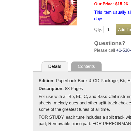
Our Price: $15.26
This item usually s
days.
Qty:
Questions?
Please call
+1-518
Details
Contents
Edition:
Paperback Book & CD Package; Bb, Eb,
Description:
88 Pages
For use with all Bb, Eb, C, and Bass Clef instrum
sheets, melody cues and other split-track choices
some of the greatest tunes of all time.
FOR STUDY, each tune includes a split track wit
part; Removable piano part. FOR PERFORMANCE, e