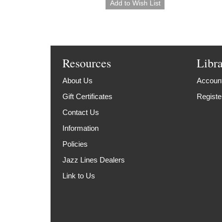
Resources
Libr
About Us
Account
Gift Certificates
Registe
Contact Us
Information
Policies
Jazz Lines Dealers
Link to Us