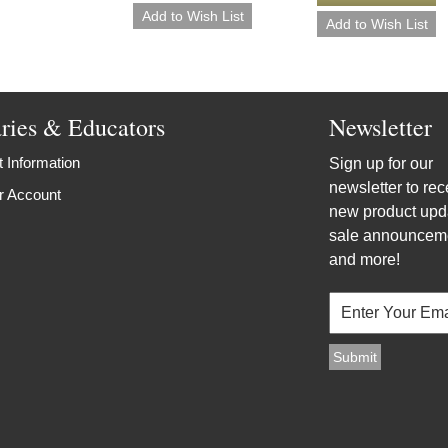
aries & Educators
Newsletter
 Information
Sign up for our
newsletter to rec
r Account
new product upd
sale announcem
and more!