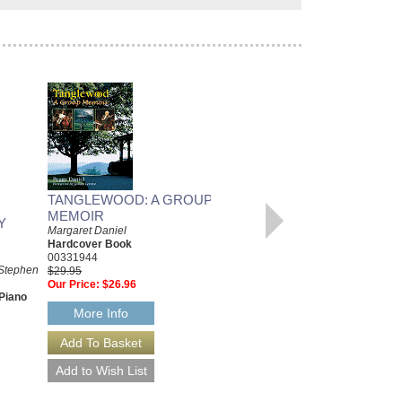
TANGLEWOOD: A GROUP
MEMOIR
Y
WEST SIDE STORY EASY
Margaret Daniel
PIANO VOCAL
Hardcover Book
SELECTIONS
00331944
 Stephen
Leonard Bernstein and Stephen
$29.95
Sondheim
Our Price:
$26.96
Piano
Paperback Book, Easy Piano
HL-316088
More Info
$14.95
Our Price:
$13.46
More Info