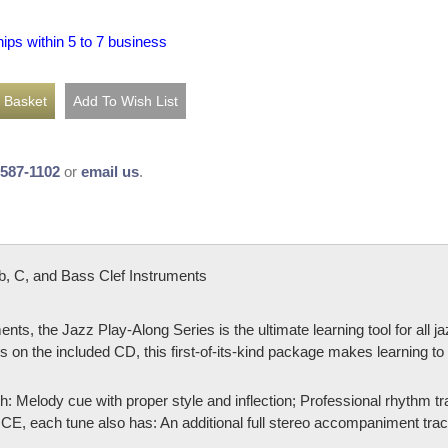
hips within 5 to 7 business
-587-1102
or
email us
.
 C, and Bass Clef Instruments
ents, the Jazz Play-Along Series is the ultimate learning tool for all 
 on the included CD, this first-of-its-kind package makes learning to 
h: Melody cue with proper style and inflection; Professional rhythm 
ach tune also has: An additional full stereo accompaniment track (