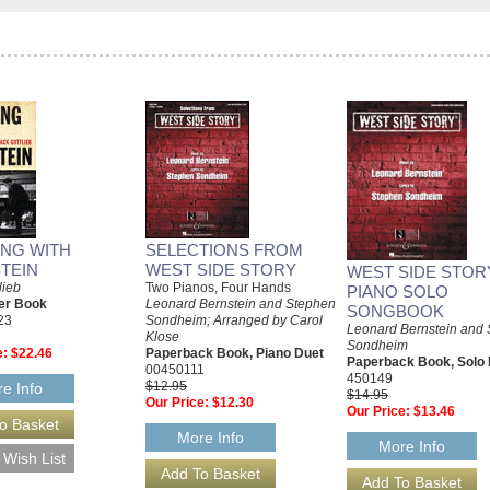
NG WITH
SELECTIONS FROM
TEIN
WEST SIDE STORY
WEST SIDE STOR
lieb
Two Pianos, Four Hands
PIANO SOLO
er Book
Leonard Bernstein and Stephen
SONGBOOK
23
Sondheim; Arranged by Carol
Leonard Bernstein and
Klose
Sondheim
e:
$22.46
Paperback Book, Piano Duet
Paperback Book, Solo 
00450111
450149
$12.95
e Info
$14.95
Our Price:
$12.30
Our Price:
$13.46
More Info
More Info