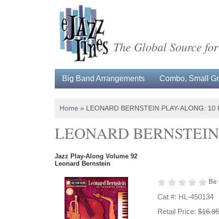
The Global Source for
Big Band Arrangements
Combo, Small Gro
Home
»
LEONARD BERNSTEIN PLAY-ALONG: 10
LEONARD BERNSTEIN 
Jazz Play-Along Volume 92
Leonard Bernstein
Be 
Cat #: HL-450134
Retail Price:
$16.9