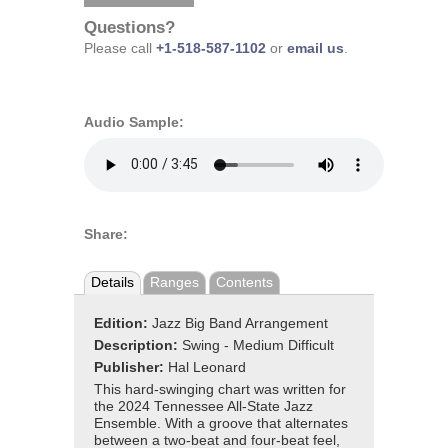
Questions?
Please call
+1-518-587-1102
or
email us
.
Audio Sample:
Share:
Details
Ranges
Contents
Edition:
Jazz Big Band Arrangement
Description:
Swing - Medium Difficult
Publisher:
Hal Leonard
This hard-swinging chart was written for
the 2024 Tennessee All-State Jazz
Ensemble. With a groove that alternates
between a two-beat and four-beat feel,