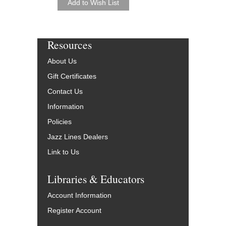
Resources
About Us
Gift Certificates
Contact Us
Information
Policies
Jazz Lines Dealers
Link to Us
Libraries & Educators
Account Information
Register Account