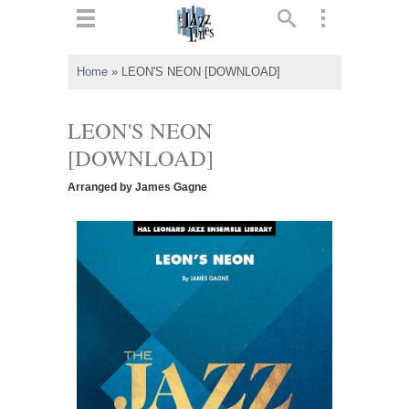
ts
▼
Home
»
LEON'S NEON [DOWNLOAD]
 and
LEON'S NEON
[DOWNLOAD]
Arranged by James Gagne
▼
▼
▼