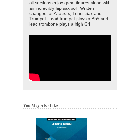
all sections enjoy great figures along with
an incredibly hip sax soli. Written
changes for Alto Sax, Tenor Sax and
Trumpet. Lead trumpet plays a Bb5 and
lead trombone plays a high G4.
You May Also Like