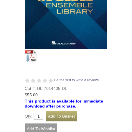
Be the first to write a review!
Cat #: HL-7014405-DL
$55.00
This product is available for immediate
download after purchase.
Qty: