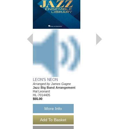
LEON'S NEON
Arranged by James Gagne
Jazz Big Band Arrangement
Hal Leonard
HL-7014405
$55.00
More Info