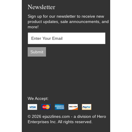
Newsletter
Sign up for our newsletter to receive new
product updates, sale announcements, and
more!
We Accept:
© 2026 ejazzlines.com - a division of Hero
Enterprises Inc. All rights reserved.