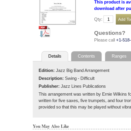
This product is av
download after p
Qty:
Questions?
Please call
+1-518
Details
Contents
Ranges
Edition:
Jazz Big Band Arrangement
Description:
Swing - Difficult
Publisher:
Jazz Lines Publications
This arrangement was written by Ernie Wilkins fo
written for five saxes, five trumpets, and four tr
provided so that this may be played without vibr
You May Also Like