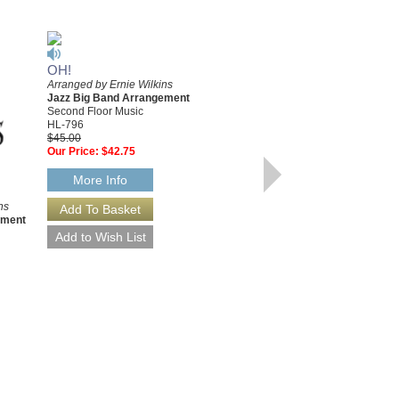
WAY OUT BASIE
OH!
Recorded by Count Basie
Arranged by Ernie Wilkins
Arranged by Ernie Wilkins
Jazz Big Band Arrangement
Jazz Big Band Arrangement
Second Floor Music
Second Floor Music
HL-922
HL-796
$45.00
$45.00
Our Price:
$42.75
Our Price:
$42.75
More Info
More Info
ns
ement