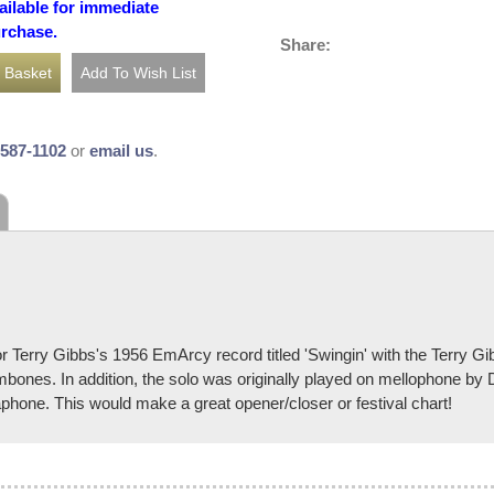
ailable for immediate
urchase.
Share:
-587-1102
or
email us
.
r Terry Gibbs's 1956 EmArcy record titled 'Swingin' with the Terry G
ombones. In addition, the solo was originally played on mellophone by D
aphone. This would make a great opener/closer or festival chart!