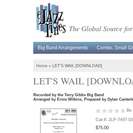
The Global Source for
Big Band Arrangements
Combo, Small Gro
Home
»
LET'S WAIL [DOWNLOAD]
LET'S WAIL [DOWNLO
Recorded by the Terry Gibbs Big Band
Arranged by Ernie Wilkins, Prepared by Dylan Canterb
Be 
Cat #: JLP-7497-D
$75.00