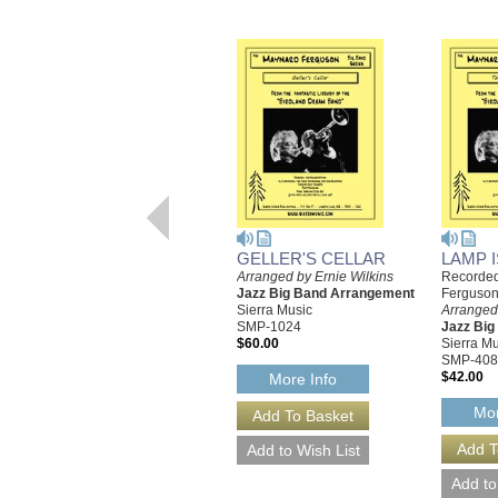
GELLER'S CELLAR
LAMP I
Arranged by Ernie Wilkins
Recorded
Jazz Big Band Arrangement
Ferguson
Sierra Music
Arranged 
SMP-1024
Jazz Bi
$60.00
Sierra Mu
SMP-408
$42.00
More Info
Mor