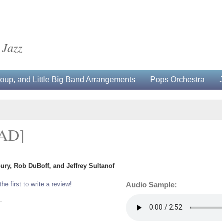
 Jazz
up, and Little Big Band Arrangements
Pops Orchestra
AD]
ury, Rob DuBoff, and Jeffrey Sultanof
the first to write a review!
Audio Sample:
L