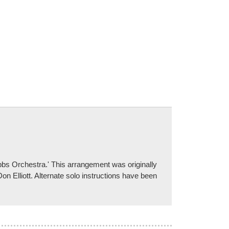
ibbs Orchestra.' This arrangement was originally
on Elliott. Alternate solo instructions have been