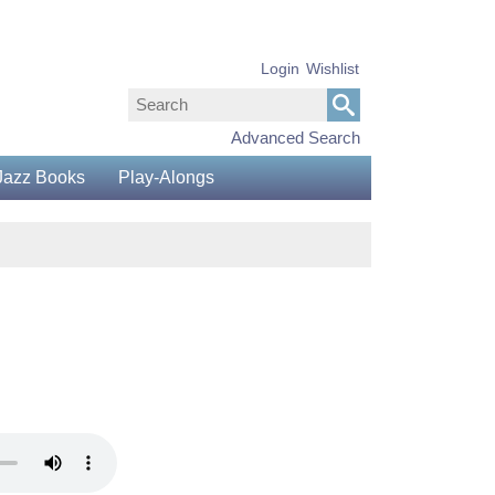
Login
Wishlist
Advanced Search
Jazz Books
Play-Alongs