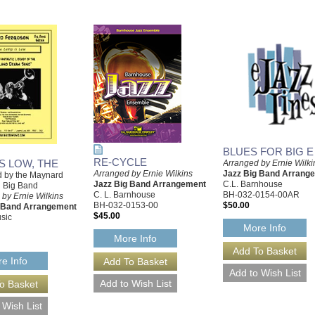
BLUES FOR BIG E
RE-CYCLE
S LOW, THE
Arranged by Ernie Wilki
Arranged by Ernie Wilkins
Jazz Big Band Arrang
 by the Maynard
Jazz Big Band Arrangement
C.L. Barnhouse
 Big Band
C. L. Barnhouse
BH-032-0154-00AR
by Ernie Wilkins
BH-032-0153-00
$50.00
g Band Arrangement
$45.00
sic
More Info
More Info
e Info