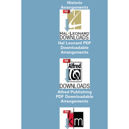
Historic
Arrangements
Hal Leonard PDF
Downloadable
Arrangements
Alfred Publishing
PDF Downloadable
Arrangements