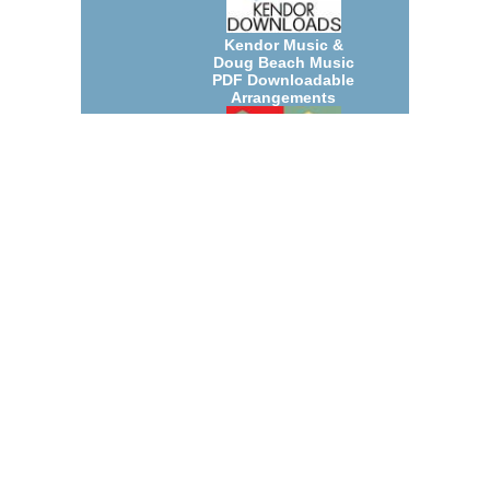
Kendor Music &
Doug Beach Music
PDF Downloadable
Arrangements
July 2026 New Jazz
Big Band and Small
Group
Arrangements
Count Basie
Arrangements