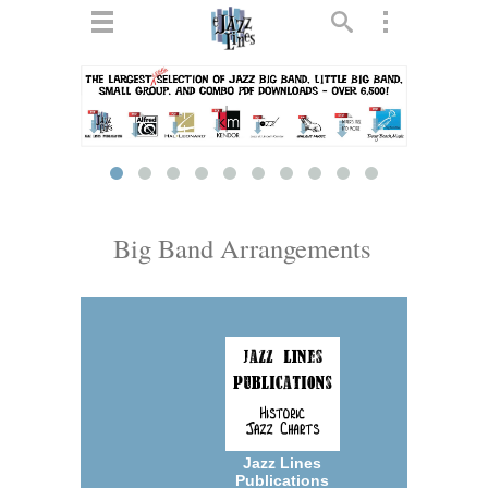
ts
▼
 and
Big Band Arrangements
▼
▼
▼
Jazz Lines
Publications